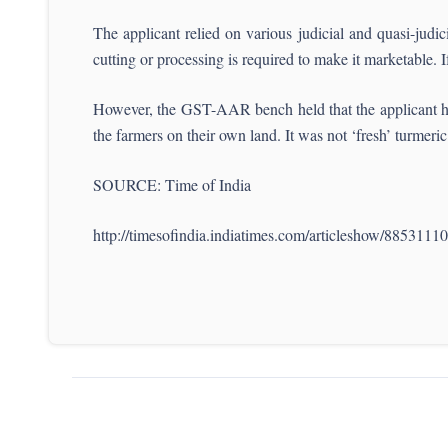
The applicant relied on various judicial and quasi-judi
cutting or processing is required to make it marketable. I
However, the GST-AAR bench held that the applicant had 
the farmers on their own land. It was not ‘fresh’ turme
SOURCE: Time of India
http://timesofindia.indiatimes.com/articleshow/8853