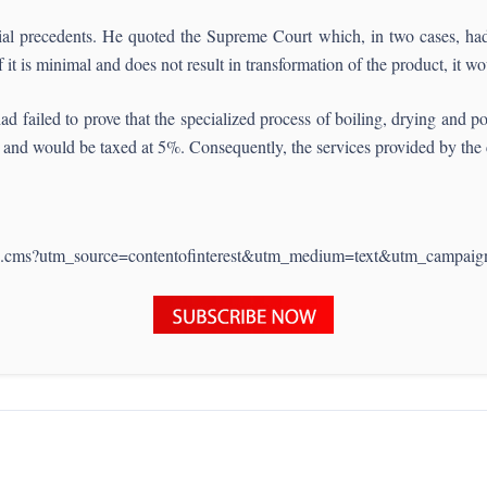
cial precedents. He quoted the Supreme Court which, in two cases, had 
f it is minimal and does not result in transformation of the product, it 
failed to prove that the specialized process of boiling, drying and po
ric and would be taxed at 5%. Consequently, the services provided by th
1110.cms?utm_source=contentofinterest&utm_medium=text&utm_campaig