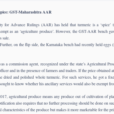
e spice: GST-Maharashtra AAR
 for Advance Rulings (AAR) has held that turmeric is a ‘spice’ t
empt as an ‘agriculture produce’. However, the GST-AAR bench gave
s sale.
 Further, on the flip side, the Karnataka bench had recently held eggs (
il was a commission agent, recognized under the state’s Agricultural 
cer and in the presence of farmers and traders. If the price obtained a
 the dried and polished whole turmeric. For such services, he got a f
 sought to know whether his ancillary services would also be exempt f
17, agricultural produce means any produce out of cultivation of plants
notification also requires that no further processing should be done on su
ial characteristics of the produce but makes it more marketable for the p