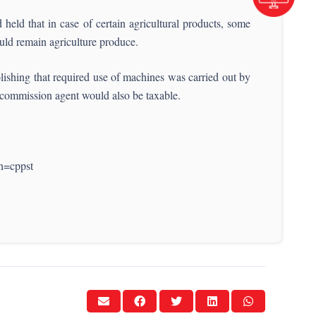
held that in case of certain agricultural products, some
would remain agriculture produce.
lishing that required use of machines was carried out by
e commission agent would also be taxable.
n=cppst