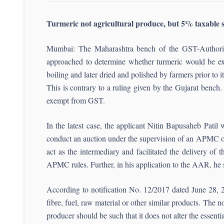
Turmeric not agricultural produce, but 5% taxabl
Mumbai: The Maharashtra bench of the GST-Authority
approached to determine whether turmeric would be ex
boiling and later dried and polished by farmers prior to it
This is contrary to a ruling given by the Gujarat bench.
exempt from GST.
In the latest case, the applicant Nitin Bapusaheb Pat
conduct an auction under the supervision of an APMC offi
act as the intermediary and facilitated the delivery of
APMC rules. Further, in his application to the AAR, he
According to notification No. 12/2017 dated June 28, 20
fibre, fuel, raw material or other similar products. The 
producer should be such that it does not alter the essent