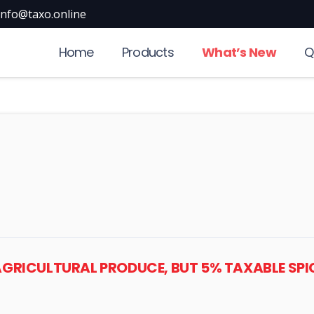
info@taxo.online
Home
Products
What’s New
Q
T AGRICULTURAL PRODUCE, BUT 5% TAXABLE S