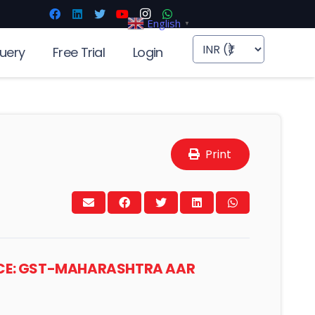
English
▼
uery
Free Trial
Login
Print
PICE: GST-MAHARASHTRA AAR