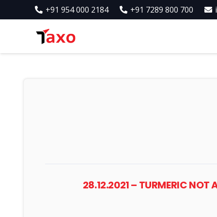
+91 954 000 2184
+91 7289 800 700
28.12.2021 – TURMERIC NO