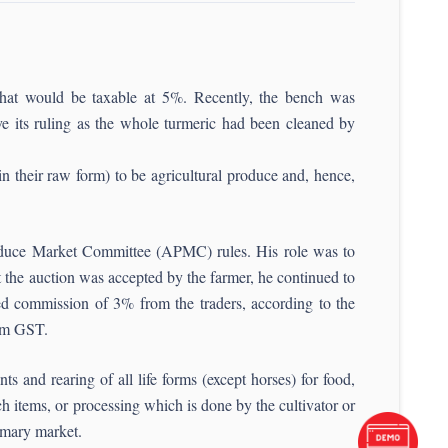
hat would be taxable at 5%. Recently, the bench was
 its ruling as the whole turmeric had been cleaned by
in their raw form) to be agricultural produce and, hence,
Produce Market Committee (APMC) rules. His role was to
t the auction was accepted by the farmer, he continued to
ixed commission of 3% from the traders, according to the
rom GST.
 and rearing of all life forms (except horses) for food,
ch items, or processing which is done by the cultivator or
rimary market.