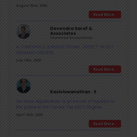
August 03rd, 2026
Read More..
Devendra Saraf &
Associates
Chartered Accountants
A THRESHOLD JURISDICTIONAL DEFECT IN GST
DEMAND ORDERS
July 14th, 2026
Read More..
Kasiviswanathan . S
De Novo Adjudication: Is an excuse of injustice to
the justice in the Current Tax (GST) Regime.
April 15th, 2026
Read More..