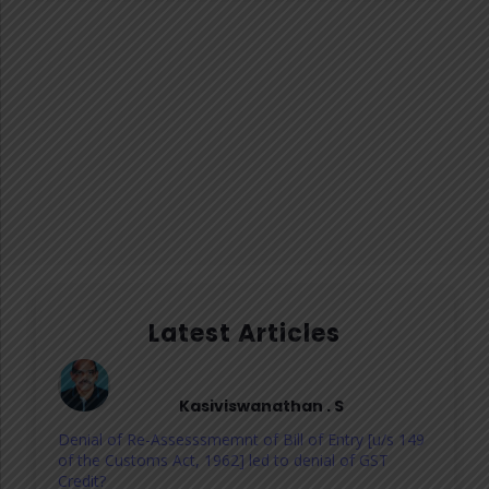
Latest Articles
Kasiviswanathan . S
Denial of Re-Assesssmemnt of Bill of Entry [u/s 149
of the Customs Act, 1962] led to denial of GST
Credit?