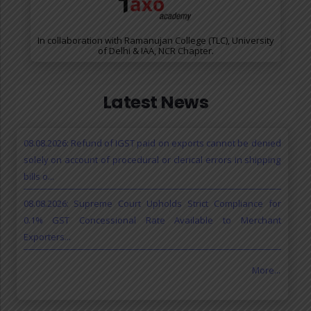
In collaboration with Ramanujan College (TLC), University
of Delhi & IAA, NCR Chapter.
Latest News
08.08.2026: Refund of IGST paid on exports cannot be denied
solely on account of procedural or clerical errors in shipping
bills o...
08.08.2026: Supreme Court Upholds Strict Compliance for
0.1% GST Concessional Rate Available to Merchant
Exporters...
More...