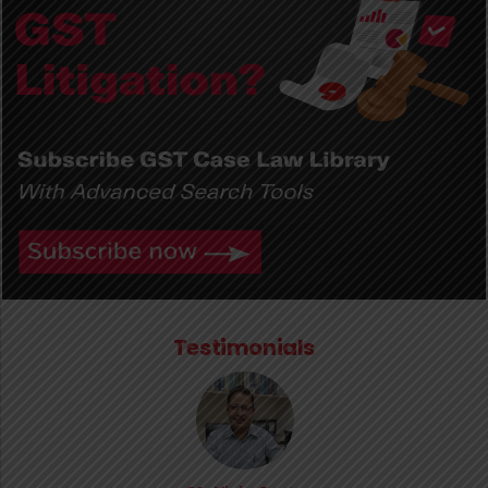
Testimonials