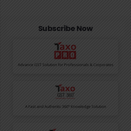
Subscribe Now
Advance GST Solution for Professionals & Corporates
A Fast and Authentic 360° Knowledge Solution