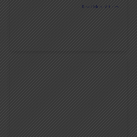
Read More Articles..