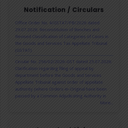
Notification / Circulars
Office Order No. 4/GSTAT/PB/2026 dated
29.07.2026: Reconstitution of Benches and
Revised Classification of Categories of Cases in
the Goods and Services Tax Appellate Tribunal
(GSTAT)
Circular No. 256/02/2026-GST dated 25.07.2026:
Clarification regarding filing of appeal by
department before the Goods and Services
Appellate Tribunal against order of appellate
authority (where Orders-in-Original have been
passed by a Common Adjudicating Authority in
DGGI cases) –reg.
More...
GSTAT Notification dated 30.06.2026:
Government extends last date for filing appeals
before the GST Appellate Tribunal to 31st July