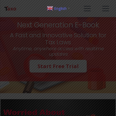
English
▼
Next Generation E-Book
A Fast and Innovative Solution for
Tax Laws
Anytime, anywhere access with realtime
updates
Start Free Trial