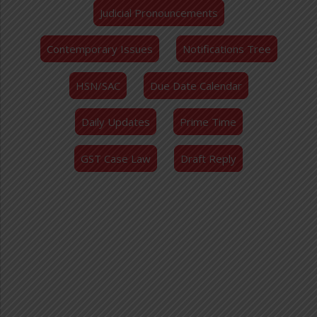
Judicial Pronouncements
Contemporary Issues
Notifications Tree
HSN/SAC
Due Date Calendar
Daily Updates
Prime Time
GST Case Law
Draft Reply