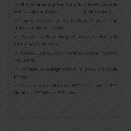
All Amendments presented with different coloured
text for quick and easy understanding.
Impact Analysis of Notifications, Circulars and
Orders on related sections.
Practical understanding of every section with
illustrations, flow-charts.
Practical Case Studies on various Sections / Sectors
/ Industries.
Complete Knowledge Solution at a very affordable
pricing.
Comprehensive Guide to GST Case Laws / GST
Updates / GST News / GST Laws.