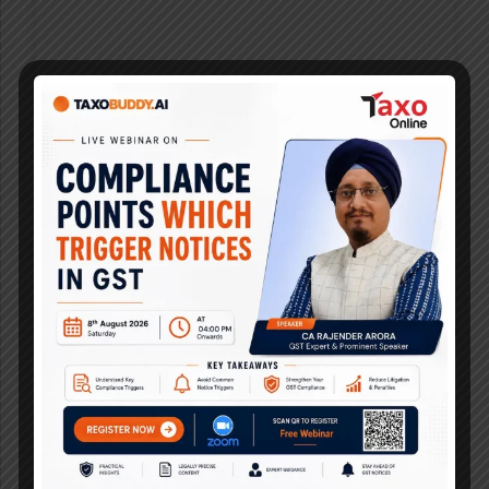
Latest Research Analysis