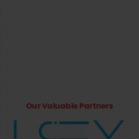
No. 26/2018-Central Tax(Rate) dated
31.12.2018.
Notification No. 17/2025-Central Tax dated
18.10.2025: Seeks to extend date of filing GSTR-
3B.
Instruction No. 06/2025-GST dated 03.10.2025:
Provisional sanction of refund claims on the basis
of identification and evaluation of risk by the
system
Our Valuable Partners