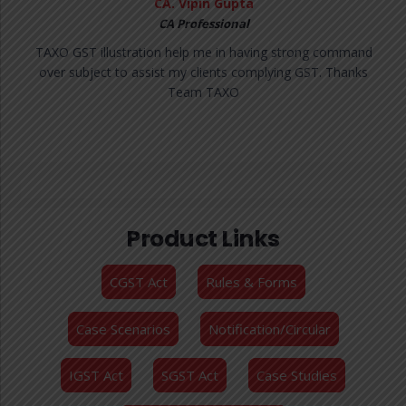
MS. Sakshi Goyal
CA Professional
I am impressed with GST queries support! The unlimited
queries feature are very useful in my day to day work and
the model draft replies are super helpful with 15ooo
Judgement which make it a complete GST knowledge
solution.
Product Links
CGST Act
Rules & Forms
Case Scenarios
Notification/Circular
IGST Act
SGST Act
Case Studies