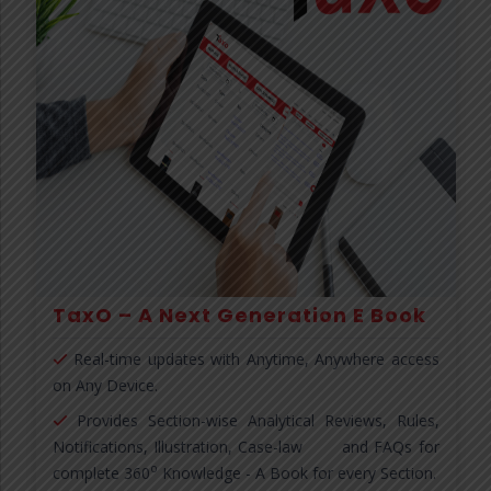
TaxO – A Next Generation E Book
Real-time updates with Anytime, Anywhere access
on Any Device.
Provides Section-wise Analytical Reviews, Rules,
Notifications, Illustration, Case-law and FAQs for
o
complete 360
Knowledge - A Book for every Section.