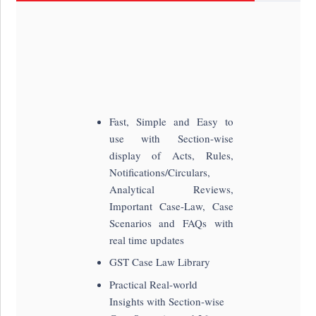
Fast, Simple and Easy to
use with Section-wise
display of Acts, Rules,
Notifications/Circulars,
Analytical Reviews,
Important Case-Law, Case
Scenarios and FAQs with
real time updates
GST Case Law Library
Practical Real-world
Insights with Section-wise