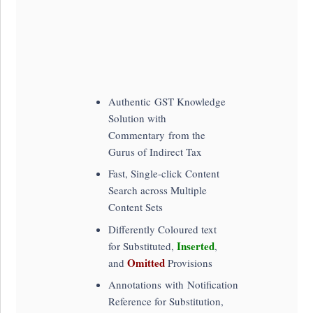
Authentic GST Knowledge
Solution with
Commentary from the
Gurus of Indirect Tax
Fast, Single-click Content
Search across Multiple
Content Sets
Differently Coloured text
Inserted
for Substituted,
,
Omitted
and
Provisions
Annotations with Notification
Reference for Substitution,