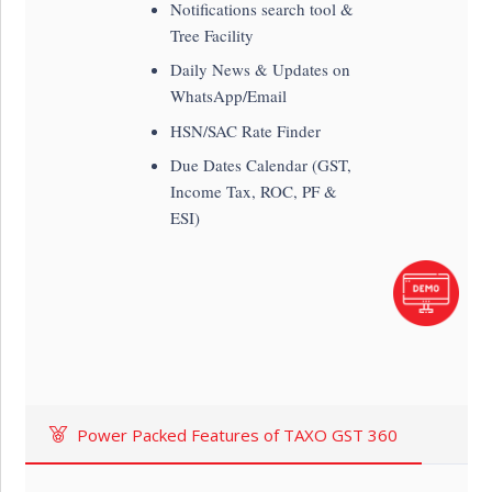
Notifications search tool &
Tree Facility
Daily News & Updates on
WhatsApp/Email
HSN/SAC Rate Finder
Due Dates Calendar (GST,
Income Tax, ROC, PF &
ESI)
Power Packed Features of TAXO GST 360