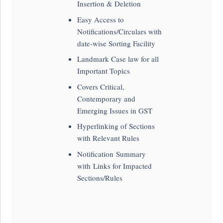
Insertion & Deletion
Easy Access to
Notifications/Circulars with
date-wise Sorting Facility
Landmark Case law for all
Important Topics
Covers Critical,
Contemporary and
Emerging Issues in GST
Hyperlinking of Sections
with Relevant Rules
Notification Summary
with Links for Impacted
Sections/Rules