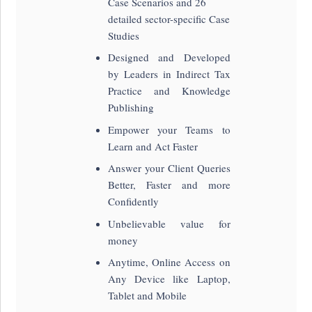
Case Scenarios and 26
detailed sector-specific Case
Studies
Designed and Developed
by Leaders in Indirect Tax
Practice and Knowledge
Publishing
Empower your Teams to
Learn and Act Faster
Answer your Client Queries
Better, Faster and more
Confidently
Unbelievable value for
money
Anytime, Online Access on
Any Device like Laptop,
Tablet and Mobile