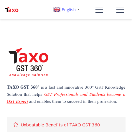
English
▼
TAXO GST 360°
is a fast and innovative 360° GST Knowledge
Solution that helps
GST Professionals and Students become a
GST Expert
and enables them to succeed in their profession.
Unbeatable Benefits of TAXO GST 360