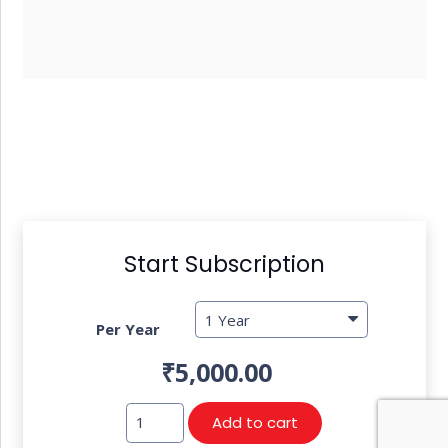
Start Subscription
Per Year
₹
5,000.00
TAXO
Add to cart
GST