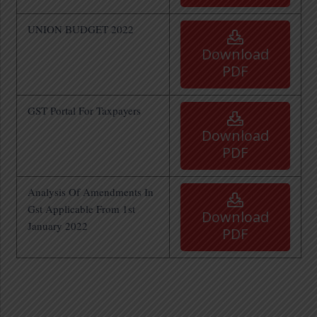
UNION BUDGET 2022
Download
PDF
GST Portal For Taxpayers
Download
PDF
Analysis Of Amendments In
Gst Applicable From 1st
Download
January 2022
PDF