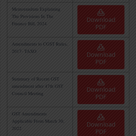
Memorandum Explaining
The Provisions In The
Download
Finance Bill, 2024
PDF
Amendments to CGST Rules,
2017- TAXO
Download
PDF
Summary of Recent GST
amendment after 47th GST
Download
Council Meeting
PDF
GST Amendments
Applicable From March 30,
Download
2022
PDF