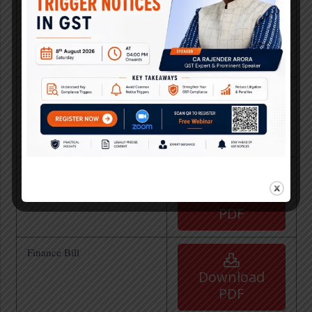
FINANCE BILL, 2025
Download
PDF
Recent GST Amendment
after 55th GST Council
Download
Meeting
PDF
Analysis of Finance Bill
2024 by Team Taxo
Download
PDF
Finance Bill
Download
PDF