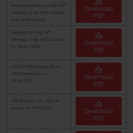
th
Recommendations of the 56
Download
Meeting of the GST Council
PDF
held at New Delhi
th
Analysis of FAQ 56
Meeting of the GST Council
Download
by Team TAXO
PDF
GSTAT (Procedures) Rules,
2025 notified as on
Download
24.04.2025
PDF
The Finance Act, 2025 as
passed on 29.03.2025
Download
PDF