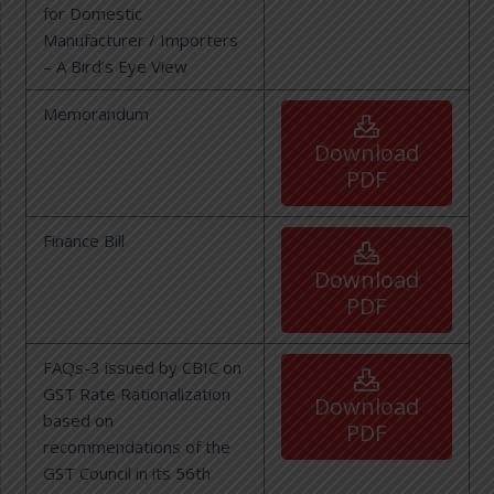
for Domestic
Manufacturer / Importers
– A Bird’s Eye View
Memorandum
Download
PDF
Finance Bill
Download
PDF
FAQs-3 issued by CBIC on
GST Rate Rationalization
Download
based on
PDF
recommendations of the
GST Council in its 56th