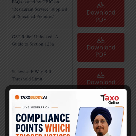
FAQs issued by CBIC on
‘Restaurant Service’ supplied
Download
at ‘Specified Premises’
PDF
GST Relief Unlocked: A
Guide to Section 128a
Download
PDF
Statewise E-Way Bill
Threshold Limit
Download
PDF
Analysis of Finance Bill
2025 by Team Taxo
Download
PDF