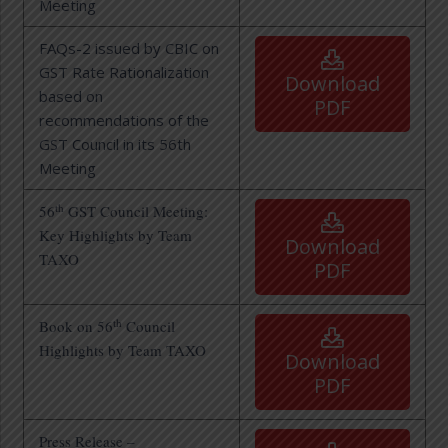
Meeting
FAQs-2 issued by CBIC on
GST Rate Rationalization
Download
based on
PDF
recommendations of the
GST Council in its 56th
Meeting
th
56
GST Council Meeting:
Key Highlights by Team
Download
TAXO
PDF
th
Book on 56
Council
Highlights by Team TAXO
Download
PDF
Press Release –