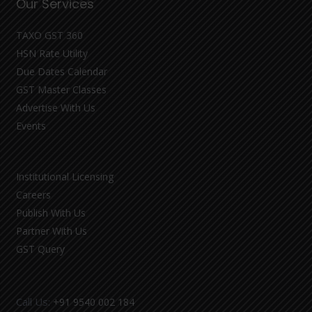
Our Services
TAXO GST 360
HSN Rate Utility
Due Dates Calendar
GST Master Classes
Advertise With Us
Events
Institutional Licensing
Careers
Publish With Us
Partner With Us
GST Query
Call Us:
+91 9540 002 184