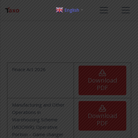
English
▼
Finace Act 2026
Download
PDF
Manufacturing and Other
Operations in
Download
Warehousing Scheme
PDF
(MOOWR); Operative
Portion – Game changer