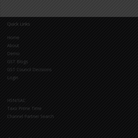
Quick Links
Home
About
Demo
GST Blogs
GST Council Decisions
Login
HSN/SAC
Taxo Prime Time
Channel Partner Search