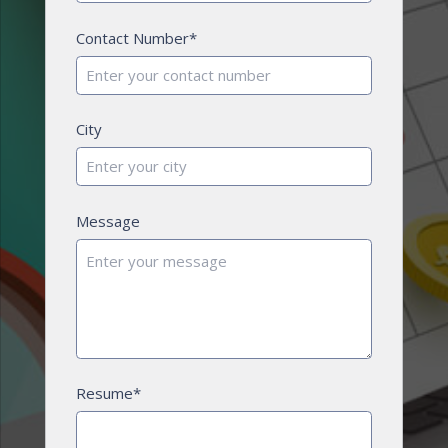
Contact Number*
City
Message
Resume*