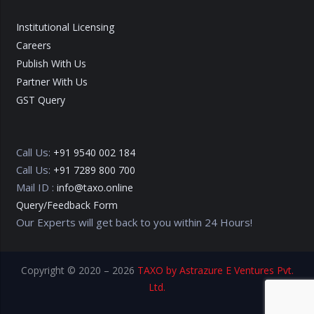
Institutional Licensing
Careers
Publish With Us
Partner With Us
GST Query
Call Us:
+91 9540 002 184
Call Us:
+91 7289 800 700
Mail ID :
info@taxo.online
Query/Feedback Form
Our Experts will get back to you within 24 Hours!
Copyright © 2020 – 2026
TAXO by Astrazure E Ventures Pvt.
Ltd.