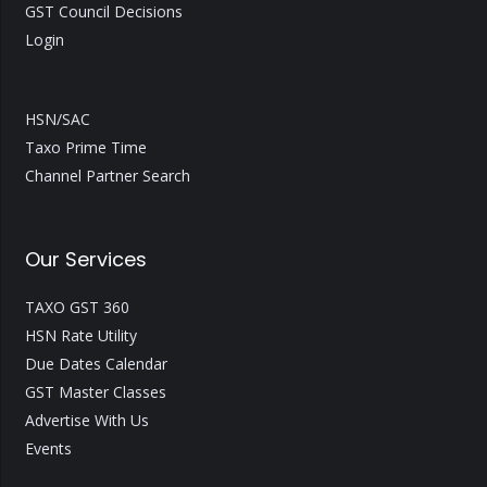
GST Council Decisions
Login
HSN/SAC
Taxo Prime Time
Channel Partner Search
Our Services
TAXO GST 360
HSN Rate Utility
Due Dates Calendar
GST Master Classes
Advertise With Us
Events