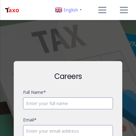
English
▼
Careers
Full Name*
Email*