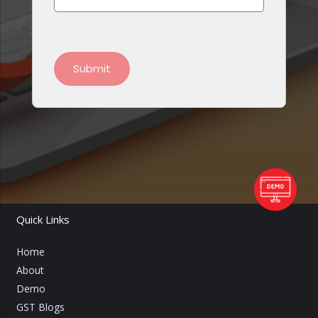
Quick Links
Home
About
Demo
GST Blogs