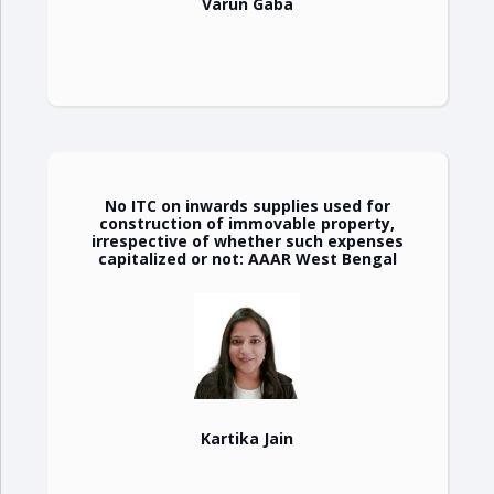
Varun Gaba
No ITC on inwards supplies used for
construction of immovable property,
irrespective of whether such expenses
capitalized or not: AAAR West Bengal
Kartika Jain