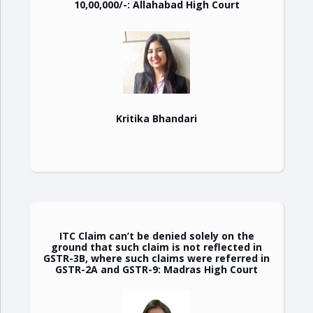
10,00,000/-: Allahabad High Court
Kritika Bhandari
ITC Claim can’t be denied solely on the
ground that such claim is not reflected in
GSTR-3B, where such claims were referred in
GSTR-2A and GSTR-9: Madras High Court