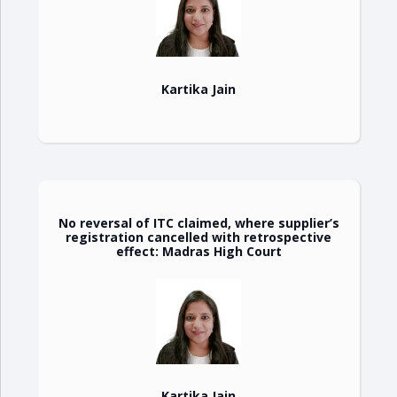
Kartika Jain
No reversal of ITC claimed, where supplier’s
registration cancelled with retrospective
effect: Madras High Court
Kartika Jain