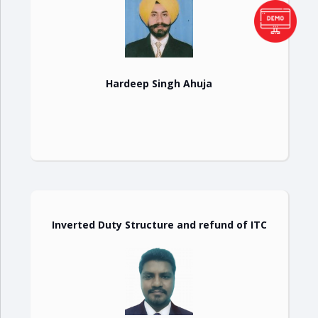
Hardeep Singh Ahuja
Inverted Duty Structure and refund of ITC