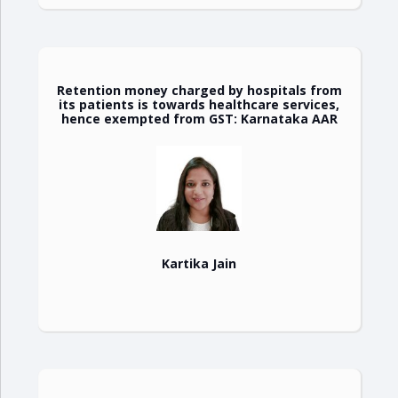
Retention money charged by hospitals from
its patients is towards healthcare services,
hence exempted from GST: Karnataka AAR
Kartika Jain