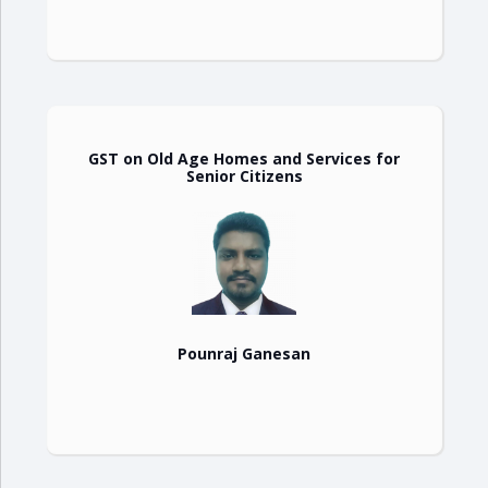
GST on Old Age Homes and Services for
Senior Citizens
Pounraj Ganesan