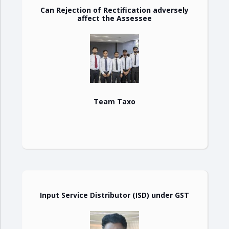
Can Rejection of Rectification adversely
affect the Assessee
Team Taxo
Input Service Distributor (ISD) under GST