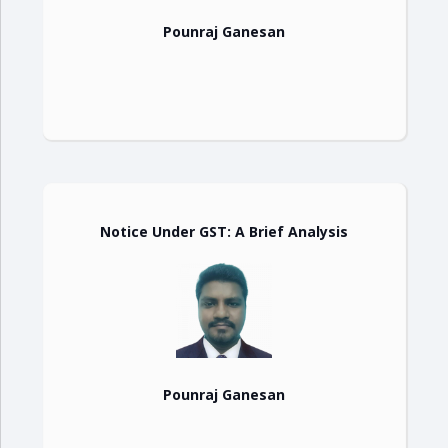
Pounraj Ganesan
Notice Under GST: A Brief Analysis
Pounraj Ganesan