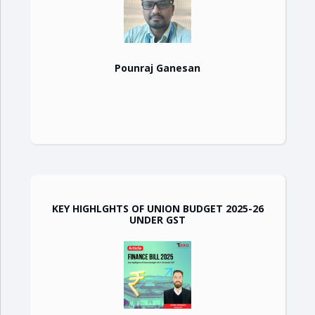
Pounraj Ganesan
KEY HIGHLGHTS OF UNION BUDGET 2025-26
UNDER GST