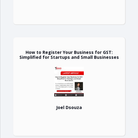
How to Register Your Business for GST:
Simplified for Startups and Small Businesses
Joel Dsouza