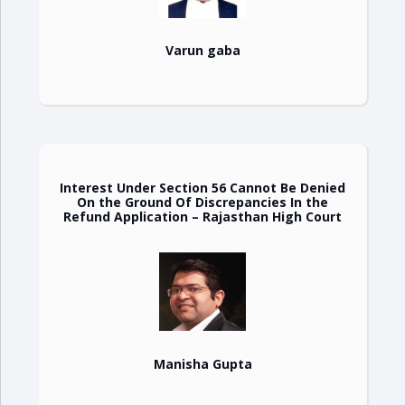
Varun gaba
Interest Under Section 56 Cannot Be Denied
On the Ground Of Discrepancies In the
Refund Application – Rajasthan High Court
Manisha Gupta