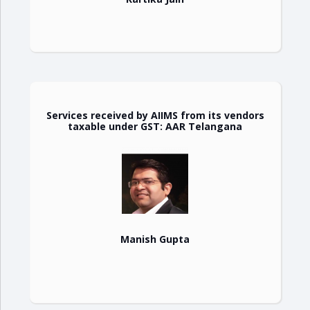
Services received by AIIMS from its vendors
taxable under GST: AAR Telangana
Manish Gupta