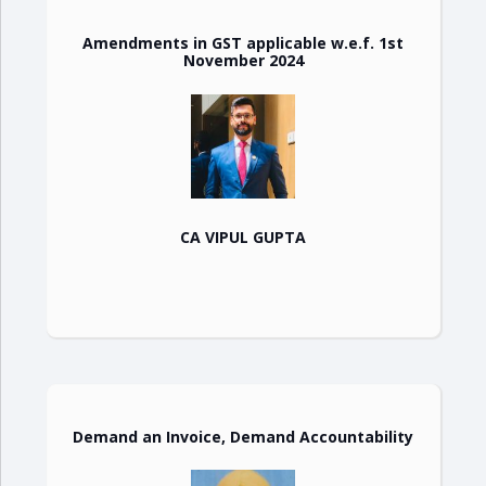
Amendments in GST applicable w.e.f. 1st
November 2024
CA VIPUL GUPTA
Demand an Invoice, Demand Accountability