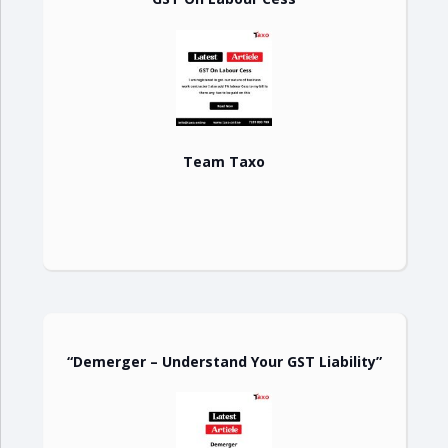
Team Taxo
“Demerger – Understand Your GST Liability”