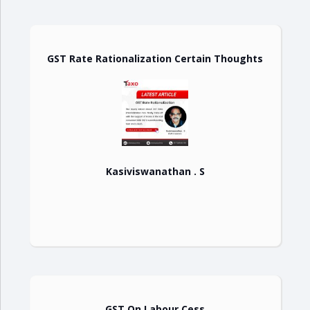
GST Rate Rationalization Certain Thoughts
Kasiviswanathan . S
GST On Labour Cess