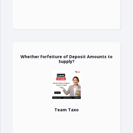
Whether Forfeiture of Deposit Amounts to
Supply?
Team Taxo