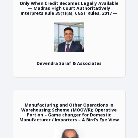
Only When Credit Becomes Legally Available
— Madras High Court Authoritatively
Interprets Rule 39(1)(a), CGST Rules, 2017 —
Devendra Saraf & Associates
Manufacturing and Other Operations in
Warehousing Scheme (MOOWR); Operative
Portion – Game changer for Domestic
Manufacturer / Importers – A Bird’s Eye View