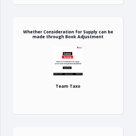
Whether Consideration for Supply can be
made through Book Adjustment
Team Taxo