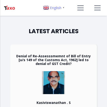
English
▼
LATEST ARTICLES
Denial of Re-Assesssmemnt of Bill of Entry
[u/s 149 of the Customs Act, 1962] led to
denial of GST Credit?
Kasiviswanathan . S