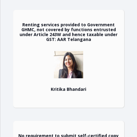
Renting services provided to Government
GHMC, not covered by functions entrusted
under Article 243W and hence taxable under
GST: AAR Telangana
Kritika Bhandari
No requirement to submit self-certified copy