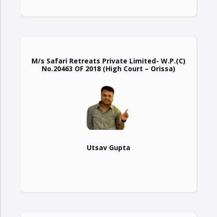
M/s Safari Retreats Private Limited- W.P.(C)
No.20463 OF 2018 (High Court – Orissa)
Utsav Gupta