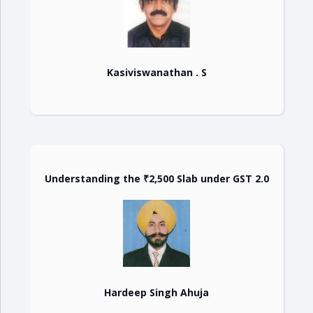
Kasiviswanathan . S
Understanding the ₹2,500 Slab under GST 2.0
Hardeep Singh Ahuja