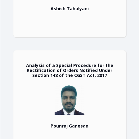
Ashish Tahalyani
Analysis of a Special Procedure for the
Rectification of Orders Notified Under
Section 148 of the CGST Act, 2017
Pounraj Ganesan