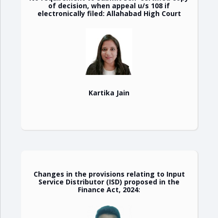
of decision, when appeal u/s 108 if
electronically filed: Allahabad High Court
Kartika Jain
Changes in the provisions relating to Input
Service Distributor (ISD) proposed in the
Finance Act, 2024: