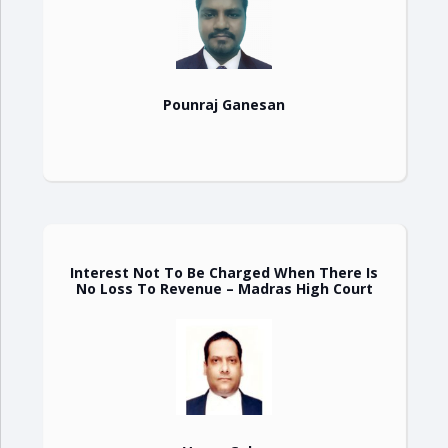
Pounraj Ganesan
Interest Not To Be Charged When There Is
No Loss To Revenue – Madras High Court