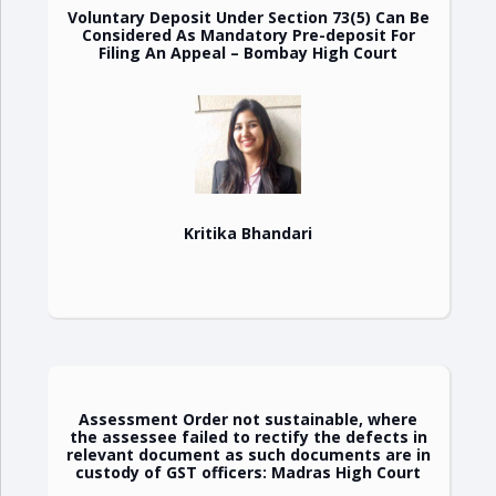
Voluntary Deposit Under Section 73(5) Can Be
Considered As Mandatory Pre-deposit For
Filing An Appeal – Bombay High Court
Kritika Bhandari
Assessment Order not sustainable, where
the assessee failed to rectify the defects in
relevant document as such documents are in
custody of GST officers: Madras High Court