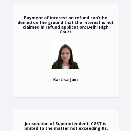
Payment of interest on refund can’t be
denied on the ground that the interest is not
claimed in refund application: Delhi High
Court
Kartika Jain
Jurisdiction of Superintendent, CGST is
limited to the matter not exceeding Rs.