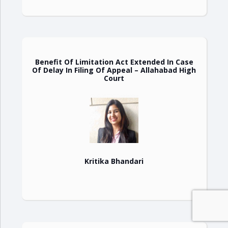
Benefit Of Limitation Act Extended In Case
Of Delay In Filing Of Appeal – Allahabad High
Court
Kritika Bhandari