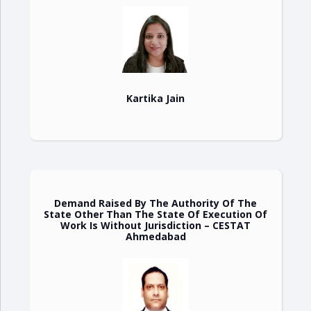
Kartika Jain
Demand Raised By The Authority Of The
State Other Than The State Of Execution Of
Work Is Without Jurisdiction – CESTAT
Ahmedabad