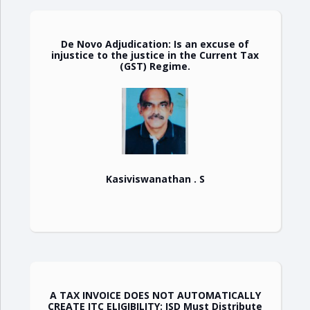
De Novo Adjudication: Is an excuse of
injustice to the justice in the Current Tax
(GST) Regime.
Kasiviswanathan . S
A TAX INVOICE DOES NOT AUTOMATICALLY
CREATE ITC ELIGIBILITY: ISD Must Distribute