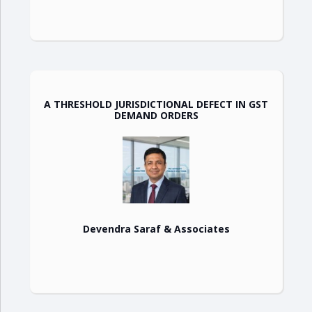
A THRESHOLD JURISDICTIONAL DEFECT IN GST
DEMAND ORDERS
Devendra Saraf & Associates