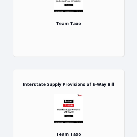
Team Taxo
Interstate Supply Provisions of E-Way Bill
Team Taxo