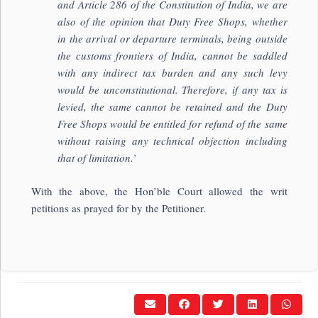
and Article 286 of the Constitution of India, we are
also of the opinion that Duty Free Shops, whether
in the arrival or departure terminals, being outside
the customs frontiers of India, cannot be saddled
with any indirect tax burden and any such levy
would be unconstitutional. Therefore, if any tax is
levied, the same cannot be retained and the Duty
Free Shops would be entitled for refund of the same
without raising any technical objection including
that of limitation.
’
With the above, the Hon’ble Court allowed the writ
petitions as prayed for by the Petitioner.