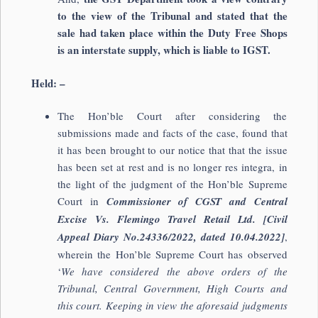
to the view of the Tribunal and stated that the
sale had taken place within the Duty Free Shops
is an interstate supply, which is liable to IGST.
Held: –
The Hon’ble Court after considering the
submissions made and facts of the case, found that
it has been brought to our notice that that the issue
has been set at rest and is no longer res integra, in
the light of the judgment of the Hon’ble Supreme
Court in
Commissioner of CGST and Central
Excise Vs. Flemingo Travel Retail Ltd. [Civil
Appeal Diary No.24336/2022, dated 10.04.2022]
,
wherein the Hon’ble Supreme Court has observed
‘
We have considered the above orders of the
Tribunal, Central Government, High Courts and
this court. Keeping in view the aforesaid judgments