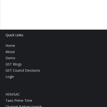
Quick Links
Home
About
Demo
GST Blogs
GST Council Decisions
Login
HSN/SAC
Taxo Prime Time
Channel Partner Search