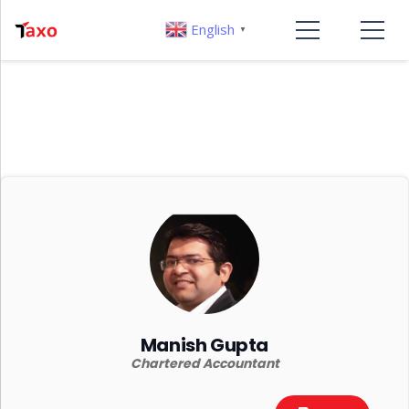
English
▼
Manish Gupta
Chartered Accountant