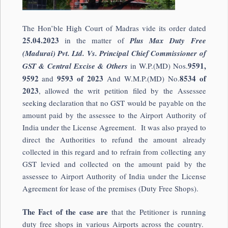
The Hon’ble High Court of Madras vide its order dated
25.04.2023
in the matter of
Plus Max Duty Free
(Madurai) Pvt. Ltd. Vs. Principal Chief Commissioner of
9591,
GST & Central Excise & Others
in W.P.(MD) Nos.
9592
9593 of 2023
8534 of
and
And W.M.P.(MD) No.
2023
, allowed the writ petition filed by the Assessee
seeking declaration that no GST would be payable on the
amount paid by the assessee to the Airport Authority of
India under the License Agreement. It was also prayed to
direct the Authorities to refund the amount already
collected in this regard and to refrain from collecting any
GST levied and collected on the amount paid by the
assessee to Airport Authority of India under the License
Agreement for lease of the premises (Duty Free Shops).
The Fact of the case are
that the Petitioner is running
duty free shops in various Airports across the country.