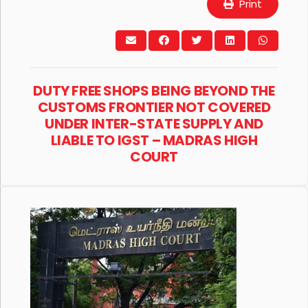
Print
DUTY FREE SHOPS BEING BEYOND THE
CUSTOMS FRONTIER NOT COVERED
UNDER INTER-STATE SUPPLY AND
LIABLE TO IGST – MADRAS HIGH
COURT