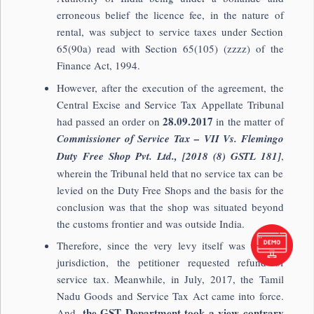
erroneous belief the licence fee, in the nature of
rental, was subject to service taxes under Section
65(90a) read with Section 65(105) (zzzz) of the
Finance Act, 1994.
However, after the execution of the agreement, the
Central Excise and Service Tax Appellate Tribunal
28.09.2017
had passed an order on
in the matter of
Commissioner of Service Tax – VII Vs. Flemingo
Duty Free Shop Pvt. Ltd., [2018 (8) GSTL 181]
,
wherein the Tribunal held that no service tax can be
levied on the Duty Free Shops and the basis for the
conclusion was that the shop was situated beyond
the customs frontier and was outside India.
Therefore, since the very levy itself was without
jurisdiction, the petitioner requested refund of
service tax. Meanwhile, in July, 2017, the Tamil
Nadu Goods and Service Tax Act came into force.
the GST Department took a view contrary
And,