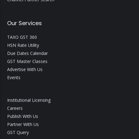
Our Services
TAXO GST 360
HSN Rate Utility
Due Dates Calendar
GST Master Classes
Advertise With Us
Events
Institutional Licensing
Careers
Publish With Us
Partner With Us
GST Query