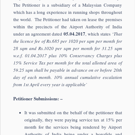
The Petitioner is a subsidiary of a Malaysian Company
which has a long experience in running shops throughout
the world. The Petitioner had taken on lease the premises
within the precincts of the Airport Authority of India
05.04.2017
under an agreement dated
, which states ‘
That
the licence fee of Rs.685 per 1020 per sqm per month for
28 sqm and Rs.1020 per sqm per month for 31.25 sqm
w.e.f. 01.04.2017 plus 10% Conservancy Charges plus
15% Service Tax per month for the total allotted area of
59.25 sqm shall be payable in advance on or before 20th
day of each month. 10% annual cumulative escalation
from 1st April every year is applicable’
Petitioner Submissions: –
It was submitted on the behalf of the petitioner that
originally, they were paying service tax at 15% per
month for the services being rendered by Airport
Authority of India being under a bonafide and