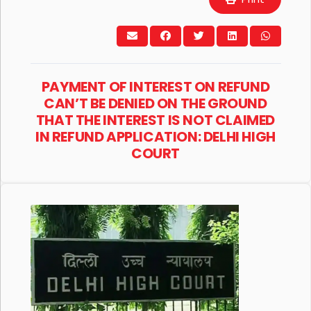
PAYMENT OF INTEREST ON REFUND
CAN’T BE DENIED ON THE GROUND
THAT THE INTEREST IS NOT CLAIMED
IN REFUND APPLICATION: DELHI HIGH
COURT