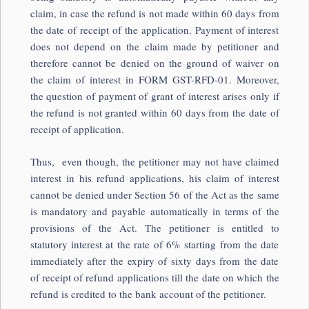
claim, in case the refund is not made within 60 days from
the date of receipt of the application. Payment of interest
does not depend on the claim made by petitioner and
therefore cannot be denied on the ground of waiver on
the claim of interest in FORM GST-RFD-01. Moreover,
the question of payment of grant of interest arises only if
the refund is not granted within 60 days from the date of
receipt of application.
Thus, even though, the petitioner may not have claimed
interest in his refund applications, his claim of interest
cannot be denied under Section 56 of the Act as the same
is mandatory and payable automatically in terms of the
provisions of the Act. The petitioner is entitled to
statutory interest at the rate of 6% starting from the date
immediately after the expiry of sixty days from the date
of receipt of refund applications till the date on which the
refund is credited to the bank account of the petitioner.