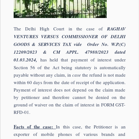
The Delhi High Court in the case of
RAGHAV
VENTURES VERSUS COMMISSIONER OF DELHI
GOODS & SERVICES TAX vide Order No. W.P.(C)
12209/2023 & CM APPL. 47988/2023 dated
01.03.2024,
has held that payment of interest under
Section 56 of the Act being statutory is automatically
payable without any claim, in
case
the refund is not made
within 60 days from the date of receipt of the application.
Payment of interest does not depend on the claim made
by petitioner and therefore cannot be denied on the
ground of waiver on the claim of interest in FORM GST-
RFD-01.
Facts of the case:
In this case, the Petitioner is an
exporter of mobile phones of various brands and