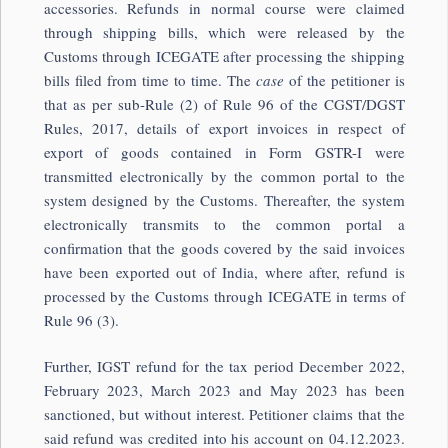
accessories. Refunds in normal course were claimed
through shipping bills, which were released by the
Customs through ICEGATE after processing the shipping
bills filed from time to time. The
case
of the petitioner is
that as per sub-Rule (2) of Rule 96 of the CGST/DGST
Rules, 2017, details of export invoices in respect of
export of goods contained in Form GSTR-I were
transmitted electronically by the common portal to the
system designed by the Customs. Thereafter, the system
electronically transmits to the common portal a
confirmation that the goods covered by the said invoices
have been exported out of India, where after, refund is
processed by the Customs through ICEGATE in terms of
Rule 96 (3).
Further, IGST refund for the tax period December 2022,
February 2023, March 2023 and May 2023 has been
sanctioned, but without interest. Petitioner claims that the
said refund was credited into his account on 04.12.2023.