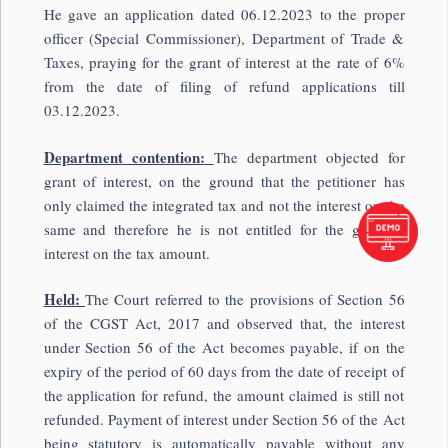
He gave an application dated 06.12.2023 to the proper
officer (Special Commissioner), Department of Trade &
Taxes, praying for the grant of interest at the rate of 6%
from the date of filing of refund applications till
03.12.2023.
Department contention:
The department objected for
grant of interest, on the ground that the petitioner has
only claimed the integrated tax and not the interest on the
same and therefore he is not entitled for the grant of
interest on the tax amount.
Held:
The Court referred to the provisions of Section 56
of the CGST Act, 2017 and observed that, the interest
under Section 56 of the Act becomes payable, if on the
expiry of the period of 60 days from the date of receipt of
the application for refund, the amount claimed is still not
refunded. Payment of interest under Section 56 of the Act
being statutory is automatically payable without any