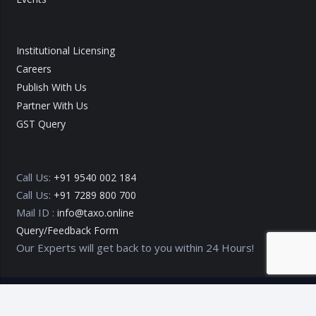
Institutional Licensing
Careers
Publish With Us
Partner With Us
GST Query
Call Us:
+91 9540 002 184
Call Us:
+91 7289 800 700
Mail ID :
info@taxo.online
Query/Feedback Form
Our Experts will get back to you within 24 Hours!
Copyright © 2020 – 2026
TAXO by Astrazure E Ventures Pvt.
Ltd.