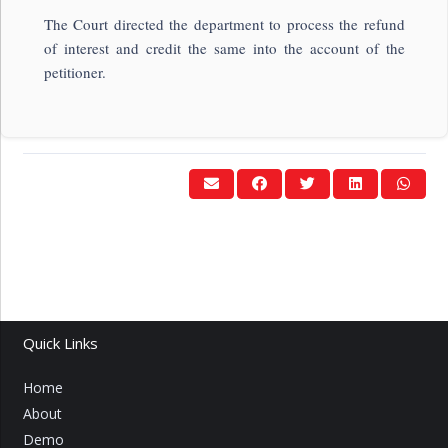
The Court directed the department to process the refund
of interest and credit the same into the account of the
petitioner.
Quick Links
Home
About
Demo