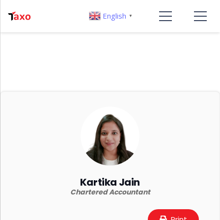
English
▼
Kartika Jain
Chartered Accountant
Print