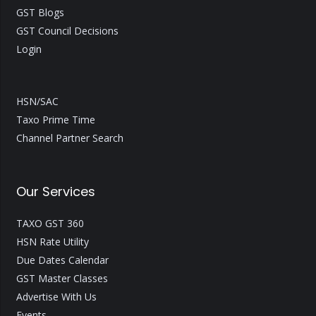
GST Blogs
GST Council Decisions
Login
HSN/SAC
Taxo Prime Time
Channel Partner Search
Our Services
TAXO GST 360
HSN Rate Utility
Due Dates Calendar
GST Master Classes
Advertise With Us
Events