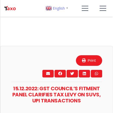
English
▼
Print
15.12.2022: GST COUNCIL’S FITMENT
PANEL CLARIFIES TAX LEVY ON SUVS,
UPI TRANSACTIONS