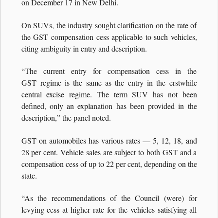
on December 17 in New Delhi.
On SUVs, the industry sought clarification on the rate of
the GST compensation cess applicable to such vehicles,
citing ambiguity in entry and description.
“The current entry for compensation cess in the
GST regime is the same as the entry in the erstwhile
central excise regime. The term SUV has not been
defined, only an explanation has been provided in the
description,” the panel noted.
GST on automobiles has various rates — 5, 12, 18, and
28 per cent. Vehicle sales are subject to both GST and a
compensation cess of up to 22 per cent, depending on the
state.
“As the recommendations of the Council (were) for
levying cess at higher rate for the vehicles satisfying all