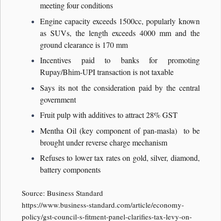
meeting four conditions
Engine capacity exceeds 1500cc, popularly known
as SUVs, the length exceeds 4000 mm and the
ground clearance is 170 mm
Incentives paid to banks for promoting
Rupay/Bhim-UPI transaction is not taxable
Says its not the consideration paid by the central
government
Fruit pulp with additives to attract 28% GST
Mentha Oil (key component of pan-masla) to be
brought under reverse charge mechanism
Refuses to lower tax rates on gold, silver, diamond,
battery components
Source: Business Standard
https://www.business-standard.com/article/economy-
policy/gst-council-s-fitment-panel-clarifies-tax-levy-on-