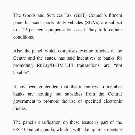
The Goods and Services Tax (GST) Council’s fitment
panel has said sports utility vehicles (SUVs) are subject
to a 22 per cent compensation cess if they fulfil certain
conditions.
Also, the panel, which comprises revenue officials of the
Centre and the states, has said incentives to banks for
promoting RuPay/BHIM-UPI transactions are “not
taxable”.
It has been contended that the incentives to member
banks are nothing but subsidies from the Central
government to promote the use of specified electronic
modes.
The panel’s clarification on these issues is part of the
GST Council agenda, which it will take up in its meeting