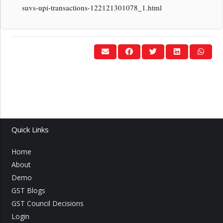
suvs-upi-transactions-122121301078_1.html
Quick Links
Home
About
Demo
GST Blogs
GST Council Decisions
Login