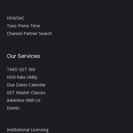
HSN/SAC
Taxo Prime Time
Channel Partner Search
Our Services
TAXO GST 360
HSN Rate Utility
Due Dates Calendar
GST Master Classes
Advertise With Us
Events
Institutional Licensing