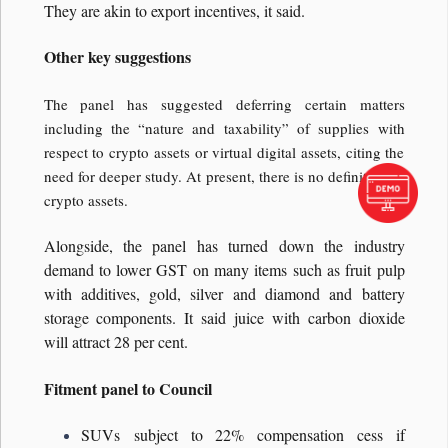
They are akin to export incentives, it said.
Other key suggestions
The panel has suggested deferring certain matters
including the “nature and taxability” of supplies with
respect to crypto assets or virtual digital assets, citing the
need for deeper study. At present, there is no definition of
crypto assets.
Alongside, the panel has turned down the industry
demand to lower GST on many items such as fruit pulp
with additives, gold, silver and diamond and battery
storage components. It said juice with carbon dioxide
will attract 28 per cent.
Fitment panel to Council
SUVs subject to 22% compensation cess if