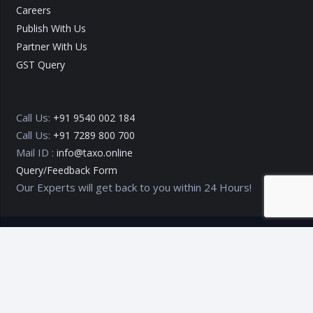
Careers
Publish With Us
Partner With Us
GST Query
Call Us:
+91 9540 002 184
Call Us:
+91 7289 800 700
Mail ID :
info@taxo.online
Query/Feedback Form
Our Experts will get back to you within 24 Hours!
Copyright © 2020 – 2026
TAXO by Astrazure E Ventures Pvt.
Ltd.
Privacy Policy
Terms of Use