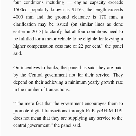
four conditions including — engine capacity exceeds
1500cc, popularly known as SUVs, the length exceeds
4000 mm and the ground clearance is 170 mm, a
clarification may be issued (on similar lines as done
earlier in 2013) to clarify that all four conditions need to
be fulfilled for a motor vehicle to be eligible for levying a
higher compensation cess rate of 22 per cent,” the panel
said.
On incentives to banks, the panel has said they are paid
by the Central government not for their service. They
depend on their achieving a minimum yearly growth rate
in the number of transactions.
“The mere fact that the government encourages them to
promote digital transactions through RuPay/BHIM UPI
does not mean that they are supplying any service to the
central government,” the panel said.