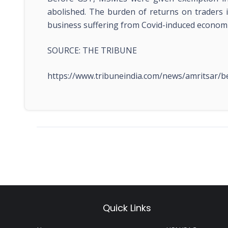
abolished. The burden of returns on traders i
business suffering from Covid-induced economic 
SOURCE: THE TRIBUNE
https://www.tribuneindia.com/news/amritsar/
Quick Links