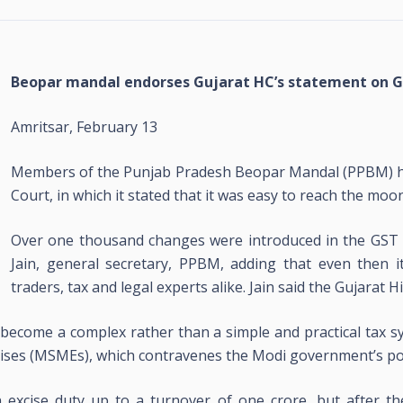
Beopar mandal endorses Gujarat HC’s statement on 
Amritsar, February 13
Members of the Punjab Pradesh Beopar Mandal (PPBM) ha
Court, in which it stated that it was easy to reach the moo
Over one thousand changes were introduced in the GST si
Jain, general secretary, PPBM, adding that even then i
traders, tax and legal experts alike. Jain said the Gujarat 
s become a complex rather than a simple and practical tax
ises (MSMEs), which contravenes the Modi government’s poli
excise duty up to a turnover of one crore, but after th