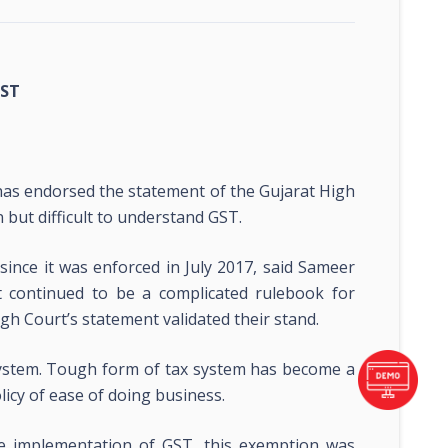
GST
s endorsed the statement of the Gujarat High
n but difficult to understand GST.
nce it was enforced in July 2017, said Sameer
t continued to be a complicated rulebook for
High Court’s statement validated their stand.
 system. Tough form of tax system has become a
cy of ease of doing business.
e implementation of GST, this exemption was