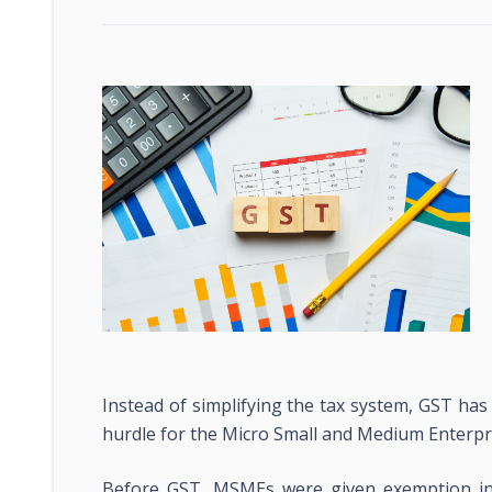
Instead of simplifying the tax system, GST ha
hurdle for the Micro Small and Medium Enterpr
Before GST, MSMEs were given exemption in 