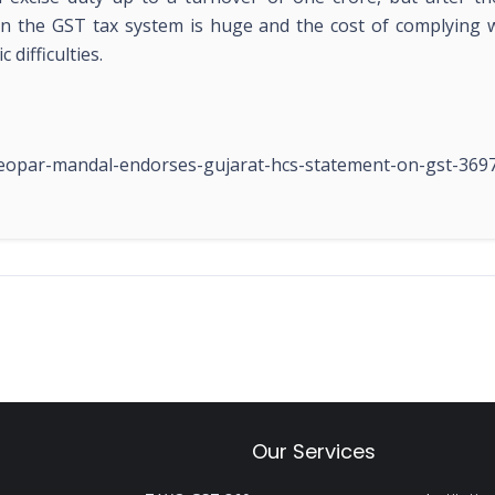
n the GST tax system is huge and the cost of complying wi
difficulties.
beopar-mandal-endorses-gujarat-hcs-statement-on-gst-369
Our Services