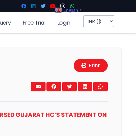
English
▼
uery
Free Trial
Login
Print
ORSED GUJARAT HC’S STATEMENT ON