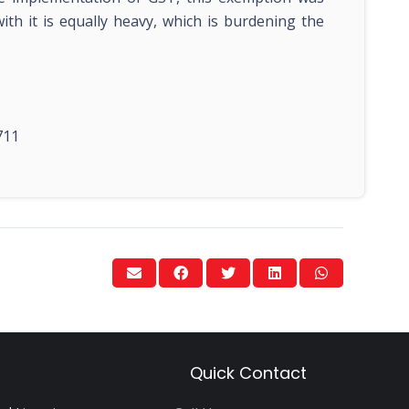
th it is equally heavy, which is burdening the
711
Quick Contact