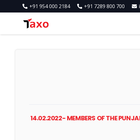
+91 954 000 2184
+91 7289 800 700
14.02.2022- MEMBERS OF THE PUN