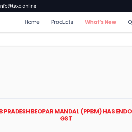
info@taxo.online
Home
Products
What’s New
Q
JAB PRADESH BEOPAR MANDAL (PPBM) HAS END
GST