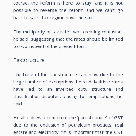
course, the reform is here to stay, and it is not
possible to reverse the reform and we can’t go
back to sales tax regime now,” he said.
The multiplicity of tax rates was creating confusion,
he said, suggesting that the rates should be limited
to two instead of the present four.
Tax structure
The base of the tax structure is narrow due to the
large number of exemptions, he said. Multiple rates
have led to an inverted duty structure and
classification disputes, leading to complications, he
said.
He also drew attention to the ‘partial nature” of GST
due to the exclusion of petroleum products, real
estate and electricity. “It is important that the GST