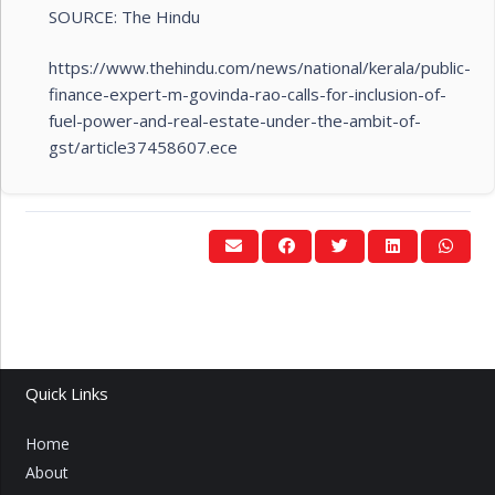
SOURCE: The Hindu
https://www.thehindu.com/news/national/kerala/public-
finance-expert-m-govinda-rao-calls-for-inclusion-of-
fuel-power-and-real-estate-under-the-ambit-of-
gst/article37458607.ece
Quick Links
Home
About