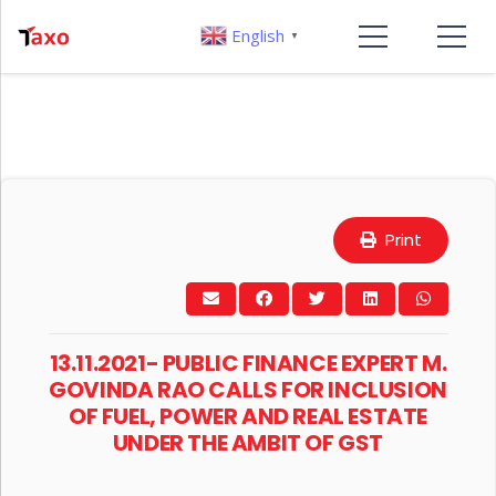
English
▼
Print
13.11.2021- PUBLIC FINANCE EXPERT M.
GOVINDA RAO CALLS FOR INCLUSION
OF FUEL, POWER AND REAL ESTATE
UNDER THE AMBIT OF GST