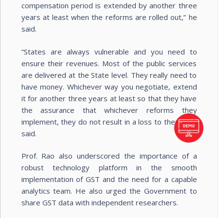
compensation period is extended by another three
years at least when the reforms are rolled out,” he
said.
“States are always vulnerable and you need to
ensure their revenues. Most of the public services
are delivered at the State level. They really need to
have money. Whichever way you negotiate, extend
it for another three years at least so that they have
the assurance that whichever reforms they
implement, they do not result in a loss to them,’’ he
said.
Prof. Rao also underscored the importance of a
robust technology platform in the smooth
implementation of GST and the need for a capable
analytics team. He also urged the Government to
share GST data with independent researchers.