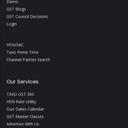
Demo
GST Blogs
GST Council Decisions
Login
HSN/SAC
Taxo Prime Time
Channel Partner Search
Our Services
TAXO GST 360
HSN Rate Utility
Due Dates Calendar
GST Master Classes
Advertise With Us