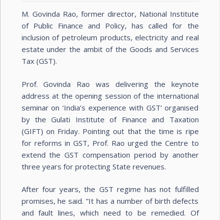
M. Govinda Rao, former director, National Institute
of Public Finance and Policy, has called for the
inclusion of petroleum products, electricity and real
estate under the ambit of the Goods and Services
Tax (GST).
Prof. Govinda Rao was delivering the keynote
address at the opening session of the international
seminar on ‘India’s experience with GST’ organised
by the Gulati Institute of Finance and Taxation
(GIFT) on Friday. Pointing out that the time is ripe
for reforms in GST, Prof. Rao urged the Centre to
extend the GST compensation period by another
three years for protecting State revenues.
After four years, the GST regime has not fulfilled
promises, he said. ”It has a number of birth defects
and fault lines, which need to be remedied. Of