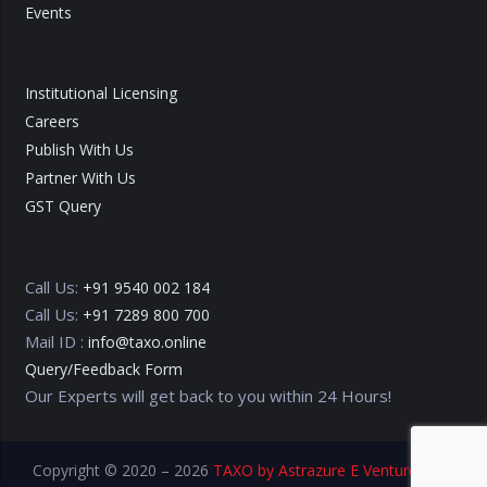
Events
Institutional Licensing
Careers
Publish With Us
Partner With Us
GST Query
Call Us:
+91 9540 002 184
Call Us:
+91 7289 800 700
Mail ID :
info@taxo.online
Query/Feedback Form
Our Experts will get back to you within 24 Hours!
Copyright © 2020 – 2026
TAXO by Astrazure E Ventures Pvt.