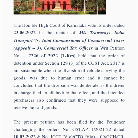
The Hon’ble High Court of Karnataka vide its order dated
23.06.2022
in the matter of
M/s Transways India
Transport Vs. Joint Commissioner of Commercial Taxes
(Appeals – 3), Commercial Tax Officer
in Writ Petition
7226 of 2022 (T-Res)
No. –
held that the order of
detention under Section 129 (3) of the CGST Act, 2017 is
not sustainable when the diversion of vehicle carrying the
goods, was due to human error and it cannot be
concluded that the diversion was deliberate as the driver
in charge filed an affidavit to that effect, and the intended
purchasers also confirmed that they were supposed to
receive the said goods.
The present petition has been filed by the Petitioner
challenging the orders No. GST.AP.11/2021-22 dated
10.03.2022
& No. JCCT (Vig)/CTO (Vig) – 09/GCH/CR-