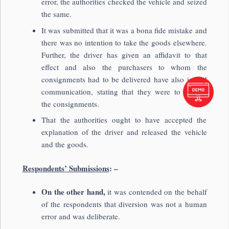
error, the authorities checked the vehicle and seized
the same.
It was submitted that it was a bona fide mistake and
there was no intention to take the goods elsewhere.
Further, the driver has given an affidavit to that
effect and also the purchasers to whom the
consignments had to be delivered have also issued
communication, stating that they were to receive
the consignments.
That the authorities ought to have accepted the
explanation of the driver and released the vehicle
and the goods.
Respondents’ Submissions
: –
On the other hand,
it was contended on the behalf
of the respondents that diversion was not a human
error and was deliberate.