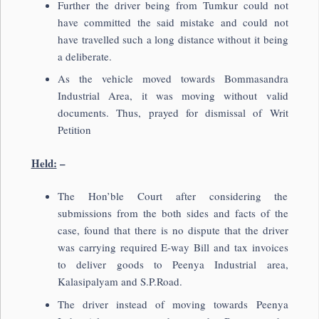
Further the driver being from Tumkur could not
have committed the said mistake and could not
have travelled such a long distance without it being
a deliberate.
As the vehicle moved towards Bommasandra
Industrial Area, it was moving without valid
documents. Thus, prayed for dismissal of Writ
Petition
Held:
–
The Hon’ble Court after considering the
submissions from the both sides and facts of the
case, found that there is no dispute that the driver
was carrying required E-way Bill and tax invoices
to deliver goods to Peenya Industrial area,
Kalasipalyam and S.P.Road.
The driver instead of moving towards Peenya