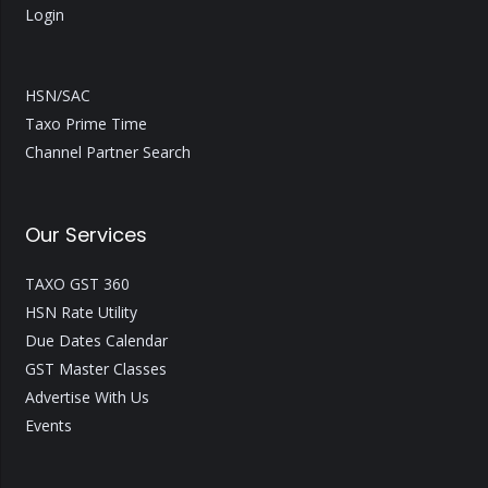
Login
HSN/SAC
Taxo Prime Time
Channel Partner Search
Our Services
TAXO GST 360
HSN Rate Utility
Due Dates Calendar
GST Master Classes
Advertise With Us
Events