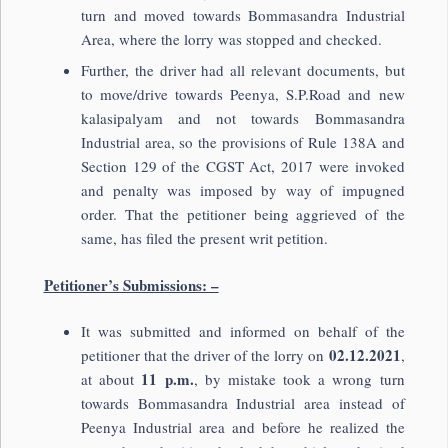
turn and moved towards Bommasandra Industrial
Area, where the lorry was stopped and checked.
Further, the driver had all relevant documents, but
to move/drive towards Peenya, S.P.Road and new
kalasipalyam and not towards Bommasandra
Industrial area, so the provisions of Rule 138A and
Section 129 of the CGST Act, 2017 were invoked
and penalty was imposed by way of impugned
order. That the petitioner being aggrieved of the
same, has filed the present writ petition.
Petitioner’s Submissions: –
It was submitted and informed on behalf of the
02.
12.2021
petitioner that the driver of the lorry on
,
11 p.m.
at about
, by mistake took a wrong turn
towards Bommasandra Industrial area instead of
Peenya Industrial area and before he realized the