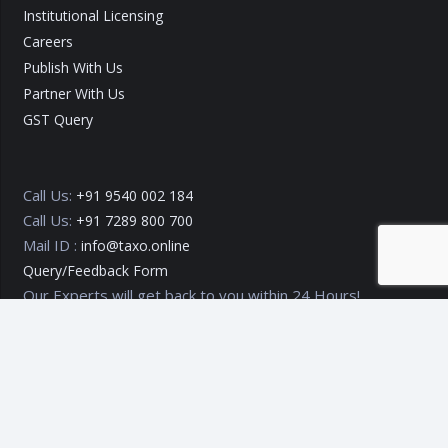
Institutional Licensing
Careers
Publish With Us
Partner With Us
GST Query
Call Us:
+91 9540 002 184
Call Us:
+91 7289 800 700
Mail ID :
info@taxo.online
Query/Feedback Form
Our Experts will get back to you within 24 Hours!
Copyright © 2020 – 2026
TAXO by Astrazure E Ventures Pvt.
Ltd.
Privacy Policy