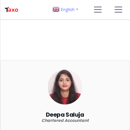
English
▼
Deepa Saluja
Chartered Accountant