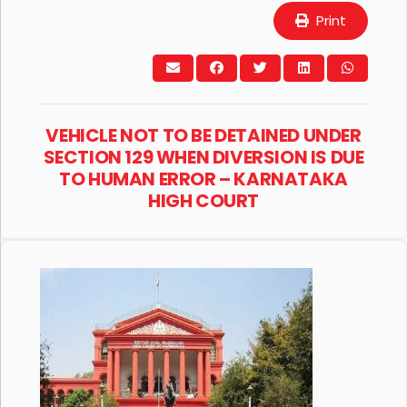
Print
VEHICLE NOT TO BE DETAINED UNDER
SECTION 129 WHEN DIVERSION IS DUE
TO HUMAN ERROR – KARNATAKA
HIGH COURT