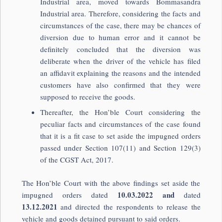
Industrial area, moved towards Bommasandra
Industrial area. Therefore, considering the facts and
circumstances of the case, there may be chances of
diversion due to human error and it cannot be
definitely concluded that the diversion was
deliberate when the driver of the vehicle has filed
an affidavit explaining the reasons and the intended
customers have also confirmed that they were
supposed to receive the goods.
Thereafter, the Hon’ble Court considering the
peculiar facts and circumstances of the case found
that it is a fit case to set aside the impugned orders
passed under Section 107(11) and Section 129(3)
of the CGST Act, 2017.
The Hon’ble Court with the above findings set aside the
10.03.2022 and
impugned orders dated
dated
13.12.2021
and directed the respondents to release the
vehicle and goods detained pursuant to said orders.