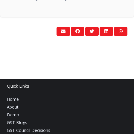
Quick Links
Home
About
Demo
GST Blogs
GST Council Decisions