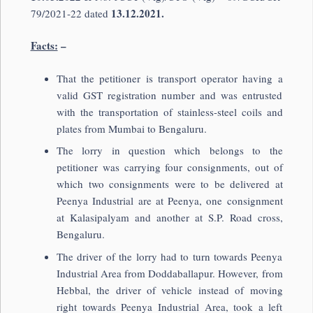
13.12.2021.
79/2021-22 dated
Facts:
–
That the petitioner is transport operator having a
valid GST registration number and was entrusted
with the transportation of stainless-steel coils and
plates from Mumbai to Bengaluru.
The lorry in question which belongs to the
petitioner was carrying four consignments, out of
which two consignments were to be delivered at
Peenya Industrial are at Peenya, one consignment
at Kalasipalyam and another at S.P. Road cross,
Bengaluru.
The driver of the lorry had to turn towards Peenya
Industrial Area from Doddaballapur. However, from
Hebbal, the driver of vehicle instead of moving
right towards Peenya Industrial Area, took a left