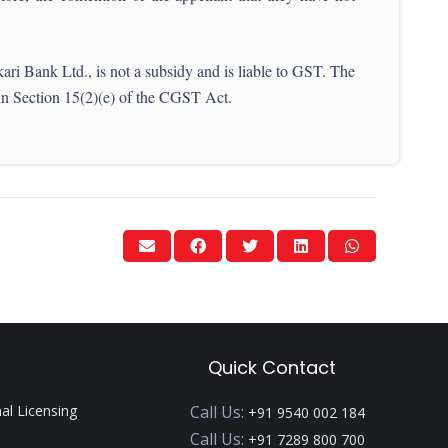
ri Bank Ltd., is not a subsidy and is liable to GST. The
 in Section 15(2)(e) of the CGST Act.
Quick Contact
nal Licensing
Call Us:
+91 9540 002 184
Call Us:
+91 7289 800 700