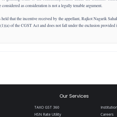
considered as consideration is not a legally tenable argument.
d that the incentive received by the appellant, Rajkot Nagarik Sahaka
n 7(1)(a) of the CGST Act and does not fall under the exclusion provided
Our Services
TAXO GST 360
Institutio
HSN Rate Utility
Careers