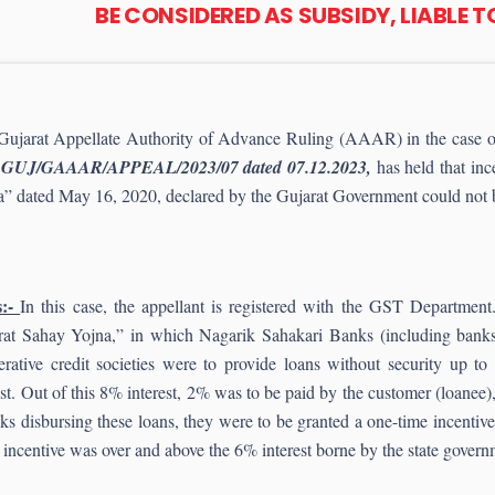
BE CONSIDERED AS SUBSIDY, LIABLE 
Gujarat Appellate Authority of Advance Ruling (AAAR) in the case 
 GUJ/GAAAR/APPEAL/2023/07 dated 07.12.2023,
has held that in
” dated May 16, 2020, declared by the Gujarat Government could not b
:-
In this case, the appellant is registered with the GST Departm
rat Sahay Yojna,” in which Nagarik Sahakari Banks (including banks 
rative credit societies were to provide loans without security up to
est. Out of this 8% interest, 2% was to be paid by the customer (loane
 disbursing these loans, they were to be granted a one-time incentive
ncentive was over and above the 6% interest borne by the state govern