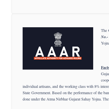
The 
No.-
Yojna
Facts
Guja
coope
individual artisans, and the working class with 8% inter
State Government. Based on the performance of the banks
done under the Atma Nirbhar Gujarat Sahay Yojna. The i