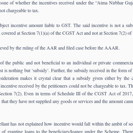
issue of whether the incentives received under the “Atma Nirbhar Gu
ot chargeable to tax.
ect incentive amount liable to GST. The said incentive is not a sub
s covered at Section 7(1)(a) of the CGST Act and not at Section 7(2) o
ieved by the ruling of the AAR and filed case before the AAAR.
 of the public and not beneficial to an individual or private commerci
is nothing but ‘subsidy’. Further, the subsidy received in the form of
sideration makes it crystal clear that a subsidy given either by the
 incentive received by the petitioners could not be chargeable to tax. Th
Section 7(2). Even in terms of Schedule III of the CGST Act of 2017, 
that they have not supplied any goods or services and the amount cann
nt has not explained how incentive would fall within the ambit of sect
t of granting loans to the beneficiary/loanee under the Scheme. There