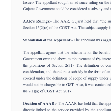
Issue:-
The appellant sought an advance ruling on the 
Gujarat Government could be considered a subsidy and n
AAR’s Rulings:-
The AAR, Gujarat held that “the subj
Section 15(2)(e) of the CGST Act. The subject supply i
Submission of the Appellant:-
The appellant was aggr
The appellant agrues that the scheme is for the benefit
Government over and above reimbursement of 6% interest 
the provisions of Section 2(31). The definition of con
consideration, and therefore, a subsidy in the form of an
covered under the definition of scope of supply under 
would not be chargeable to GST. Also, it was contended 
u/s 7(1)(a) of CGST Act, 2017.
Decision of AAAR:-
The AAAR has held that the appella
directly linked to the service provided by the appellan