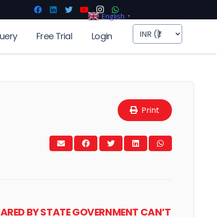
English
▼
uery
Free Trial
Login
Print
CLARED BY STATE GOVERNMENT CAN’T