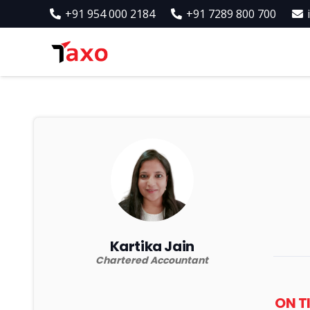
+91 954 000 2184
+91 7289 800 700
Kartika Jain
Chartered Accountant
ON T