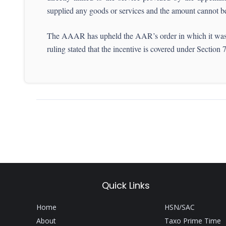
supplied any goods or services and the amount cannot be 
The AAAR has upheld the AAR’s order in which it was hel
ruling stated that the incentive is covered under Sectio
Quick Links
Home
HSN/SAC
About
Taxo Prime Time