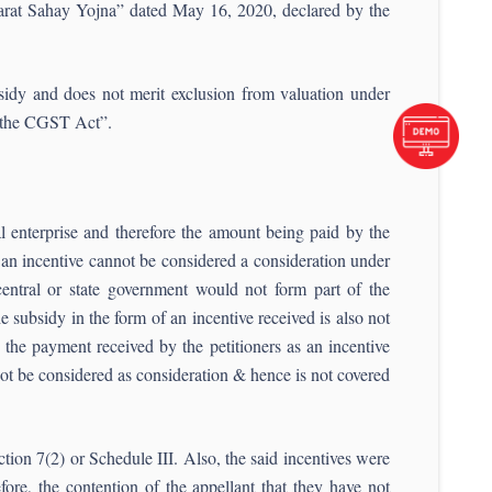
jarat Sahay Yojna” dated May 16, 2020, declared by the
sidy and does not merit exclusion from valuation under
f the CGST Act”.
al enterprise and therefore the amount being paid by the
 an incentive cannot be considered a consideration under
 central or state government would not form part of the
e subsidy in the form of an incentive received is also not
the payment received by the petitioners as an incentive
ot be considered as consideration & hence is not covered
ion 7(2) or Schedule III. Also, the said incentives were
fore, the contention of the appellant that they have not