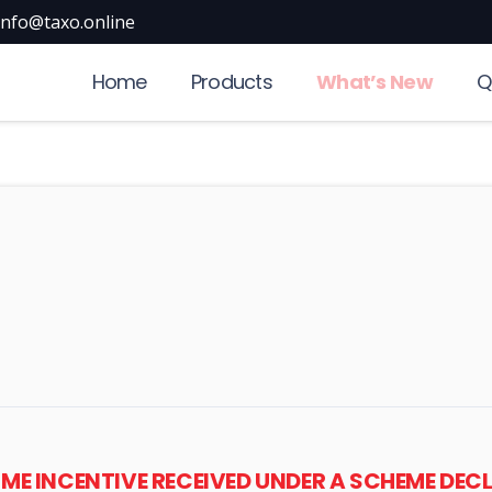
info@taxo.online
Home
Products
What’s New
Q
IME INCENTIVE RECEIVED UNDER A SCHEME DE