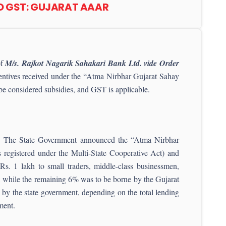
TO GST: GUJARAT AAAR
of
M/s.
Rajkot Nagarik Sahakari Bank Ltd. vide Order
centives received under the “Atma Nirbhar Gujarat Sahay
e considered subsidies, and GST is applicable.
ent. The State Government announced the “Atma Nirbhar
registered under the Multi-State Cooperative Act) and
 Rs. 1 lakh to small traders, middle-class businessmen,
e), while the remaining 6% was to be borne by the Gujarat
 by the state government, depending on the total lending
ment.