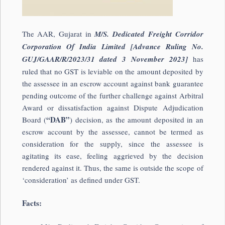
The AAR, Gujarat in
M/S. Dedicated Freight Corridor
Corporation Of India Limited [Advance Ruling No.
GUJ/GAAR/R/2023/31 dated 3 November 2023]
has
ruled that no GST is leviable on the amount deposited by
the assessee in an escrow account against bank guarantee
pending outcome of the further challenge against Arbitral
Award or dissatisfaction against Dispute Adjudication
“DAB”
Board (
) decision, as the amount deposited in an
escrow account by the assessee, cannot be termed as
consideration for the supply, since the assessee is
agitating its ease, feeling aggrieved by the decision
rendered against it. Thus, the same is outside the scope of
‘consideration’ as defined under GST.
Facts: