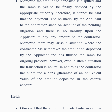
Moreover, the amount so deposited is disputed and
the same is yet to be finally decided by the
appropriate authority, therefore, it cannot be said
that the ‘payment is to be made’ by the Applicant
to the contractor since on account of the pending
litigation and there is no liability upon the
Applicant to pay any amount to the contractor.
Moreover, there may arise a situation where the
contractor has withdrawn the amount so deposited
by the Applicant and has utilised the same for
ongoing project/s, however, even in such a situation
the transaction is neutral in nature as the contractor
has submitted a bank guarantee of an equivalent
value of the amount deposited in the escrow
account.
Held:
Observed that the amount deposited into an escrow