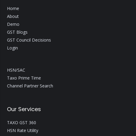
Home
About
Demo
GST Blogs
GST Council Decisions
Login
HSN/SAC
Taxo Prime Time
Channel Partner Search
Our Services
TAXO GST 360
HSN Rate Utility