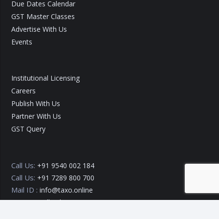
Due Dates Calendar
GST Master Classes
Advertise With Us
Events
Institutional Licensing
Careers
Publish With Us
Partner With Us
GST Query
Call Us:
+91 9540 002 184
Call Us:
+91 7289 800 700
Mail ID :
info@taxo.online
Query/Feedback Form
Our Experts will get back to you within 24 Hours!