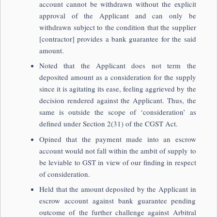
account cannot be withdrawn without the explicit
approval of the Applicant and can only be
withdrawn subject to the condition that the supplier
[contractor] provides a bank guarantee for the said
amount.
Noted that the Applicant does not term the
deposited amount as a consideration for the supply
since it is agitating its ease, feeling aggrieved by the
decision rendered against the Applicant. Thus, the
same is outside the scope of ‘consideration’ as
defined under Section 2(31) of the CGST Act.
Opined that the payment made into an escrow
account would not fall within the ambit of supply to
be leviable to GST in view of our finding in respect
of consideration.
Held that the amount deposited by the Applicant in
escrow account against bank guarantee pending
outcome of the further challenge against Arbitral