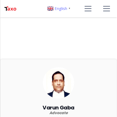
English
▼
Varun Gaba
Advocate