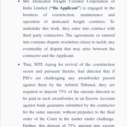
M/s Dedicated Freight Corridor Corporation of
“the Applicant”
India Limited (
) is engaged in the
business of construction, maintenance and
operation of dedicated freight corridors. To
undertake this work, they enter into contract with
third party contractors. The agreements so entered
into contains dispute resolution clause to tackle any
eventuality of dispute that may arise between the
contractor and the Applicant.
That, NITI Aayog for revival of the construction
sector and pursuant thereto, had directed that if
PSUs are challenging any award/order passed
against them by the Arbitral Tribunal, they are
required to deposit 75% of the amount directed to
be paid in such award/order, in an Escrow Account
against bank guarantee submitted by the contractor
for the same amount, without prejudice to the final
order of the Court in the matter under challenge.
Further, this deposit of 75% amount into escrow