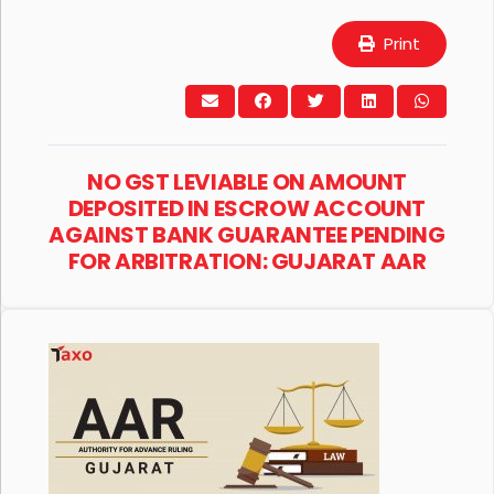
Print
NO GST LEVIABLE ON AMOUNT
DEPOSITED IN ESCROW ACCOUNT
AGAINST BANK GUARANTEE PENDING
FOR ARBITRATION: GUJARAT AAR