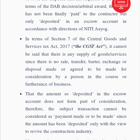
terms of the DAB decision/arbitral award, the same
has not been finally ‘paid’ to the contractor but
only ‘deposited’ in an escrow account in
accordance with directions of NITI Aayog.
In terms of Section 7 of the Central Goods and
Services tax Act, 2017 (
“the CGST Act”
), it cannot
be said that there is any supply of goods/services
since there is no sale, transfer, barter, exchange or
disposal made or agreed to be made for
consideration by a person in the course or
furtherance of business.
That the amount so ‘deposited’ in the escrow
account does not form part of consideration,
therefore, the subject transaction cannot be
considered as ‘payment made or to be made’ since
the amount has been ‘deposited’ only with the view
to revive the construction industry.