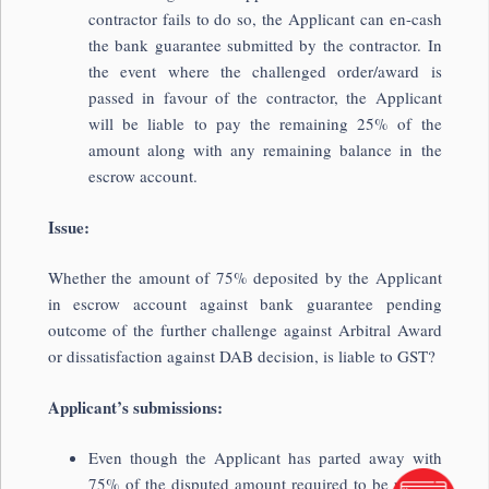
contractor fails to do so, the Applicant can en-cash
the bank guarantee submitted by the contractor. In
the event where the challenged order/award is
passed in favour of the contractor, the Applicant
will be liable to pay the remaining 25% of the
amount along with any remaining balance in the
escrow account.
Issue:
Whether the amount of 75% deposited by the Applicant
in escrow account against bank guarantee pending
outcome of the further challenge against Arbitral Award
or dissatisfaction against DAB decision, is liable to GST?
Applicant’s submissions:
Even though the Applicant has parted away with
75% of the disputed amount required to be paid in