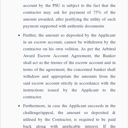
account by the PSU is subject to the fact that the
contractor may ask for payment of 75% of the
amount awarded, after justifying the utility of such
payment supported with authentic documents
Further, the amount so deposited by the Applicant
in an escrow account, cannot be withdrawn by the
contractor on his own volition. As per the Arbitral
Award Escrow Account Agreement, the Banker
shall act as the trustee of the escrow account and in
terms of the agreement, the concerned banker shall
withdraw and appropriate the amounts from the
said escrow account strictly in accordance with the
instructions issued by the Applicant to the
contractor.
Furthermore, in case the Applicant succeeds in the
challenge/appeal, the amount so deposited &
utilised by the Contractor, is required to be paid
back along with applicable interest. If the