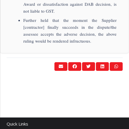
Award or dissatisfaction against DAB decision, is
not liable to GST.
Further held that the moment the Supplier
[contractor] finally succeeds in the dispute/the
assessee accepts the adverse decision, the above
ruling would be rendered infructuous.
Quick Links