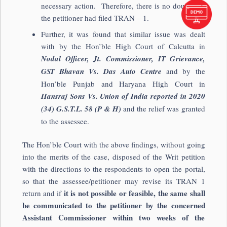
necessary action. Therefore, there is no doubt that
the petitioner had filed TRAN – 1.
Further, it was found that similar issue was dealt
with by the Hon’ble High Court of Calcutta in
Nodal Officer, Jt. Commissioner, IT Grievance,
GST Bhavan Vs. Das Auto Centre
and by the
Hon’ble Punjab and Haryana High Court in
Hansraj Sons Vs. Union of India reported in 2020
(34) G.S.T.L. 58 (P & H)
and the relief was granted
to the assessee.
The Hon’ble Court with the above findings, without going
into the merits of the case, disposed of the Writ petition
with the directions to the respondents to open the portal,
so that the assessee/petitioner may revise its TRAN 1
it is not possible or feasible, the same shall
return and if
be communicated to the petitioner by the concerned
Assistant Commissioner within two weeks of the