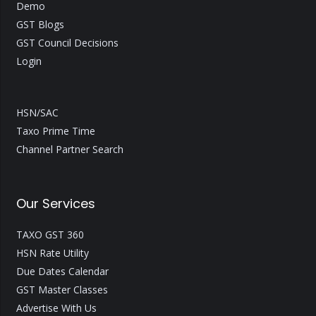
Demo
GST Blogs
GST Council Decisions
Login
HSN/SAC
Taxo Prime Time
Channel Partner Search
Our Services
TAXO GST 360
HSN Rate Utility
Due Dates Calendar
GST Master Classes
Advertise With Us