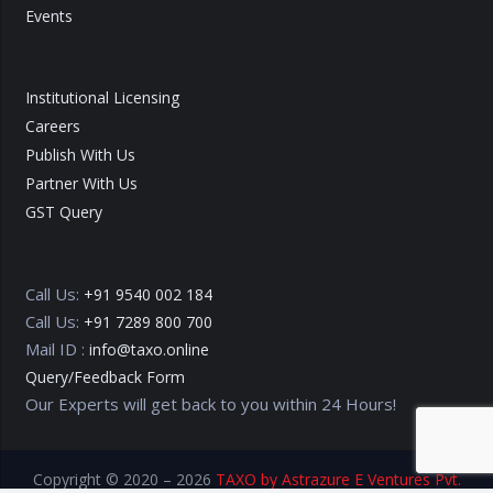
Events
Institutional Licensing
Careers
Publish With Us
Partner With Us
GST Query
Call Us:
+91 9540 002 184
Call Us:
+91 7289 800 700
Mail ID :
info@taxo.online
Query/Feedback Form
Our Experts will get back to you within 24 Hours!
Copyright © 2020 – 2026
TAXO by Astrazure E Ventures Pvt.