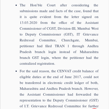
The Hon’ble Court after considering the
submissions made and facts of the case, found that
it is quite evident from the letter signed on
13.03.2020 from the office of the Assistant
Commissioner of CGST, Division-III, Mumbai West
to Deputy Commissioner (GST), IT Grievance
Redressal Committee, Churchgate, Mumbai,
petitioner had filed TRAN 1 through Andhra
Pradesh branch login instead of Maharashtra
branch GST login, where the petitioner had the
centralized registration.
For the said reason, the CENVAT credit balance of
eligible duties at the end of June 2017, could not
be transferred in electronic credit ledger of both,
Maharashtra and Andhra Pradesh branch. However,
the Assistant Commissioner had forwarded the
representation to the Deputy Commissioner (GST)
of I.T. Grievance Redressal Committee for further