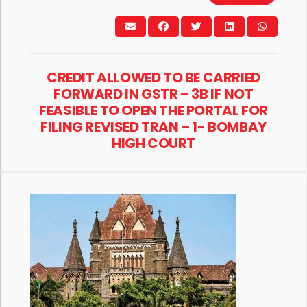
CREDIT ALLOWED TO BE CARRIED
FORWARD IN GSTR – 3B IF NOT
FEASIBLE TO OPEN THE PORTAL FOR
FILING REVISED TRAN – 1- BOMBAY
HIGH COURT