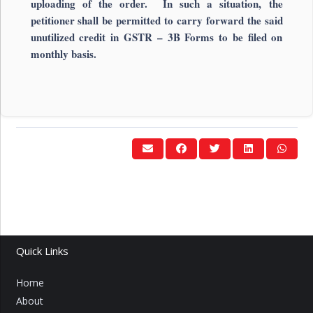
uploading of the order. In such a situation, the
petitioner shall be permitted to carry forward the said
unutilized credit in GSTR – 3B Forms to be filed on
monthly basis.
Quick Links
Home
About