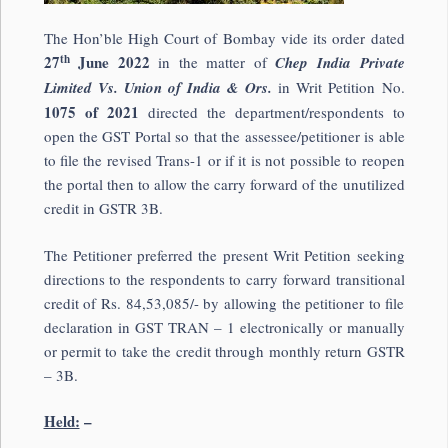
The Hon’ble High Court of Bombay vide its order dated
th
27
June 2022
in the matter of
Chep India Private
Limited Vs. Union of India & Ors.
in Writ Petition No.
1075 of 2021
directed the department/respondents to
open the GST Portal so that the assessee/petitioner is able
to file the revised Trans-1 or if it is not possible to reopen
the portal then to allow the carry forward of the unutilized
credit in GSTR 3B.
The Petitioner preferred the present Writ Petition seeking
directions to the respondents to carry forward transitional
credit of Rs. 84,53,085/- by allowing the petitioner to file
declaration in GST TRAN – 1 electronically or manually
or permit to take the credit through monthly return GSTR
– 3B.
Held:
–