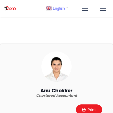
English
▼
Anu Chokker
Chartered Accountant
Print