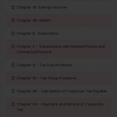
Chapter VII : Exempt Income
Chapter VIII : Reliefs
Chapter IX : Deductions
Chapter X – Transactions with Related Parties and
Connected Persons
Chapter XI – Tax Loss Provisions
Chapter XII – Tax Group Provisions
Chapter XIII – Calculation of Corporate Tax Payable
Chapter XIV – Payment and Refund of Corporate
Tax