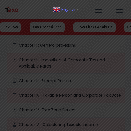
English
▼
Tax Law
Tax Procedures
Flow Chart Analysis
C
Chapter I : General provisions
Chapter II : Imposition of Corporate Tax and
Applicable Rates
Chapter III : Exempt Person
Chapter IV : Taxable Person and Corporate Tax Base
Chapter V : Free Zone Person
Chapter VI : Calculating Taxable Income