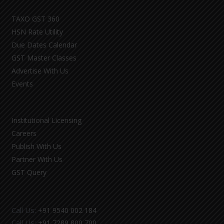
TAXO GST 360
HSN Rate Utility
Due Dates Calendar
GST Master Classes
Advertise With Us
Events
Institutional Licensing
Careers
Publish With Us
Partner With Us
GST Query
Call Us:
+91 9540 002 184
Call Us:
+91 7289 800 700