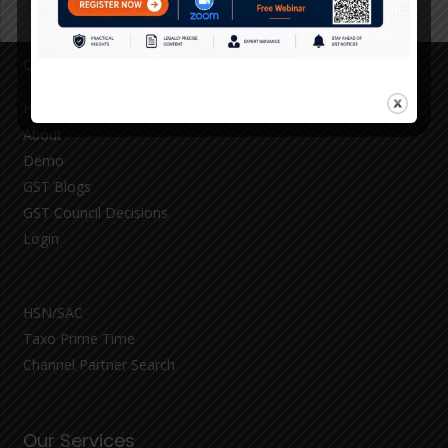
Quick Links
Home
About
Demo
GST Blogs
GST Council Decisions
Login
HSN/SAC
Taxo Prime Time
Channel Partner Search
Our Services