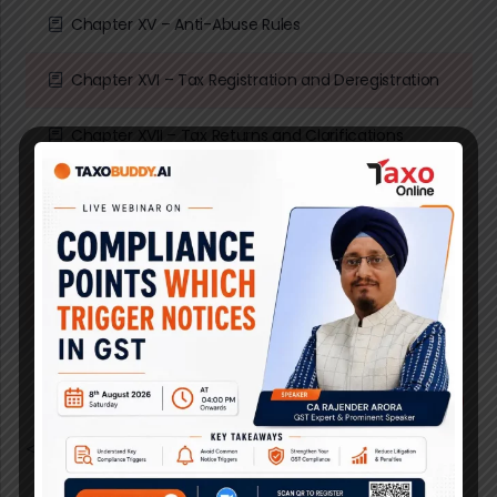
Chapter XV – Anti-Abuse Rules
Chapter XVI – Tax Registration and Deregistration
Chapter XVII – Tax Returns and Clarifications
Chapter XVIII – Violations and Penalties
Chapter XIX – Transitional Rules
Chapter XX – Closing provisions
</p>