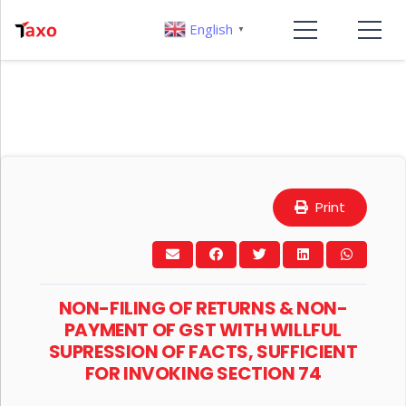
English
▼
Print
NON-FILING OF RETURNS & NON-
PAYMENT OF GST WITH WILLFUL
SUPRESSION OF FACTS, SUFFICIENT
FOR INVOKING SECTION 74