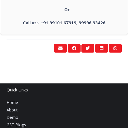
Or
Call us:- +91 99101 67919, 99996 93426
Quick Links
Home
About
Demo
GST Blogs