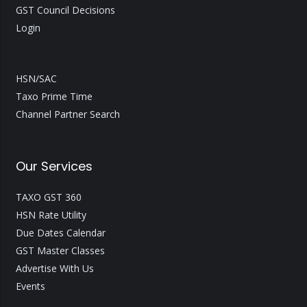
GST Council Decisions
Login
HSN/SAC
Taxo Prime Time
Channel Partner Search
Our Services
TAXO GST 360
HSN Rate Utility
Due Dates Calendar
GST Master Classes
Advertise With Us
Events