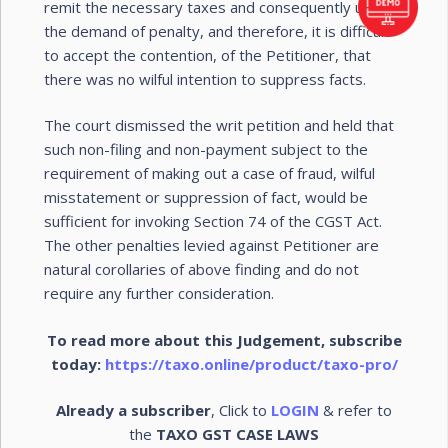
remit the necessary taxes and consequently upheld
the demand of penalty, and therefore, it is difficult
to accept the contention, of the Petitioner, that
there was no wilful intention to suppress facts.
The court dismissed the writ petition and held that
such non-filing and non-payment subject to the
requirement of making out a case of fraud, wilful
misstatement or suppression of fact, would be
sufficient for invoking Section 74 of the CGST Act.
The other penalties levied against Petitioner are
natural corollaries of above finding and do not
require any further consideration.
To read more about this Judgement, subscribe
today:
https://taxo.online/product/taxo-pro/
Already a subscriber
, Click to
LOGIN
& refer to
the
TAXO GST CASE LAWS