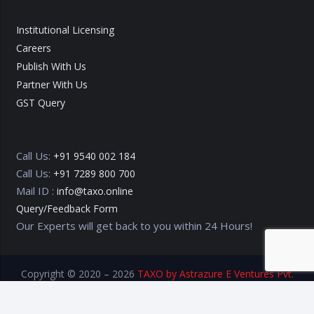
Institutional Licensing
Careers
Publish With Us
Partner With Us
GST Query
Call Us:
+91 9540 002 184
Call Us:
+91 7289 800 700
Mail ID :
info@taxo.online
Query/Feedback Form
Our Experts will get back to you within 24 Hours!
Copyright © 2020 – 2026
TAXO by Astrazure E Ventures Pvt.
Ltd.