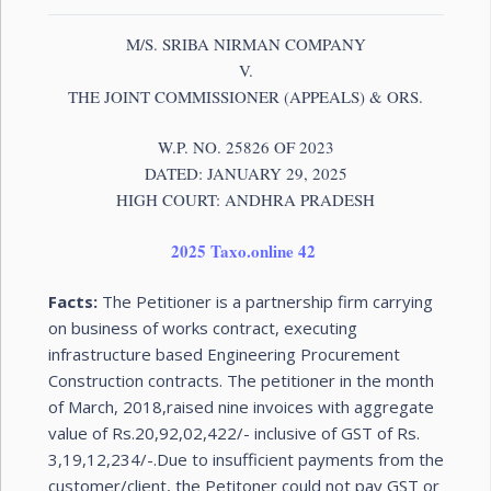
M/S. SRIBA NIRMAN COMPANY
V.
THE JOINT COMMISSIONER (APPEALS) & ORS.
W.P. NO. 25826 OF 2023
DATED: JANUARY 29, 2025
HIGH COURT: ANDHRA PRADESH
2025 Taxo.online 42
Facts:
The Petitioner is a partnership firm carrying
on business of works contract, executing
infrastructure based Engineering Procurement
Construction contracts. The petitioner in the month
of March, 2018,raised nine invoices with aggregate
value of Rs.20,92,02,422/- inclusive of GST of Rs.
3,19,12,234/-.Due to insufficient payments from the
customer/client, the Petitoner could not pay GST or