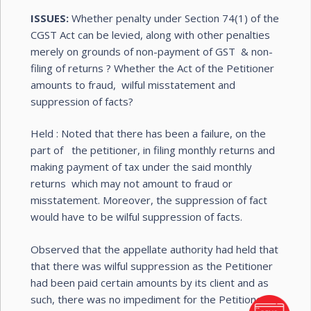
ISSUES:
Whether penalty under Section 74(1) of the
CGST Act can be levied, along with other penalties
merely on grounds of non-payment of GST & non-
filing of returns ? Whether the Act of the Petitioner
amounts to fraud, wilful misstatement and
suppression of facts?
Held : Noted that there has been a failure, on the
part of the petitioner, in filing monthly returns and
making payment of tax under the said monthly
returns which may not amount to fraud or
misstatement. Moreover, the suppression of fact
would have to be wilful suppression of facts.
Observed that the appellate authority had held that
that there was wilful suppression as the Petitioner
had been paid certain amounts by its client and as
such, there was no impediment for the Petitioner to