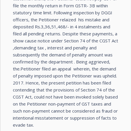
file the monthly return in Form GSTR- 3B within
statutory time limit. Following inspection by DGGI
officers, the Petitioner relaized his mistake and
deposited Rs.3,36,51,468/- in 4 instalments and
filed all pending returns. Despite these payments, a
show cause notice under Section 74 of the CGST Act
,demanding tax , interest and penalty and
subsequently the demand of penalty amount was
confirmed by the department . Being aggrieved,
the.Petitioner filed an appeal wherein, the demand
of penalty imposed upon the Petitioner was upheld.
2017. Hence, the present petition has been filed
contending that the provisions of Section 74 of the
CGST Act, could not have been invoked solely based
on the Petitioner non-payment of GST taxes and
such non-payment cannot be considered as fraud or
intentional misstatement or suppression of facts to
evade tax.