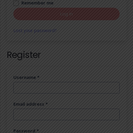
Remember me
Log in
Lost your password?
Register
Username
*
Email address
*
Password
*