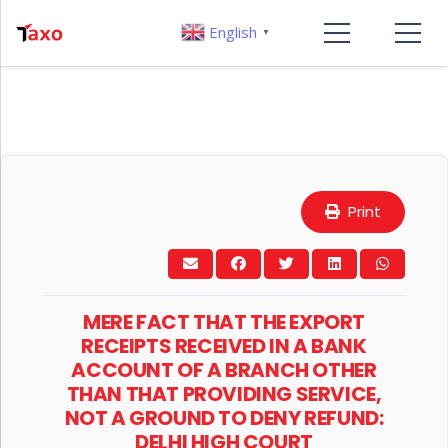
English
▼
Print
MERE FACT THAT THE EXPORT
RECEIPTS RECEIVED IN A BANK
ACCOUNT OF A BRANCH OTHER
THAN THAT PROVIDING SERVICE,
NOT A GROUND TO DENY REFUND:
DELHI HIGH COURT