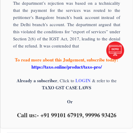
The department’s rejection was based on a technicality
that the payment for the services was routed to the
petitioner’s Bangalore branch’s bank account instead of
the Delhi branch’s account. The department argued that
this violated the conditions for “export of services” under
Section 2(6) of the IGST Act, 2017, leading to the denial
of the refund. It was contended that
To read more about this Judgement, subscribe today:
https://taxo.online/product/taxo-pro/
Already a subscriber
LOGIN
, Click to
& refer to the
TAXO GST CASE LAWS
Or
Call us:- +91 99101 67919, 99996 93426