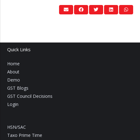
Quick Links
Home
About
Demo
GST Blogs
GST Council Decisions
Login
HSN/SAC
Taxo Prime Time