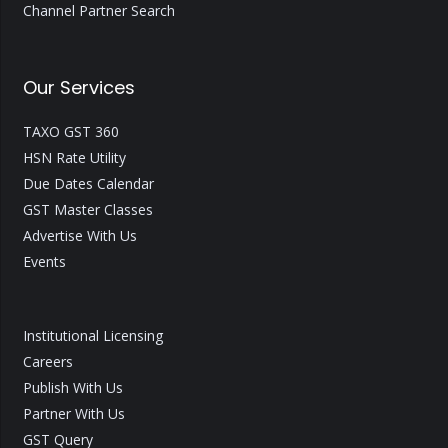
Channel Partner Search
Our Services
TAXO GST 360
HSN Rate Utility
Due Dates Calendar
GST Master Classes
Advertise With Us
Events
Institutional Licensing
Careers
Publish With Us
Partner With Us
GST Query