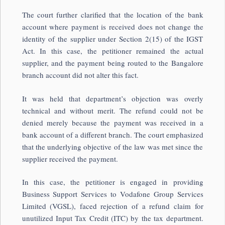
The court further clarified that the location of the bank
account where payment is received does not change the
identity of the supplier under Section 2(15) of the IGST
Act. In this case, the petitioner remained the actual
supplier, and the payment being routed to the Bangalore
branch account did not alter this fact.
It was held that department’s objection was overly
technical and without merit. The refund could not be
denied merely because the payment was received in a
bank account of a different branch. The court emphasized
that the underlying objective of the law was met since the
supplier received the payment.
In this case, the petitioner is engaged in providing
Business Support Services to Vodafone Group Services
Limited (VGSL), faced rejection of a refund claim for
unutilized Input Tax Credit (ITC) by the tax department.