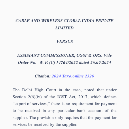
CABLE AND WIRELESS GLOBAL INDIA PRIVATE
LIMITED
VERSUS
ASSISTANT COMMISSIONER, CGST & ORS. Vide
Order No. W. P. (C) 14764/2022 dated 26.09.2024
Citation:
2024 Taxo.online 2326
The Delhi High Court in the case, noted that under
Section 2(6)(iv) of the IGST Act, 2017, which defines
“export of services,” there is no requirement for payment
to be received in any particular bank account of the
supplier. The provision only requires that the payment for
services be received by the supplier.