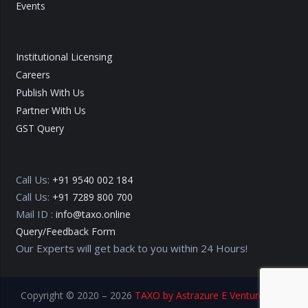
Events
Institutional Licensing
Careers
Publish With Us
Partner With Us
GST Query
Call Us:
+91 9540 002 184
Call Us:
+91 7289 800 700
Mail ID :
info@taxo.online
Query/Feedback Form
Our Experts will get back to you within 24 Hours!
Copyright © 2020 – 2026
TAXO by Astrazure E Ventures Pvt.