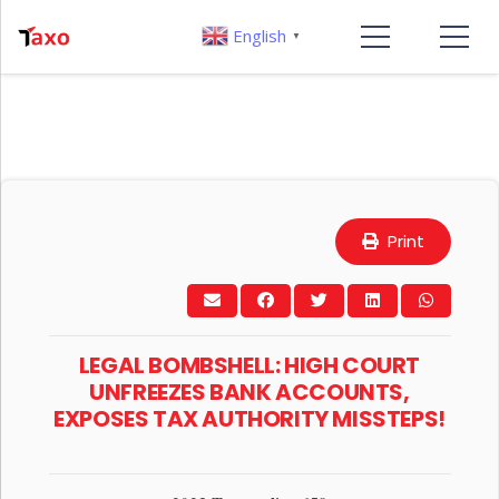
English
▼
Print
LEGAL BOMBSHELL: HIGH COURT
UNFREEZES BANK ACCOUNTS,
EXPOSES TAX AUTHORITY MISSTEPS!