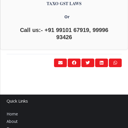
TAXO GST LAWS
Or
Call us:- +91 99101 67919, 99996
93426
Quick Links
Home
About