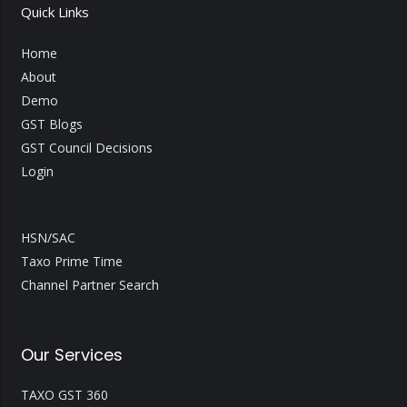
Quick Links
Home
About
Demo
GST Blogs
GST Council Decisions
Login
HSN/SAC
Taxo Prime Time
Channel Partner Search
Our Services
TAXO GST 360