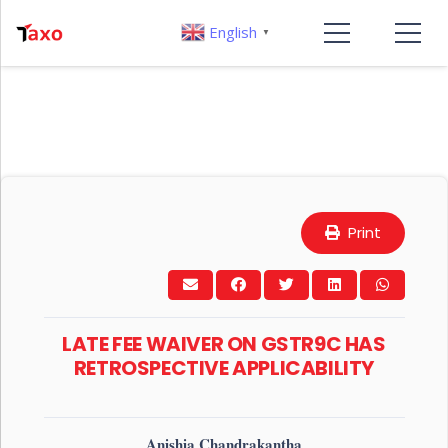
English
▼
Print
LATE FEE WAIVER ON GSTR9C HAS
RETROSPECTIVE APPLICABILITY
Anishia Chandrakantha