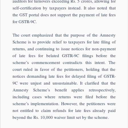
auditors for turnovers exceeding Rs. 5 crores, allowing for
self-certification by taxpayers instead. It also noted that
the GST portal does not support the payment of late fees
for GSTR-9C.
The court emphasized that the purpose of the Amnesty
Scheme is to provide relief to taxpayers for late filing of
returns, and continuing to issue notices for non-payment
of late fees for belated GSTR-9C filings before the
scheme’s commencement contradicts this intent. The
court ruled in favor of the petitioners, holding that the
notices demanding late fees for delayed filing of GSTR-
9C were unjust and unsustainable. It clarified that the
Amnesty Scheme’s benefit applies retrospectively,
including cases where returns were filed before the
scheme’s implementation. However, the petitioners were
not entitled to claim refunds for late fees already paid
beyond the Rs. 10,000 waiver limit set by the scheme.