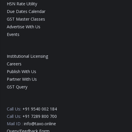
HSN Rate Utility
Due Dates Calendar
GST Master Classes
Advertise With Us
Events
Institutional Licensing
Careers
Publish With Us
Partner With Us
GST Query
Call Us:
+91 9540 002 184
Call Us:
+91 7289 800 700
Mail ID :
info@taxo.online
Query/Feedback Form