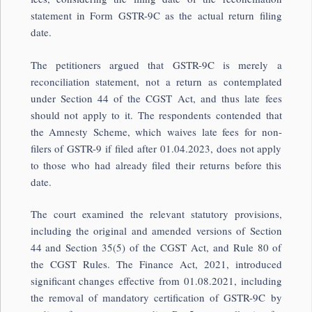
statement in Form GSTR-9C as the actual return filing
date.
The petitioners argued that GSTR-9C is merely a
reconciliation statement, not a return as contemplated
under Section 44 of the CGST Act, and thus late fees
should not apply to it. The respondents contended that
the Amnesty Scheme, which waives late fees for non-
filers of GSTR-9 if filed after 01.04.2023, does not apply
to those who had already filed their returns before this
date.
The court examined the relevant statutory provisions,
including the original and amended versions of Section
44 and Section 35(5) of the CGST Act, and Rule 80 of
the CGST Rules. The Finance Act, 2021, introduced
significant changes effective from 01.08.2021, including
the removal of mandatory certification of GSTR-9C by