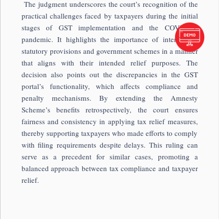
The judgment underscores the court’s recognition of the
practical challenges faced by taxpayers during the initial
stages of GST implementation and the COVID-19
pandemic. It highlights the importance of interpreting
statutory provisions and government schemes in a manner
that aligns with their intended relief purposes. The
decision also points out the discrepancies in the GST
portal’s functionality, which affects compliance and
penalty mechanisms. By extending the Amnesty
Scheme’s benefits retrospectively, the court ensures
fairness and consistency in applying tax relief measures,
thereby supporting taxpayers who made efforts to comply
with filing requirements despite delays. This ruling can
serve as a precedent for similar cases, promoting a
balanced approach between tax compliance and taxpayer
relief.