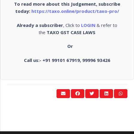
To read more about this Judgement, subscribe
today:
https://taxo.online/product/taxo-pro/
Already a subscriber
, Click to
LOGIN
& refer to
the
TAXO GST CASE LAWS
Or
Call us:- +91 99101 67919, 99996 93426