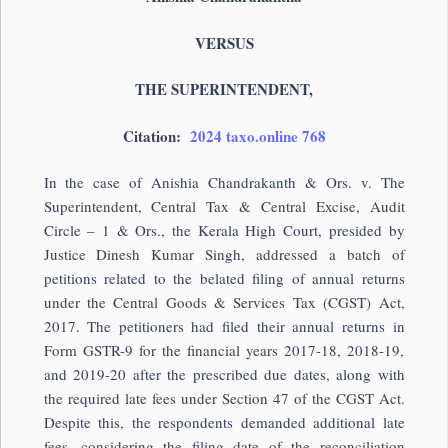
VERSUS
THE SUPERINTENDENT,
Citation:
2024 taxo.online 768
In the case of Anishia Chandrakanth & Ors. v. The
Superintendent, Central Tax & Central Excise, Audit
Circle – 1 & Ors., the Kerala High Court, presided by
Justice Dinesh Kumar Singh, addressed a batch of
petitions related to the belated filing of annual returns
under the Central Goods & Services Tax (CGST) Act,
2017. The petitioners had filed their annual returns in
Form GSTR-9 for the financial years 2017-18, 2018-19,
and 2019-20 after the prescribed due dates, along with
the required late fees under Section 47 of the CGST Act.
Despite this, the respondents demanded additional late
fees, considering the filing date of the reconciliation