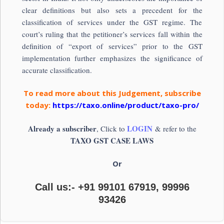
clear definitions but also sets a precedent for the
classification of services under the GST regime. The
court’s ruling that the petitioner’s services fall within the
definition of “export of services” prior to the GST
implementation further emphasizes the significance of
accurate classification.
To read more about this Judgement, subscribe
today:
https://taxo.online/product/taxo-pro/
Already a subscriber
LOGIN
, Click to
& refer to the
TAXO GST CASE LAWS
Or
Call us:- +91 99101 67919, 99996
93426