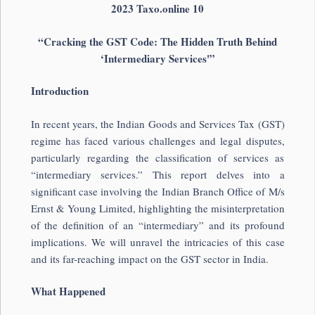
2023 Taxo.online 10
“Cracking the GST Code: The Hidden Truth Behind
‘Intermediary Services'”
Introduction
In recent years, the Indian Goods and Services Tax (GST)
regime has faced various challenges and legal disputes,
particularly regarding the classification of services as
“intermediary services.” This report delves into a
significant case involving the Indian Branch Office of M/s
Ernst & Young Limited, highlighting the misinterpretation
of the definition of an “intermediary” and its profound
implications. We will unravel the intricacies of this case
and its far-reaching impact on the GST sector in India.
What Happened