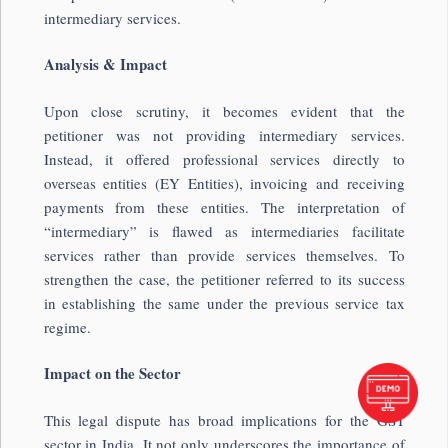
intermediary services.
Analysis & Impact
Upon close scrutiny, it becomes evident that the
petitioner was not providing intermediary services.
Instead, it offered professional services directly to
overseas entities (EY Entities), invoicing and receiving
payments from these entities. The interpretation of
“intermediary” is flawed as intermediaries facilitate
services rather than provide services themselves. To
strengthen the case, the petitioner referred to its success
in establishing the same under the previous service tax
regime.
Impact on the Sector
This legal dispute has broad implications for the GST
sector in India. It not only underscores the importance of