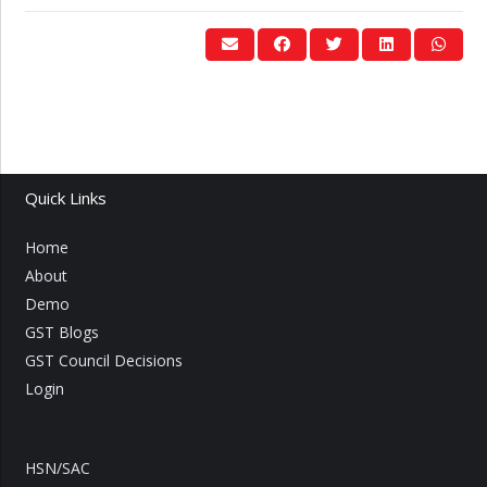
Quick Links
Home
About
Demo
GST Blogs
GST Council Decisions
Login
HSN/SAC