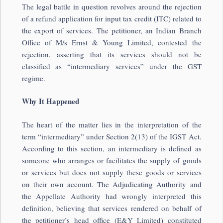
The legal battle in question revolves around the rejection
of a refund application for input tax credit (ITC) related to
the export of services. The petitioner, an Indian Branch
Office of M/s Ernst & Young Limited, contested the
rejection, asserting that its services should not be
classified as “intermediary services” under the GST
regime.
Why It Happened
The heart of the matter lies in the interpretation of the
term “intermediary” under Section 2(13) of the IGST Act.
According to this section, an intermediary is defined as
someone who arranges or facilitates the supply of goods
or services but does not supply these goods or services
on their own account. The Adjudicating Authority and
the Appellate Authority had wrongly interpreted this
definition, believing that services rendered on behalf of
the petitioner’s head office (E&Y Limited) constituted