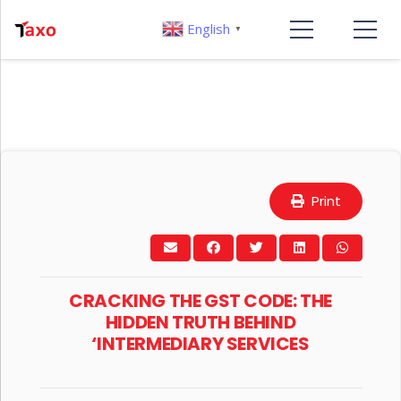
English
▼
Print
CRACKING THE GST CODE: THE
HIDDEN TRUTH BEHIND
‘INTERMEDIARY SERVICES