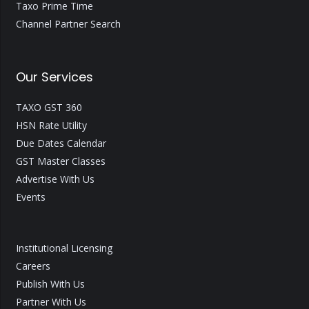
Taxo Prime Time
Channel Partner Search
Our Services
TAXO GST 360
HSN Rate Utility
Due Dates Calendar
GST Master Classes
Advertise With Us
Events
Institutional Licensing
Careers
Publish With Us
Partner With Us