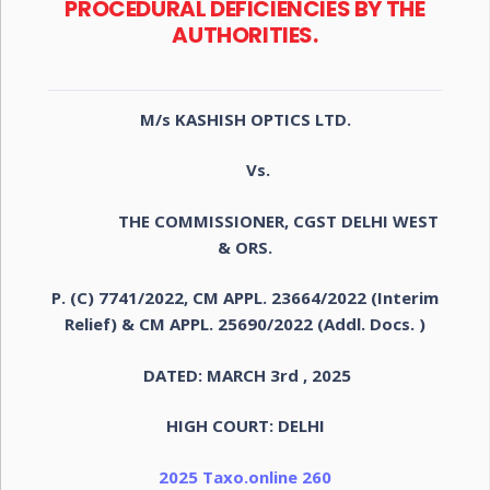
PROCEDURAL DEFICIENCIES BY THE
AUTHORITIES.
M/s KASHISH OPTICS LTD.
Vs.
THE COMMISSIONER, CGST DELHI WEST
& ORS.
P. (C) 7741/2022, CM APPL. 23664/2022 (Interim
Relief) & CM APPL. 25690/2022 (Addl. Docs. )
DATED: MARCH 3rd , 2025
HIGH COURT: DELHI
2025 Taxo.online 260