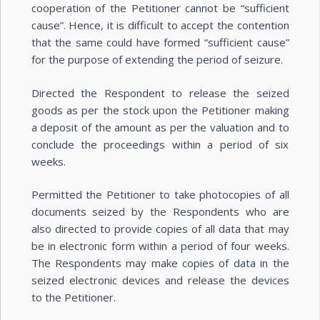
cooperation of the Petitioner cannot be “sufficient
cause”. Hence, it is difficult to accept the contention
that the same could have formed “sufficient cause”
for the purpose of extending the period of seizure.
Directed the Respondent to release the seized
goods as per the stock upon the Petitioner making
a deposit of the amount as per the valuation and to
conclude the proceedings within a period of six
weeks.
Permitted the Petitioner to take photocopies of all
documents seized by the Respondents who are
also directed to provide copies of all data that may
be in electronic form within a period of four weeks.
The Respondents may make copies of data in the
seized electronic devices and release the devices
to the Petitioner.