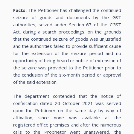
Facts:
The Petitioner has challenged the continued
seizure of goods and documents by the GST
authorities, seized under Section 67 of the CGST
Act, during a search proceedings, on the grounds
that the continued seizure of goods was unjustified
and the authorities failed to provide sufficient cause
for the extension of the seizure period and no
opportunity of being heard or notice of extension of
the seizure was provided to the Petitioner prior to
the conclusion of the six-month period or approval
of the said extension.
The department contended that the notice of
confiscation dated 20 October 2021 was served
upon the Petitioner on the same day by way of
affixation, since none was available at the
registered office premises and after the numerous
calls to the Proprietor went unanswered, the