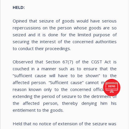
HELD:
Opined that seizure of goods would have serious
repercussions on the person whose goods are so
seized and it is done for the limited purpose of
securing the interest of the concerned authorities
to conduct their proceedings.
Observed that Section 67(7) of the CGST Act is
couched in a manner such as to ensure that the
“sufficient cause will have to be shown” to the
affected person. “Sufficient cause” cannot mean a
reason known only to the concerned officials for
extending the period of seizure to the detriment of
the affected person, thereby denying him his
entitlement to the goods.
Held that no notice of extension of the seizure was