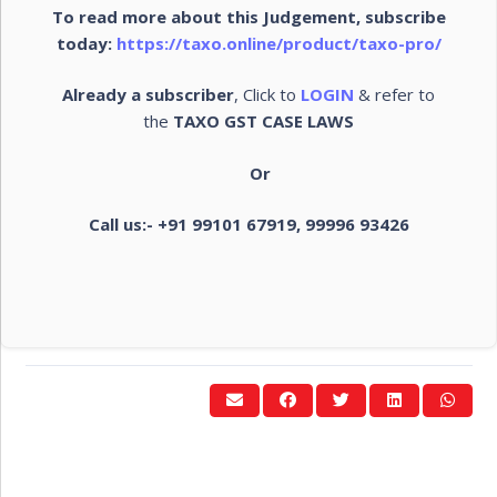
To read more about this Judgement, subscribe
today:
https://taxo.online/product/taxo-pro/
Already a subscriber
, Click to
LOGIN
& refer to
the
TAXO GST CASE LAWS
Or
Call us:- +91 99101 67919, 99996 93426