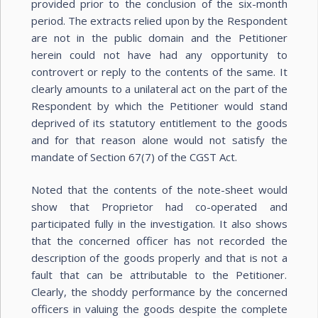
provided prior to the conclusion of the six-month
period. The extracts relied upon by the Respondent
are not in the public domain and the Petitioner
herein could not have had any opportunity to
controvert or reply to the contents of the same. It
clearly amounts to a unilateral act on the part of the
Respondent by which the Petitioner would stand
deprived of its statutory entitlement to the goods
and for that reason alone would not satisfy the
mandate of Section 67(7) of the CGST Act.
Noted that the contents of the note-sheet would
show that Proprietor had co-operated and
participated fully in the investigation. It also shows
that the concerned officer has not recorded the
description of the goods properly and that is not a
fault that can be attributable to the Petitioner.
Clearly, the shoddy performance by the concerned
officers in valuing the goods despite the complete