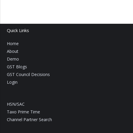
Quick Links
Home
About
Demo
GST Blogs
GST Council Decisions
Login
HSN/SAC
Taxo Prime Time
Channel Partner Search