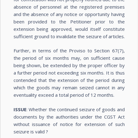
absence of personnel at the registered premises
and the absence of any notice or opportunity having
been provided to the Petitioner prior to the
extension being approved, would itself constitute
sufficient ground to invalidate the seizure of articles.
Further, in terms of the Proviso to Section 67(7),
the period of six months may, on sufficient cause
being shown, be extended by the proper officer by
a further period not exceeding six months. It is thus
contended that the extension of the period during
which the goods may remain seized cannot in any
eventuality exceed a total period of 12 months.
ISSUE
: Whether the continued seizure of goods and
documents by the authorities under the CGST Act
without issuance of notice for extension of such
seizure is valid ?