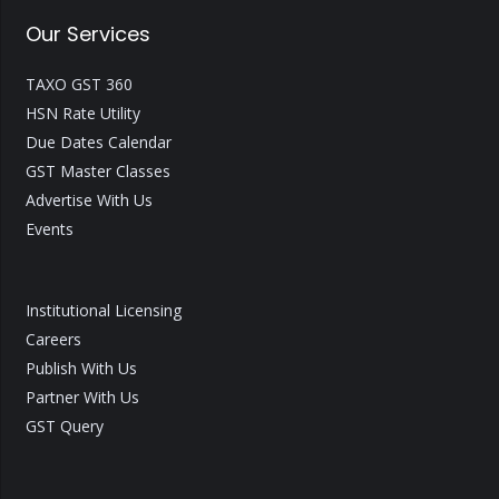
Our Services
TAXO GST 360
HSN Rate Utility
Due Dates Calendar
GST Master Classes
Advertise With Us
Events
Institutional Licensing
Careers
Publish With Us
Partner With Us
GST Query