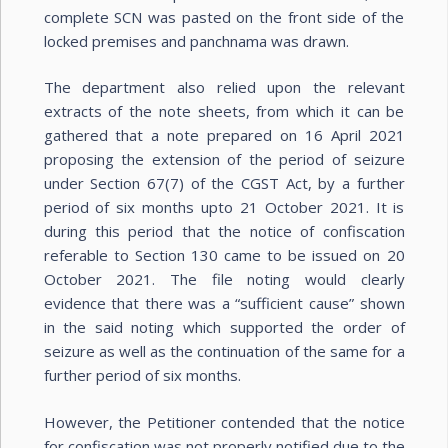
complete SCN was pasted on the front side of the
locked premises and panchnama was drawn.
The department also relied upon the relevant
extracts of the note sheets, from which it can be
gathered that a note prepared on 16 April 2021
proposing the extension of the period of seizure
under Section 67(7) of the CGST Act, by a further
period of six months upto 21 October 2021. It is
during this period that the notice of confiscation
referable to Section 130 came to be issued on 20
October 2021. The file noting would clearly
evidence that there was a “sufficient cause” shown
in the said noting which supported the order of
seizure as well as the continuation of the same for a
further period of six months.
However, the Petitioner contended that the notice
for confiscation was not properly notified due to the