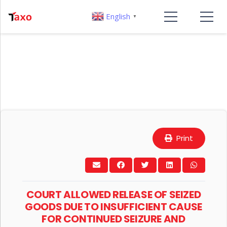
English
▼
Print
COURT ALLOWED RELEASE OF SEIZED
GOODS DUE TO INSUFFICIENT CAUSE
FOR CONTINUED SEIZURE AND