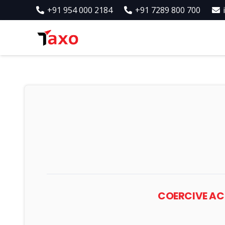
+91 954 000 2184
+91 7289 800 700
COERCIVE ACT