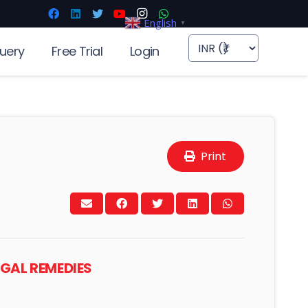
English
▼
uery
Free Trial
Login
Print
EGAL REMEDIES