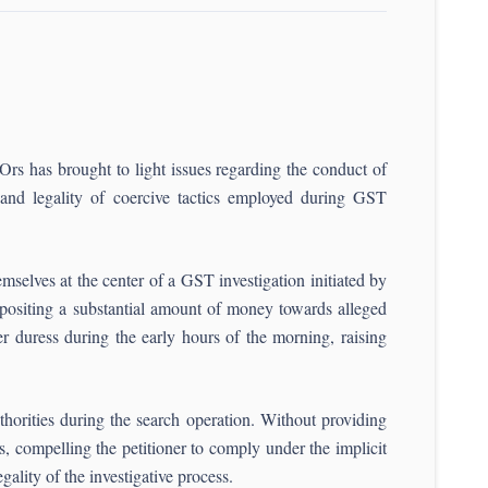
rs has brought to light issues regarding the conduct of
s and legality of coercive tactics employed during GST
mselves at the center of a GST investigation initiated by
positing a substantial amount of money towards alleged
 duress during the early hours of the morning, raising
orities during the search operation. Without providing
, compelling the petitioner to comply under the implicit
gality of the investigative process.