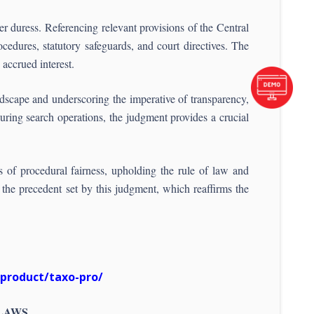
er duress. Referencing relevant provisions of the Central
cedures, statutory safeguards, and court directives. The
accrued interest.
ndscape and underscoring the imperative of transparency,
during search operations, the judgment provides a crucial
es of procedural fairness, upholding the rule of law and
 the precedent set by this judgment, which reaffirms the
/product/taxo-pro/
 LAWS