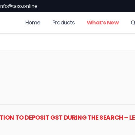
info@taxo.online
Home
Products
What’s New
Q
ION TO DEPOSIT GST DURING THE SEARCH – L