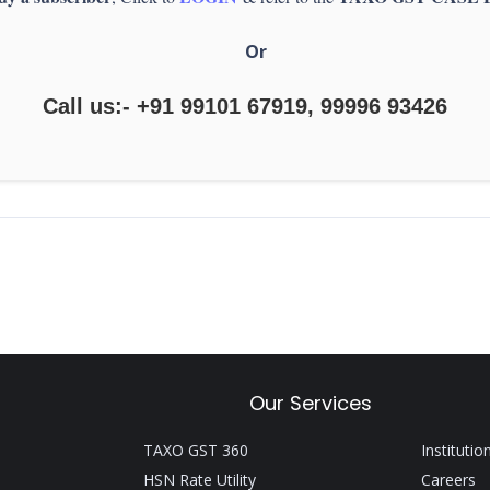
Or
Call us:- +91 99101 67919, 99996 93426
Our Services
TAXO GST 360
Institutio
HSN Rate Utility
Careers