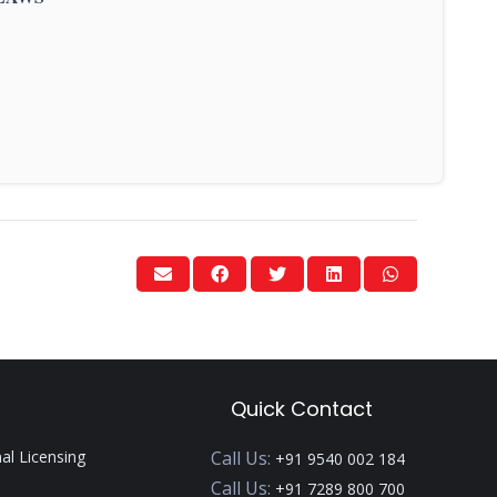
Quick Contact
nal Licensing
Call Us:
+91 9540 002 184
Call Us:
+91 7289 800 700