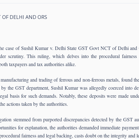
T OF DELHI AND ORS
, the case of Sushil Kumar v. Delhi State GST Govt NCT of Delhi and O
er scrutiny. This ruling, which delves into the procedural fairnes
both taxpayers and tax authorities alike.
manufacturing and trading of ferrous and non-ferrous metals, found the
ed by the GST department, Sushil Kumar was allegedly coerced into de
gal basis for such demands. Notably, these deposits were made under
the actions taken by the authorities.
gation stemmed from purported discrepancies detected by the GST auth
tunities for explanation, the authorities demanded immediate payments
procedural fairness and legal backing, casts doubt on the integrity and le