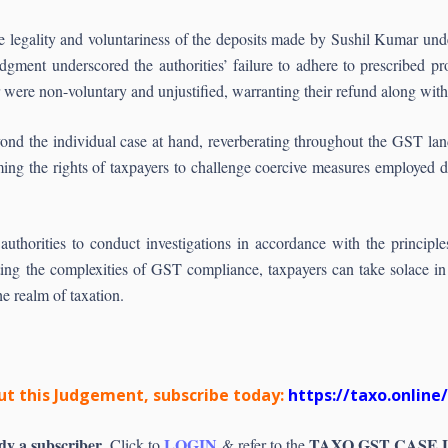
the legality and voluntariness of the deposits made by Sushil Kumar und
ment underscored the authorities’ failure to adhere to prescribed pro
were non-voluntary and unjustified, warranting their refund along with 
yond the individual case at hand, reverberating throughout the GST la
rming the rights of taxpayers to challenge coercive measures employed 
x authorities to conduct investigations in accordance with the principl
ating the complexities of GST compliance, taxpayers can take solace in
the realm of taxation.
t this Judgement, subscribe today:
https://taxo.online
dy a subscriber
LOGIN
TAXO GST CASE
, Click to
& refer to the