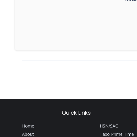
Quick Links
Home
HSN/SAC
About
Taxo Prime Time