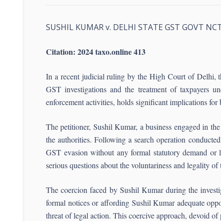
SUSHIL KUMAR v. DELHI STATE GST GOVT NC
Citation: 2024 taxo.online 413
In a recent judicial ruling by the High Court of Delhi
GST investigations and the treatment of taxpayers und
enforcement activities, holds significant implications for 
The petitioner, Sushil Kumar, a business engaged in the 
the authorities. Following a search operation conduct
GST evasion without any formal statutory demand or le
serious questions about the voluntariness and legality of 
The coercion faced by Sushil Kumar during the investi
formal notices or affording Sushil Kumar adequate oppor
threat of legal action. This coercive approach, devoid of 