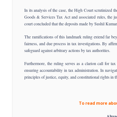
In its analysis of the case, the High Court scrutinized 
Goods & Services Tax Act and associated rules, the judg
court concluded that the deposits made by Sushil Kumar 
The ramifications of this landmark ruling extend far be
fairness, and due process in tax investigations. By affi
safeguard against arbitrary actions by tax authorities.
Furthermore, the ruling serves as a clarion call for ta
ensuring accountability in tax administration. In navig
principles of justice, equity, and constitutional rights in 
To read more abou
Alrea