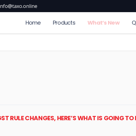
info@taxo.online
Home
Products
What’s New
Q
 GST RULE CHANGES, HERE’S WHAT IS GOING TO 