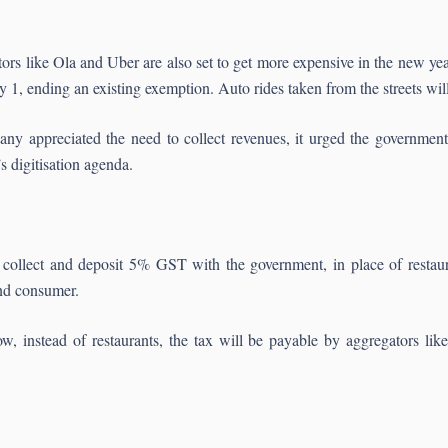
s like Ola and Uber are also set to get more expensive in the new yea
, ending an existing exemption. Auto rides taken from the streets wil
y appreciated the need to collect revenues, it urged the government t
s digitisation agenda.
 collect and deposit 5% GST with the government, in place of restaura
end consumer.
w, instead of restaurants, the tax will be payable by aggregators l