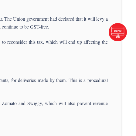
r. The Union government had declared that it will levy a
l continue to be GST-free.
o reconsider this tax, which will end up affecting the
nts, for deliveries made by them. This is a procedural
ike Zomato and Swiggy, which will also prevent revenue