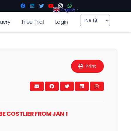
English
▼
uery
Free Trial
Login
Print
BE COSTLIER FROM JAN 1