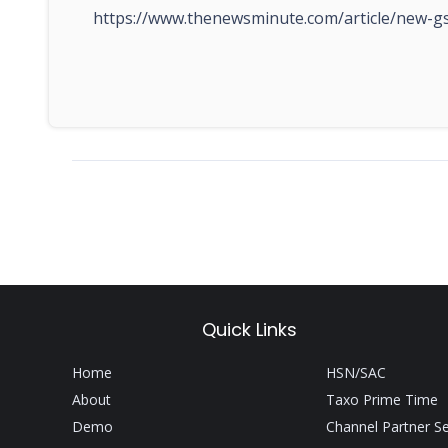
https://www.thenewsminute.com/article/new-gs
Quick Links
Home
HSN/SAC
About
Taxo Prime Time
Demo
Channel Partner S