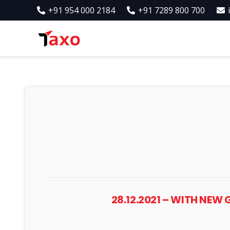
+91 954 000 2184
+91 7289 800 700
28.12.2021 – WITH NEW