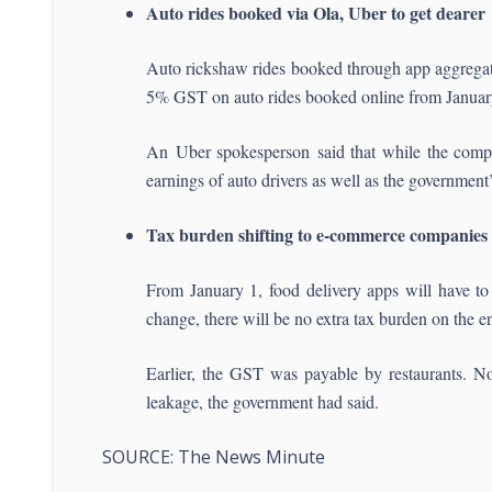
Auto rides booked via Ola, Uber to get dearer
Auto rickshaw rides booked through app aggregator
5% GST on auto rides booked online from January 1
An Uber spokesperson said that while the compan
earnings of auto drivers as well as the government’
Tax burden shifting to e-commerce companies
From January 1, food delivery apps will have to
change, there will be no extra tax burden on the 
Earlier, the GST was payable by restaurants. No
leakage, the government had said.
SOURCE: The News Minute