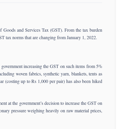
t of Goods and Services Tax (GST). From the tax burden
 GST tax norms that are changing from January 1, 2022.
ion government increasing the GST on such items from 5%
luding woven fabrics, synthetic yarn, blankets, tents as
ar (costing up to Rs 1,000 per pair) has also been hiked
nt at the government’s decision to increase the GST on
ionary pressure weighing heavily on raw material prices,