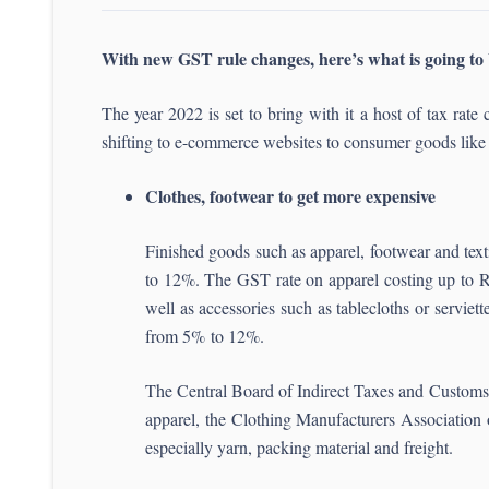
With new GST rule changes, here’s what is going to 
The year 2022 is set to bring with it a host of tax r
shifting to e-commerce websites to consumer goods like f
Clothes, footwear to get more expensive
Finished goods such as apparel, footwear and tex
to 12%. The GST rate on apparel costing up to Rs 
well as accessories such as tablecloths or servie
from 5% to 12%.
The Central Board of Indirect Taxes and Customs
apparel, the Clothing Manufacturers Association o
especially yarn, packing material and freight.