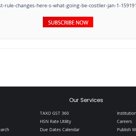
t-rule-changes-here-s-what-going-be-costlier-jan-1-15919
Our Services
TAXO GST 360
Institutio
HSN Rate Utility
Careers
earch
Due Dates Calendar
Publish W