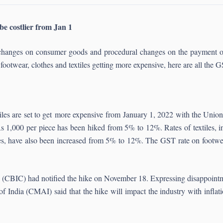
be costlier from Jan 1
ate changes on consumer goods and procedural changes on the paymen
ootwear, clothes and textiles getting more expensive, here are all the
tiles are set to get more expensive from January 1, 2022 with the Un
1,000 per piece has been hiked from 5% to 12%. Rates of textiles, inc
ttes, have also been increased from 5% to 12%. The GST rate on footwe
 (CBIC) had notified the hike on November 18. Expressing disappointme
f India (CMAI) said that the hike will impact the industry with inflat