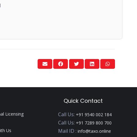
1
Quick Contact
nal Licensing
Call Us:
+91 9540 002 184
Call Us:
+91 7289 800 700
ith Us
Mail ID :
info@taxo.online