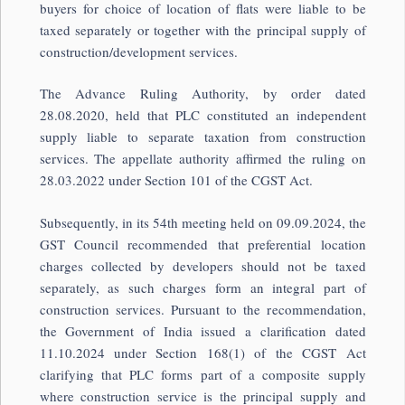
buyers for choice of location of flats were liable to be
taxed separately or together with the principal supply of
construction/development services.
The Advance Ruling Authority, by order dated
28.08.2020, held that PLC constituted an independent
supply liable to separate taxation from construction
services. The appellate authority affirmed the ruling on
28.03.2022 under Section 101 of the CGST Act.
Subsequently, in its 54th meeting held on 09.09.2024, the
GST Council
recommended that preferential location
charges collected by developers should not be taxed
separately, as such charges form an integral part of
construction services. Pursuant to the recommendation,
the Government of India issued a clarification dated
11.10.2024 under Section 168(1) of the CGST Act
clarifying that PLC forms part of a composite supply
where construction service is the principal supply and