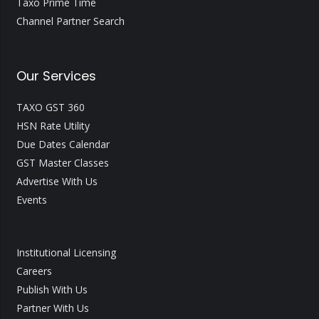
Taxo Prime Time
Channel Partner Search
Our Services
TAXO GST 360
HSN Rate Utility
Due Dates Calendar
GST Master Classes
Advertise With Us
Events
Institutional Licensing
Careers
Publish With Us
Partner With Us