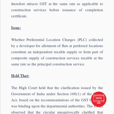
therefore attracts GST at the same rate as applicable to
construction services before issuance of completion
certificate.
Issue:
Whether Preferential Location Charges (PLC) collected
by a developer for allotment of flats at preferred locations
constitute an independent taxable supply or form part of
composite supply of construction services taxable at the
same rate as the principal construction service.
Held That:
The High Court held that the clarification issued by the
Government of India under Section 168(1) of the CGST
Act, based on the recommendations of the GST Council,
was binding upon the departmental authorities. The Court
observed that the circular unequivocally clarified that