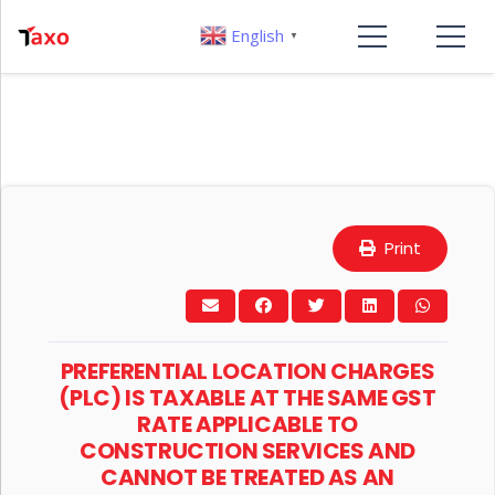
English
▼
Print
PREFERENTIAL LOCATION CHARGES
(PLC) IS TAXABLE AT THE SAME GST
RATE APPLICABLE TO
CONSTRUCTION SERVICES AND
CANNOT BE TREATED AS AN