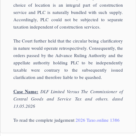
choice of location is an integral part of construction
service and PLC is naturally bundled with such supply.
Accordingly, PLC could not be subjected to separate
taxation independent of construction services.
The Court further held that the circular being clarificatory
in nature would operate retrospectively. Consequently, the
orders passed by the Advance Ruling Authority and the
appellate authority holding PLC to be independently
taxable were contrary to the subsequently issued
clarification and therefore liable to be quashed.
Case Name:
DLF Limited Versus The Commissioner of
Central Goods and Service Tax and others. dated
13.05.2026
To read the complete judgement
2026 Taxo.online 1386