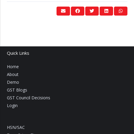
Quick Links
Home
About
Demo
GST Blogs
GST Council Decisions
Login
HSN/SAC