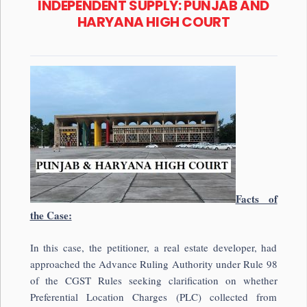
INDEPENDENT SUPPLY: PUNJAB AND
HARYANA HIGH COURT
Facts of
the Case:
In this case, the petitioner, a real estate developer, had
approached the Advance Ruling Authority under Rule 98
of the CGST Rules seeking clarification on whether
Preferential Location Charges (PLC) collected from