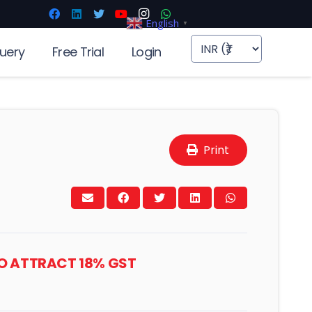
English
▼
uery
Free Trial
Login
Print
TO ATTRACT 18% GST