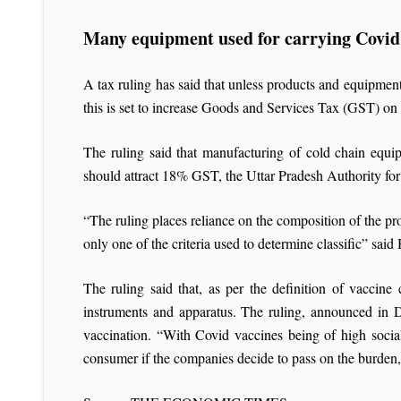
Many equipment used for carrying Covid
A tax ruling has said that unless products and equipment 
this is set to increase Goods and Services Tax (GST) o
The ruling said that manufacturing of cold chain equi
should attract 18% GST, the Uttar Pradesh Authority f
“The ruling places reliance on the composition of the pr
only one of the criteria used to determine classific” sai
The ruling said that, as per the definition of vaccin
instruments and apparatus. The ruling, announced in De
vaccination. “With Covid vaccines being of high socia
consumer if the companies decide to pass on the burden