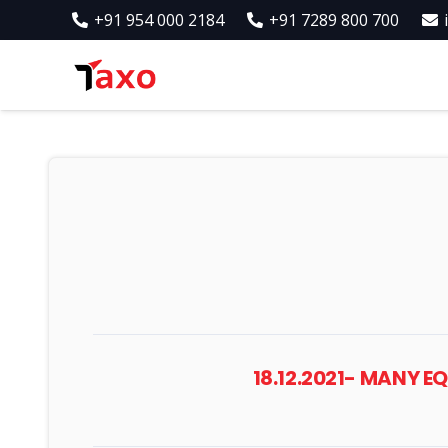
+91 954 000 2184
+91 7289 800 700
18.12.2021- MANY 