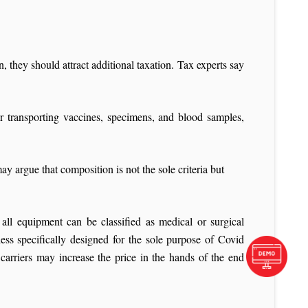
, they should attract additional taxation. Tax experts say
r transporting vaccines, specimens, and blood samples,
y argue that composition is not the sole criteria but
all equipment can be classified as medical or surgical
ess specifically designed for the sole purpose of Covid
arriers may increase the price in the hands of the end