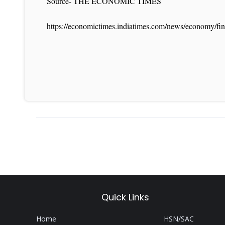
Source- THE ECONOMIC TIMES
https://economictimes.indiatimes.com/news/economy/fin
Quick Links
Home
HSN/SAC