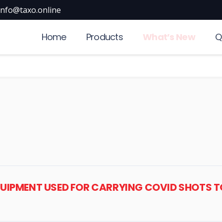
info@taxo.online
Home
Products
What’s New
Q
EQUIPMENT USED FOR CARRYING COVID SHOTS 