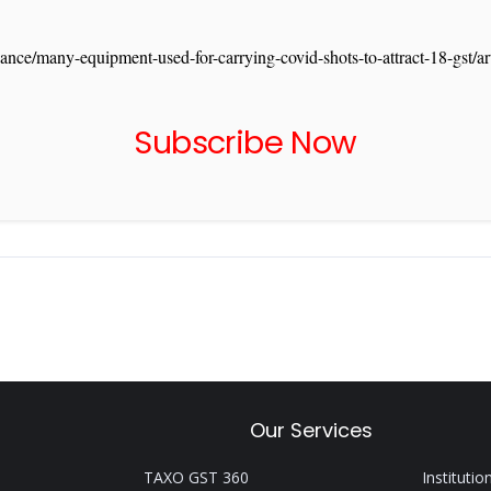
ance/many-equipment-used-for-carrying-covid-shots-to-attract-18-gst
Subscribe Now
Our Services
TAXO GST 360
Institutio