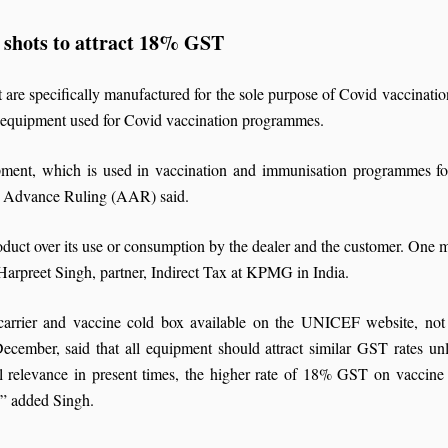
 shots to attract 18% GST
are specifically manufactured for the sole purpose of Covid vaccination
n equipment used for Covid vaccination programmes.
pment, which is used in vaccination and immunisation programmes fo
or Advance Ruling (AAR) said.
oduct over its use or consumption by the dealer and the customer. One ma
d Harpreet Singh, partner, Indirect Tax at KPMG in India.
e carrier and vaccine cold box available on the UNICEF website, not 
cember, said that all equipment should attract similar GST rates unl
l relevance in present times, the higher rate of 18% GST on vaccine c
,” added Singh.