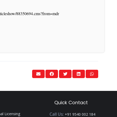
/articleshow/88350694.cms?from=mdr
Quick Contact
nal Licensing
Call Us:
+91 9540 002 184