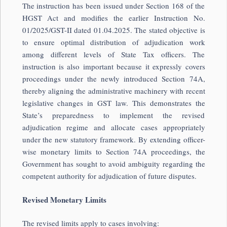
The instruction has been issued under Section 168 of the
HGST Act and modifies the earlier Instruction No.
01/2025/GST-II dated 01.04.2025. The stated objective is
to ensure optimal distribution of adjudication work
among different levels of State Tax officers. The
instruction is also important because it expressly covers
proceedings under the newly introduced Section 74A,
thereby aligning the administrative machinery with recent
legislative changes in GST law. This demonstrates the
State’s preparedness to implement the revised
adjudication regime and allocate cases appropriately
under the new statutory framework. By extending officer-
wise monetary limits to Section 74A proceedings, the
Government has sought to avoid ambiguity regarding the
competent authority for adjudication of future disputes.
Revised Monetary Limits
The revised limits apply to cases involving: