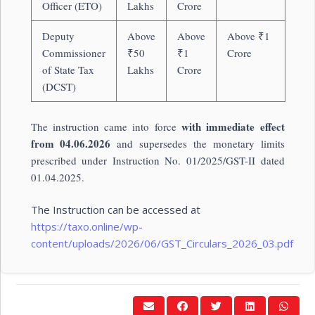
Officer (ETO)
Lakhs
Crore
Deputy
Above
Above
Above ₹1
Commissioner
₹50
₹1
Crore
of State Tax
Lakhs
Crore
(DCST)
with immediate effect
The instruction came into force
from 04.06.2026
and supersedes the monetary limits
prescribed under Instruction No. 01/2025/GST-II dated
01.04.2025.
The Instruction can be accessed at
https://taxo.online/wp-
content/uploads/2026/06/GST_Circulars_2026_03.pdf