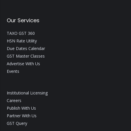
Our Services
TAXO GST 360
HSN Rate Utility
Due Dates Calendar
GST Master Classes
Advertise With Us
Events
Institutional Licensing
Careers
Publish With Us
Partner With Us
GST Query