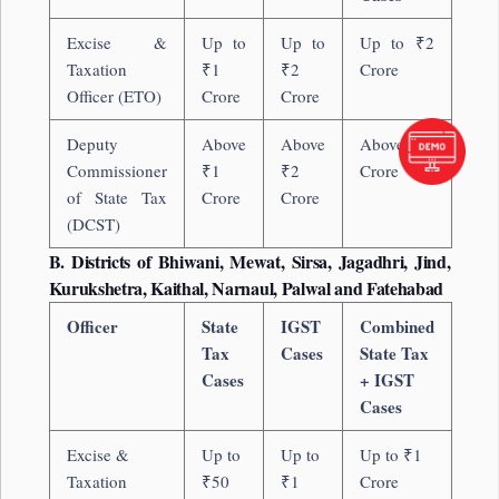
Excise &
Up to
Up to
Up to ₹2
Taxation
₹1
₹2
Crore
Officer (ETO)
Crore
Crore
Deputy
Above
Above
Above ₹2
Commissioner
₹1
₹2
Crore
of State Tax
Crore
Crore
(DCST)
B. Districts of Bhiwani, Mewat, Sirsa, Jagadhri, Jind,
Kurukshetra, Kaithal, Narnaul, Palwal and Fatehabad
Officer
State
IGST
Combined
Tax
Cases
State Tax
Cases
+ IGST
Cases
Excise &
Up to
Up to
Up to ₹1
Taxation
₹50
₹1
Crore