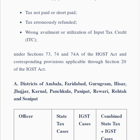
Tax not paid or short paid;
Tax erroneously refunded;
Wrong availment or utilization of Input Tax Credit
(ITC);
under Sections 73, 74 and 74A of the HGST Act and
corresponding provisions applicable through Section 20
of the IGST Act.
A. Districts of Ambala, Faridabad, Gurugram, Hisar,
Jhajjar, Karnal, Panchkula, Panipat, Rewari, Rohtak
and Sonipat
Officer
State
IGST
Combined
Tax
Cases
State Tax
Cases
+ IGST
Cases