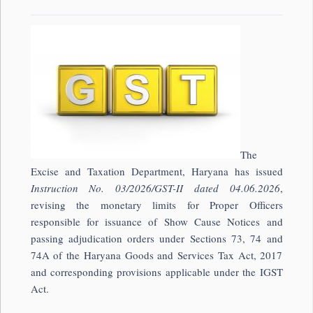
The
Excise and Taxation Department, Haryana has issued
Instruction No. 03/2026/GST-II dated 04.06.2026
,
revising the monetary limits for Proper Officers
responsible for issuance of Show Cause Notices and
passing adjudication orders under Sections 73, 74 and
74A of the Haryana Goods and Services Tax Act, 2017
and corresponding provisions applicable under the IGST
Act.