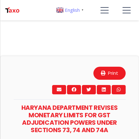
English
▼
Print
HARYANA DEPARTMENT REVISES
MONETARY LIMITS FOR GST
ADJUDICATION POWERS UNDER
SECTIONS 73, 74 AND 74A