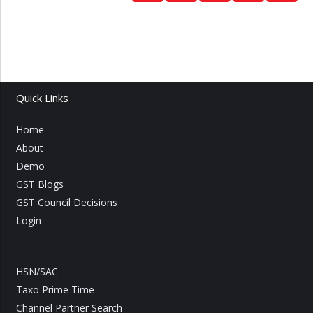
Quick Links
Home
About
Demo
GST Blogs
GST Council Decisions
Login
HSN/SAC
Taxo Prime Time
Channel Partner Search