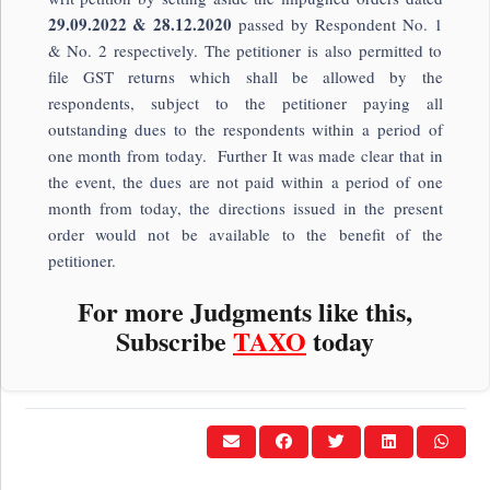
29.09.2022 & 28.12.2020
passed by Respondent No. 1
& No. 2 respectively. The petitioner is also permitted to
file GST returns which shall be allowed by the
respondents, subject to the petitioner paying all
outstanding dues to the respondents within a period of
one month from today. Further It was made clear that in
the event, the dues are not paid within a period of one
month from today, the directions issued in the present
order would not be available to the benefit of the
petitioner.
For more Judgments like this,
Subscribe
TAXO
today