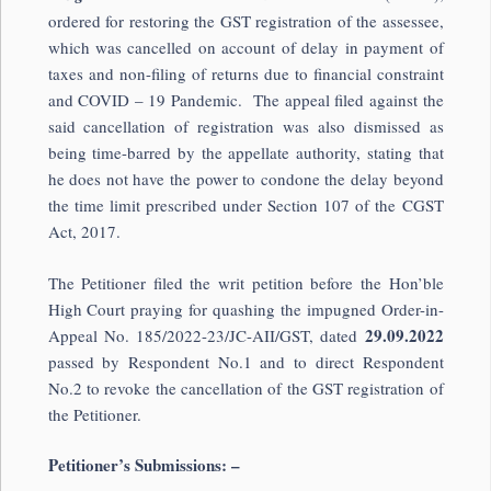
ordered for restoring the GST registration of the assessee,
which was cancelled on account of delay in payment of
taxes and non-filing of returns due to financial constraint
and COVID – 19 Pandemic. The appeal filed against the
said cancellation of registration was also dismissed as
being time-barred by the appellate authority, stating that
he does not have the power to condone the delay beyond
the time limit prescribed under Section 107 of the CGST
Act, 2017.
The Petitioner filed the writ petition before the Hon’ble
High Court praying for quashing the impugned Order-in-
29.09.2022
Appeal No. 185/2022-23/JC-AII/GST, dated
passed by Respondent No.1 and to direct Respondent
No.2 to revoke the cancellation of the GST registration of
the Petitioner.
Petitioner’s Submissions: –