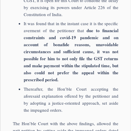
CGST, it is open for this Court to condone the delay
by exercising its powers under Article 226 of the
Constitution of India.
It was found that in the instant case it is the specific
due to financial
averment of the petitioner that
constraints and covid-19 pandemic and on
account of bonafide reasons, unavoidable
circumstances and sufficient cause, it was not
possible for him to not only file the GST returns
and make payment within the stipulated time, but
also could not prefer the appeal within the
prescribed period.
Thereafter, the Hon’ble Court accepting the
aforesaid explanation offered by the petitioner and
by adopting a justice-oriented approach, set aside
the impugned orders.
The Hon’ble Court with the above findings, allowed the
writ petition by setting aside the impugned orders dated