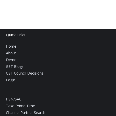
Quick Links
Home
About
Demo
GST Blogs
GST Council Decisions
Login
HSN/SAC
Taxo Prime Time
Channel Partner Search