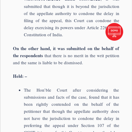
submitted that though it is beyond the jurisdiction
of the appellate authority to condone the delay in
filing of the appeal, this Court can condone the
delay exercising its powers under Article 226 of the
Constitution of India.
On the other hand, it was submitted on the behalf of
the respondents
that there is no merit in the writ petition
and the same is liable to be dismissed.
Held: –
The Hon’ble Court after considering the
submissions and facts of the case, found that it has
been rightly contended on the behalf of the
petitioner that though the appellate authority does
not have the jurisdiction to condone the delay in
preferring the appeal under Section 107 of the