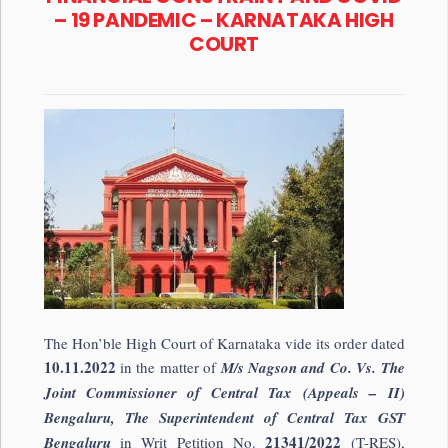
– 19 PANDEMIC – KARNATAKA HIGH
COURT
The Hon’ble High Court of Karnataka vide its order dated
10.11.2022
in the matter of
M/s Nagson and Co. Vs. The
Joint Commissioner of Central Tax (Appeals – II)
Bengaluru, The Superintendent of Central Tax GST
21341/2022
Bengaluru
in Writ Petition No.
(T-RES),