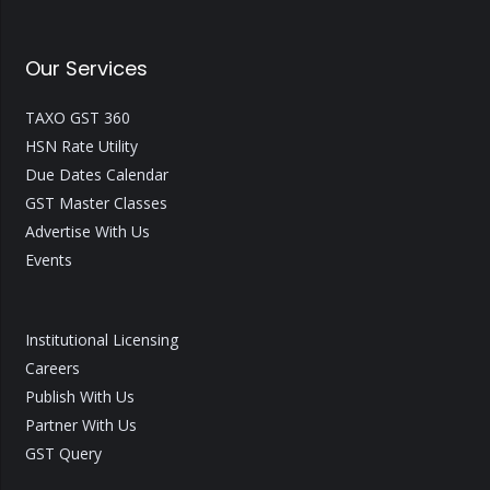
Our Services
TAXO GST 360
HSN Rate Utility
Due Dates Calendar
GST Master Classes
Advertise With Us
Events
Institutional Licensing
Careers
Publish With Us
Partner With Us
GST Query