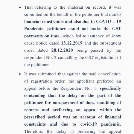
That referring to the material on record, it was
submitted on the behalf of the petitioner that due to
financial constraints and also due to COVID – 19
Pandemic, petitioner could not make the GST
payments on time
, which led to issuance of show
13.12.2019
cause notice dated
and the subsequent
28.12.2020
order dated
being passed by the
respondent No. 2 cancelling the GST registration of
the petitioner.
It was submitted that against the said cancellation
of registration order, the appellant preferred an
specifically
appeal before the Respondent No. 1,
contending that the delay on the part of the
petitioner for non-payment of dues, non-filing of
returns and preferring an appeal within the
prescribed period was on account of financial
constraints and due to covid-19 pandemic.
Therefore, the delay in preferring the appeal