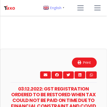
English
▼
Print
03:12.2022: GST REGISTRATION
ORDERED TO BE RESTORED WHEN TAX
COULD NOT BE PAID ON TIME DUE TO
FINANCIAL CONSTRAINT AND COVID