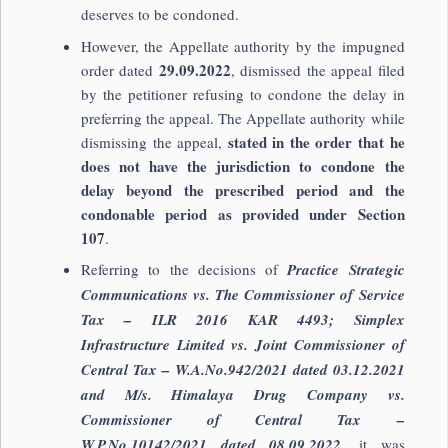
deserves to be condoned.
However, the Appellate authority by the impugned
29.09.2022
order dated
, dismissed the appeal filed
by the petitioner refusing to condone the delay in
preferring the appeal. The Appellate authority while
stated in the order that he
dismissing the appeal,
does not have the jurisdiction to condone the
delay beyond the prescribed period and the
condonable period as provided under Section
107
.
Referring to the decisions of
Practice Strategic
Communications vs. The Commissioner of Service
Tax – ILR 2016 KAR 4493; Simplex
Infrastructure Limited vs. Joint Commissioner of
Central Tax – W.A.No.942/2021 dated 03.12.2021
and M/s. Himalaya Drug Company vs.
Commissioner of Central Tax –
W.P.No.10142/2021 dated 08.09.2022
, it was