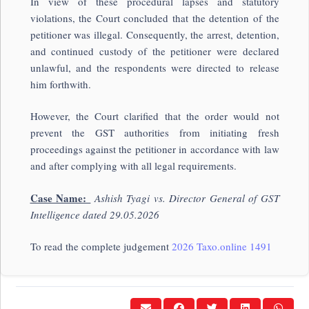
In view of these procedural lapses and statutory
violations, the Court concluded that the detention of the
petitioner was illegal. Consequently, the arrest, detention,
and continued custody of the petitioner were declared
unlawful, and the respondents were directed to release
him forthwith.
However, the Court clarified that the order would not
prevent the GST authorities from initiating fresh
proceedings against the petitioner in accordance with law
and after complying with all legal requirements.
Case Name:
Ashish Tyagi vs. Director General of GST
Intelligence dated 29.05.2026
To read the complete judgement
2026 Taxo.online 1491