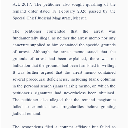
Act, 2017. The petitioner also sought quashing of the
remand order dated 18 February 2026 passed by the
Special Chief Judicial Magistrate, Meerut.
The petitioner contended that the arrest was
fundamentally illegal as neither the arrest memo nor any
annexure supplied to him contained the specific grounds
of arrest. Although the arrest memo stated that the
grounds of arrest had been explained, there was no
indication that the grounds had been furnished in writing.
It was further argued that the arrest memo contained
several procedural deficiencies, including blank columns
in the personal search (jama talashi) memo, on which the
petitioner’s signatures had nevertheless been obtained.
The petitioner also alleged that the remand magistrate
failed to examine these irregularities before granting
judicial remand.
The respondents filed a counter affidavit but failed to