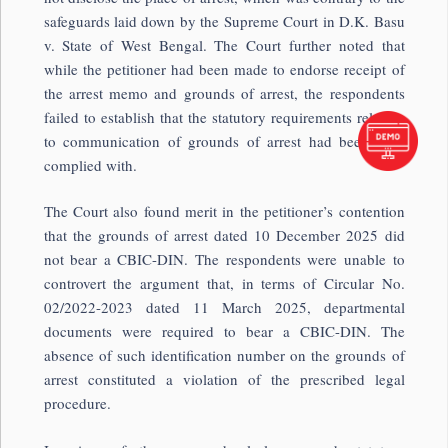
safeguards laid down by the Supreme Court in
D.K. Basu
v. State of West Bengal
. The Court further noted that
while the petitioner had been made to endorse receipt of
the arrest memo and grounds of arrest, the respondents
failed to establish that the statutory requirements relating
to communication of grounds of arrest had been duly
complied with.
The Court also found merit in the petitioner’s contention
that the grounds of arrest dated 10 December 2025 did
not bear a CBIC-DIN. The respondents were unable to
controvert the argument that, in terms of Circular No.
02/2022-2023 dated 11 March 2025, departmental
documents were required to bear a CBIC-DIN. The
absence of such identification number on the grounds of
arrest constituted a violation of the prescribed legal
procedure.