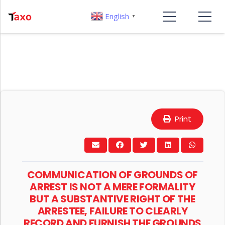
English
▼
Print
COMMUNICATION OF GROUNDS OF
ARREST IS NOT A MERE FORMALITY
BUT A SUBSTANTIVE RIGHT OF THE
ARRESTEE, FAILURE TO CLEARLY
RECORD AND FURNISH THE GROUNDS