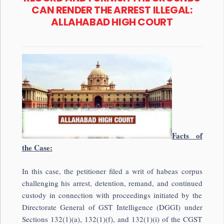
CAN RENDER THE ARREST ILLEGAL:
ALLAHABAD HIGH COURT
Facts of
the Case:
In this case, the petitioner filed a writ of habeas corpus
challenging his arrest, detention, remand, and continued
custody in connection with proceedings initiated by the
Directorate General of GST Intelligence (DGGI) under
Sections 132(1)(a), 132(1)(f), and 132(1)(i) of the CGST