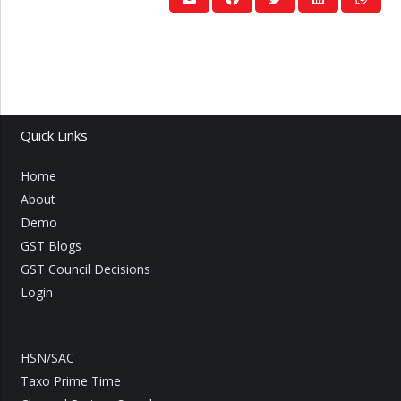
Quick Links
Home
About
Demo
GST Blogs
GST Council Decisions
Login
HSN/SAC
Taxo Prime Time