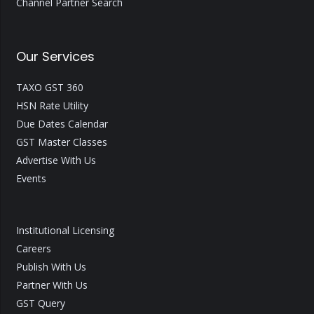
Channel Partner Search
Our Services
TAXO GST 360
HSN Rate Utility
Due Dates Calendar
GST Master Classes
Advertise With Us
Events
Institutional Licensing
Careers
Publish With Us
Partner With Us
GST Query