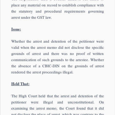
place any material on record to establish compliance with
the statutory and procedural requirements governing
arrest under the GST law.
Issue:
Whether the arrest and detention of the petitioner were
valid when the arrest memo did not disclose the specific
grounds of arrest and there was no proof of written
communication of such grounds to the arrestee. Whether
the absence of a CBIC-DIN on the grounds of arrest
rendered the arrest proceedings illegal.
Held That:
The High Court held that the arrest and detention of the
petitioner were illegal and unconstitutional. On
examining the arrest memo, the Court found that it did
not disclose the place of arrest, which was contrary to the