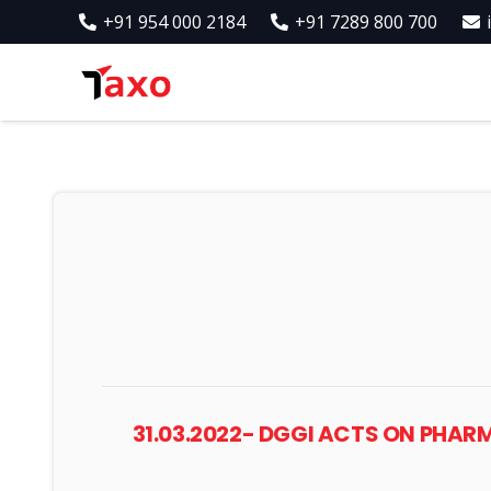
+91 954 000 2184
+91 7289 800 700
31.03.2022- DGGI ACTS ON PHAR