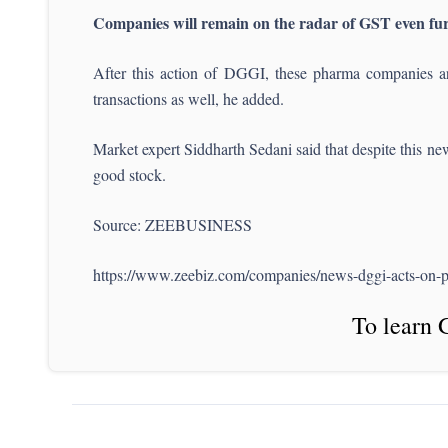
Companies will remain on the radar of GST even fu
After this action of DGGI, these pharma companies ar
transactions as well, he added.
Market expert Siddharth Sedani said that despite this ne
good stock.
Source: ZEEBUSINESS
https://www.zeebiz.com/companies/news-dggi-acts-on-
To learn 