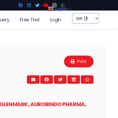
English
▼
uery
Free Trial
Login
Print
S, GLENMARK, AUROBINDO PHARMA,