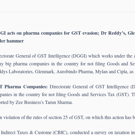
GI acts on pharma companies for GST evasion; Dr Reddy’s, Gl
der hammer
ectorate General of GST Intelligence (DGGI) which works under the ae
y big pharma companies in the country for not filing Goods and Se
dys Laboratories, Glenmark, Aurobindo Pharma, Mylan and Cipla, as 
T Pharma Companies:
Directorate General of GST Intelligence (
anies in the country for not filing Goods and Services Tax (GST). T
rted by Zee Business’s Tarun Sharma.
violation of the rules of section 25 of GST, on which this action has 
f Indirect Taxes & Custome (CBIC), conducted a survey on taxation in 