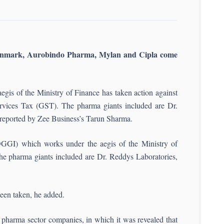
enmark, Aurobindo Pharma, Mylan and Cipla come
gis of the Ministry of Finance has taken action against
rvices Tax (GST). The pharma giants included are Dr.
reported by Zee Business’s Tarun Sharma.
DGGI) which works under the aegis of the Ministry of
he pharma giants included are Dr. Reddys Laboratories,
been taken, he added.
pharma sector companies, in which it was revealed that