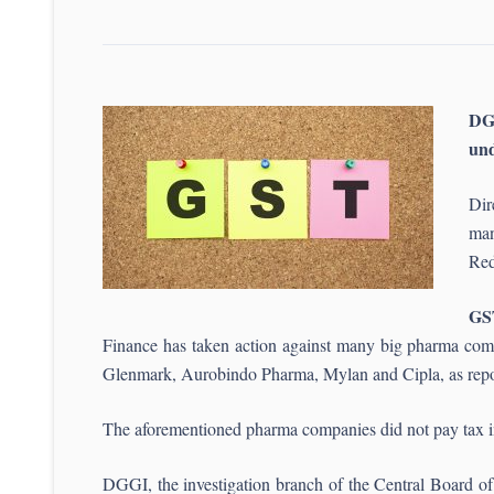
DG
un
Dir
man
Red
GS
Finance has taken action against many big pharma comp
Glenmark, Aurobindo Pharma, Mylan and Cipla, as repo
The aforementioned pharma companies did not pay tax in 
DGGI, the investigation branch of the Central Board o