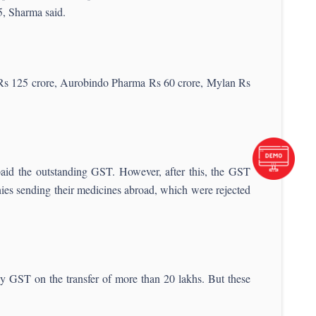
25, Sharma said.
of Rs 125 crore, Aurobindo Pharma Rs 60 crore, Mylan Rs
aid the outstanding GST. However, after this, the GST
ies sending their medicines abroad, which were rejected
ay GST on the transfer of more than 20 lakhs. But these