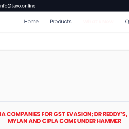
info@taxo.online
Home
Products
What’s New
Q
MA COMPANIES FOR GST EVASION; DR REDDY’
MYLAN AND CIPLA COME UNDER HAMMER