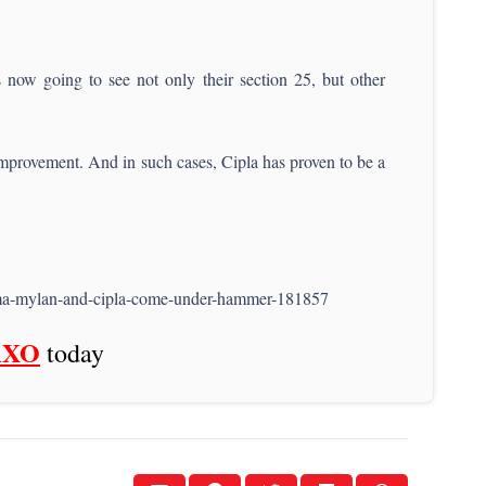
now going to see not only their section 25, but other
 improvement. And in such cases, Cipla has proven to be a
arma-mylan-and-cipla-come-under-hammer-181857
AXO
today