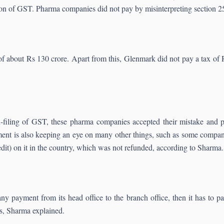
ion of GST. Pharma companies did not pay by misinterpreting section 
x of about Rs 130 crore. Apart from this, Glenmark did not pay a tax 
-filing of GST, these pharma companies accepted their mistake and p
ment is also keeping an eye on many other things, such as some compan
) on it in the country, which was not refunded, according to Sharma.
 payment from its head office to the branch office, then it has to p
s, Sharma explained.