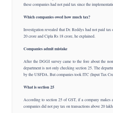
these companies had not paid tax since the implementat
Which companies owed how much tax?
Investigation revealed that Dr. Reddys had not paid ta
20 crore and Cipla Rs 18 crore, he explained.
Companies admit mistake
After the DGGI survey came to the fore about the non
department is not only checking section 25. The depart
by the USFDA. But companies took ITC (Input Tax Credit
What is section 25
According to section 25 of GST, if a company makes any
companies did not pay tax on transactions above 20 lakh