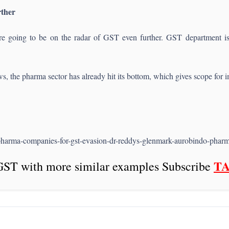
rther
e going to be on the radar of GST even further. GST department is 
ws, the pharma sector has already hit its bottom, which gives scope for
pharma-companies-for-gst-evasion-dr-reddys-glenmark-aurobindo-ph
T
GST with more similar examples Subscribe