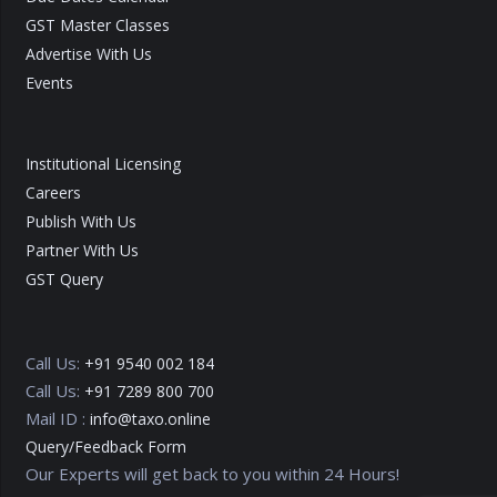
GST Master Classes
Advertise With Us
Events
Institutional Licensing
Careers
Publish With Us
Partner With Us
GST Query
Call Us:
+91 9540 002 184
Call Us:
+91 7289 800 700
Mail ID :
info@taxo.online
Query/Feedback Form
Our Experts will get back to you within 24 Hours!