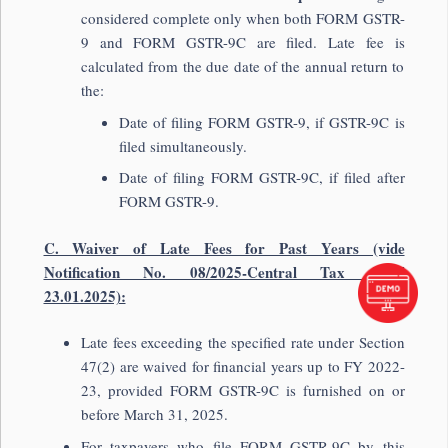
considered complete only when both FORM GSTR-
9 and FORM GSTR-9C are filed. Late fee is
calculated from the due date of the annual return to
the:
Date of filing FORM GSTR-9, if GSTR-9C is
filed simultaneously.
Date of filing FORM GSTR-9C, if filed after
FORM GSTR-9.
C. Waiver of Late Fees for Past Years (vide
Notification No. 08/2025-Central Tax dated
23.01.2025):
Late fees exceeding the specified rate under Section
47(2) are waived for financial years up to FY 2022-
23, provided FORM GSTR-9C is furnished on or
before March 31, 2025.
For taxpayers who file FORM GSTR-9C by this