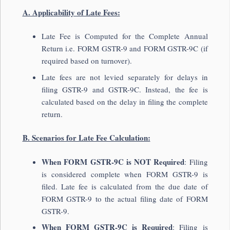
A. Applicability of Late Fees:
Late Fee is Computed for the Complete Annual
Return i.e. FORM GSTR-9 and FORM GSTR-9C (if
required based on turnover).
Late fees are not levied separately for delays in
filing GSTR-9 and GSTR-9C. Instead, the fee is
calculated based on the delay in filing the complete
return.
B. Scenarios for Late Fee Calculation:
When FORM GSTR-9C is NOT Required
: Filing
is considered complete when FORM GSTR-9 is
filed. Late fee is calculated from the due date of
FORM GSTR-9 to the actual filing date of FORM
GSTR-9.
When FORM GSTR-9C is Required
: Filing is