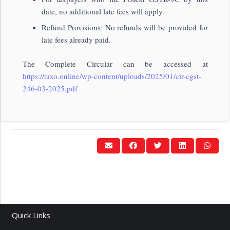
date, no additional late fees will apply.
Refund Provisions: No refunds will be provided for
late fees already paid.
The Complete Circular can be accessed at
https://taxo.online/wp-content/uploads/2025/01/cir-cgst-
246-03-2025.pdf
Quick Links