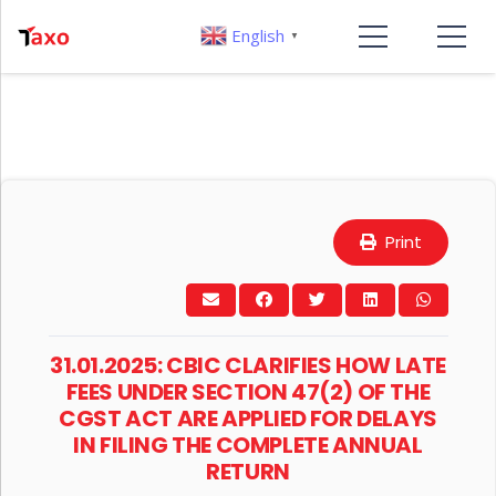
English
▼
Print
31.01.2025: CBIC CLARIFIES HOW LATE
FEES UNDER SECTION 47(2) OF THE
CGST ACT ARE APPLIED FOR DELAYS
IN FILING THE COMPLETE ANNUAL
RETURN