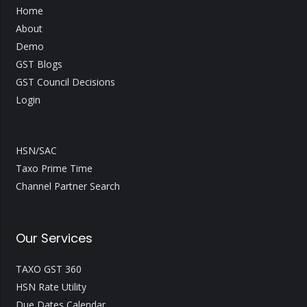
Home
About
Demo
GST Blogs
GST Council Decisions
Login
HSN/SAC
Taxo Prime Time
Channel Partner Search
Our Services
TAXO GST 360
HSN Rate Utility
Due Dates Calendar