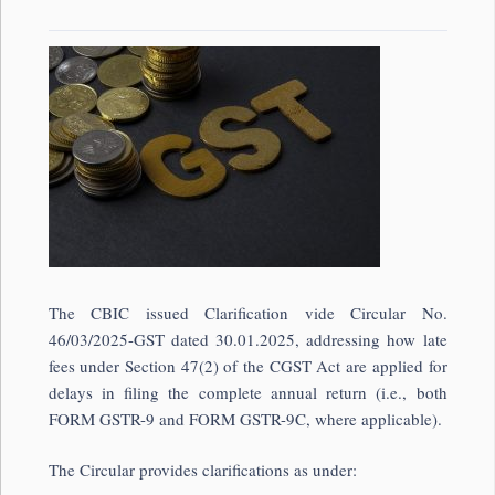
The CBIC issued Clarification vide Circular No.
46/03/2025-GST dated 30.01.2025, addressing how late
fees under Section 47(2) of the CGST Act are applied for
delays in filing the complete annual return (i.e., both
FORM GSTR-9 and FORM GSTR-9C, where applicable).
The Circular provides clarifications as under: