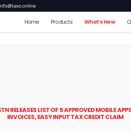
info@taxo.online
Home
Products
What’s New
Q
GSTN RELEASES LIST OF 5 APPROVED MOBILE AP
INVOICES, EASY INPUT TAX CREDIT CLAIM