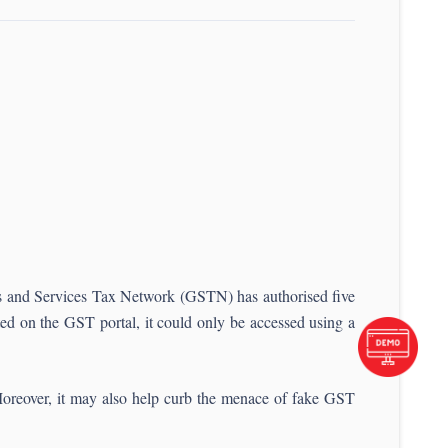
ods and Services Tax Network (GSTN) has authorised five
isted on the GST portal, it could only be accessed using a
Moreover, it may also help curb the menace of fake GST