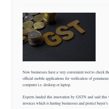
Now businesses have a very convenient tool to check th
official mobile applications for verification of genuinen
computer i.e. desktop or laptop.
Experts lauded this innovation by GSTN and said this 
invoices which is hurting businesses and protect buyer’s