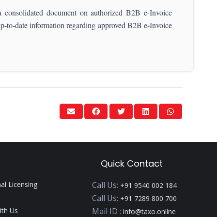
consolidated document on authorized B2B e-Invoice
 up-to-date information regarding approved B2B e-Invoice
Quick Contact
nal Licensing
Call Us:
+91 9540 002 184
Call Us:
+91 7289 800 700
ith Us
Mail ID :
info@taxo.online