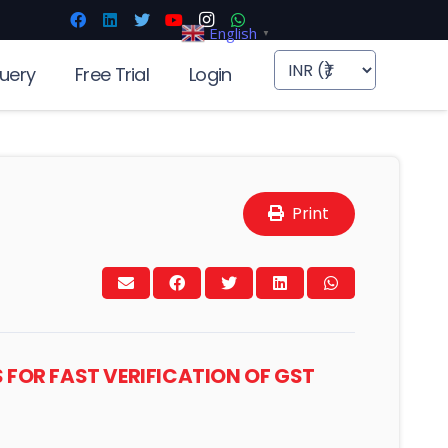
English
▼
uery
Free Trial
Login
Print
PS FOR FAST VERIFICATION OF GST