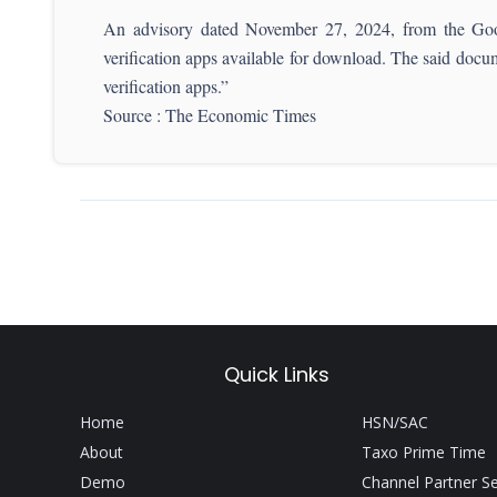
An advisory dated November 27, 2024, from the Go
verification apps available for download. The said docu
verification apps.”
Source : The Economic Times
Quick Links
Home
HSN/SAC
About
Taxo Prime Time
Demo
Channel Partner S