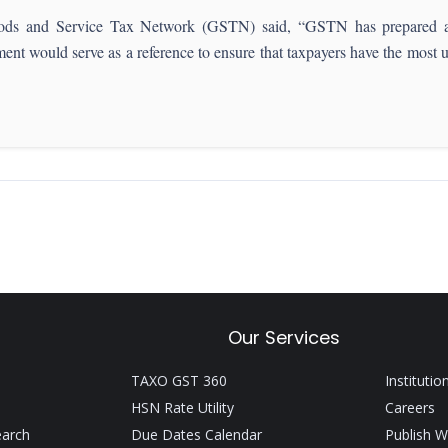
ods and Service Tax Network (GSTN) said, “GSTN has prepared a 
ment would serve as a reference to ensure that taxpayers have the most
Our Services
TAXO GST 360
Institutio
HSN Rate Utility
Careers
earch
Due Dates Calendar
Publish W