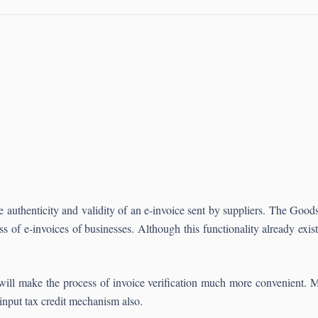
e authenticity and validity of an e-invoice sent by suppliers. The Go
ess of e-invoices of businesses. Although this functionality already ex
will make the process of invoice verification much more convenient. 
 input tax credit mechanism also.