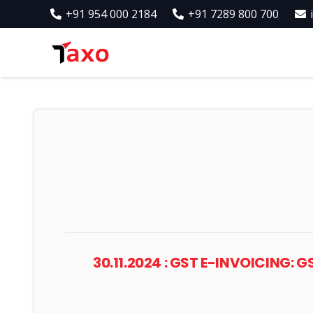
+91 954 000 2184
+91 7289 800 700
30.11.2024 : GST E-INVOICING: 