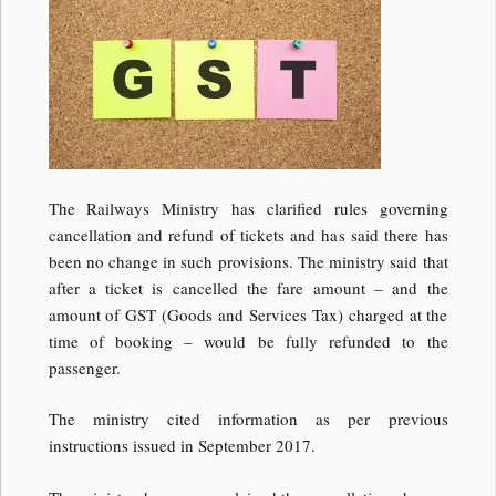
The Railways Ministry has clarified rules governing
cancellation and refund of tickets and has said there has
been no change in such provisions. The ministry said that
after a ticket is cancelled the fare amount – and the
amount of GST (Goods and Services Tax) charged at the
time of booking – would be fully refunded to the
passenger.
The ministry cited information as per previous
instructions issued in September 2017.