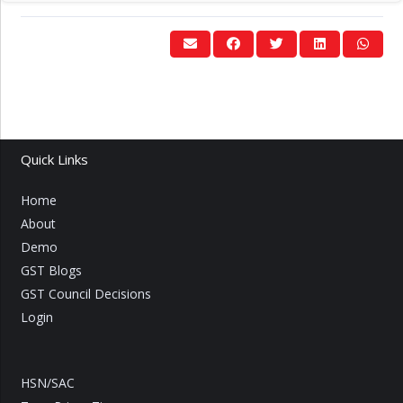
Quick Links
Home
About
Demo
GST Blogs
GST Council Decisions
Login
HSN/SAC