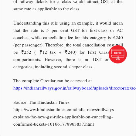
of railway tickets for a class would attract GST at the
same rate as applicable to the class.
Understanding this rule using an example, it would mean
that the rate is 5 per cent GST for first-class or AC
coaches, while cancellation fee for this category is
₹
240
(per passenger). Therefore, the total cancellation cost will
be
₹
252 (
₹
12 tax +
₹
240) for First Class / AC
compartments. However, there is no GST on other
categories, including second sleeper class.
The complete Circular can be accessed at
https://indianrailways.gov.in/railwayboard/uploads/directora
Source: The Hindustan Times
https://www.hindustantimes.com/india-news/railways-
explains-the-new-gst-rules-applicable-on-cancelling-
confirmed-tickets-101661778963837.html