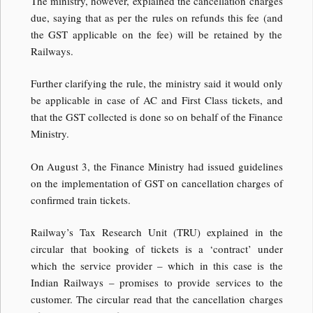
The ministry, however, explained the cancellation charges
due, saying that as per the rules on refunds this fee (and
the GST applicable on the fee) will be retained by the
Railways.
Further clarifying the rule, the ministry said it would only
be applicable in case of AC and First Class tickets, and
that the GST collected is done so on behalf of the Finance
Ministry.
On August 3, the Finance Ministry had issued guidelines
on the implementation of GST on cancellation charges of
confirmed train tickets.
Railway’s Tax Research Unit (TRU) explained in the
circular that booking of tickets is a ‘contract’ under
which the service provider – which in this case is the
Indian Railways – promises to provide services to the
customer. The circular read that the cancellation charges