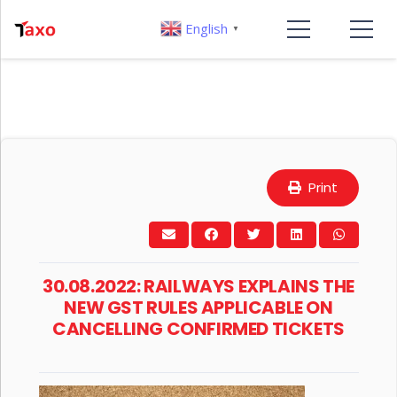
English
▼
Print
30.08.2022: RAILWAYS EXPLAINS THE
NEW GST RULES APPLICABLE ON
CANCELLING CONFIRMED TICKETS