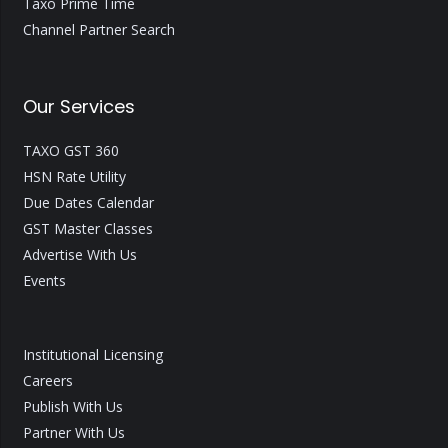
Taxo Prime Time
Channel Partner Search
Our Services
TAXO GST 360
HSN Rate Utility
Due Dates Calendar
GST Master Classes
Advertise With Us
Events
Institutional Licensing
Careers
Publish With Us
Partner With Us