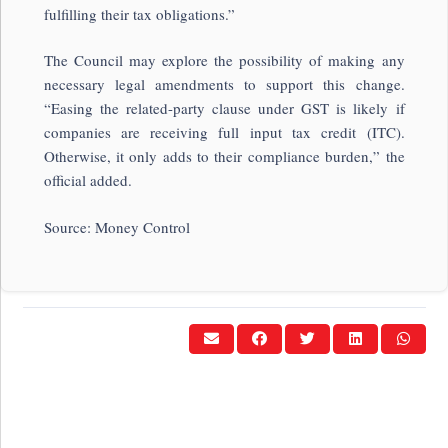
fulfilling their tax obligations.”
The Council may explore the possibility of making any
necessary legal amendments to support this change.
“Easing the related-party clause under GST is likely if
companies are receiving full input tax credit (ITC).
Otherwise, it only adds to their compliance burden,” the
official added.
Source: Money Control