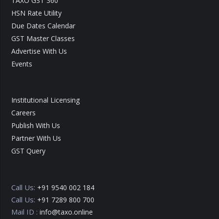
TAXO GST 360
HSN Rate Utility
Due Dates Calendar
GST Master Classes
Advertise With Us
Events
Institutional Licensing
Careers
Publish With Us
Partner With Us
GST Query
Call Us:
+91 9540 002 184
Call Us:
+91 7289 800 700
Mail ID :
info@taxo.online