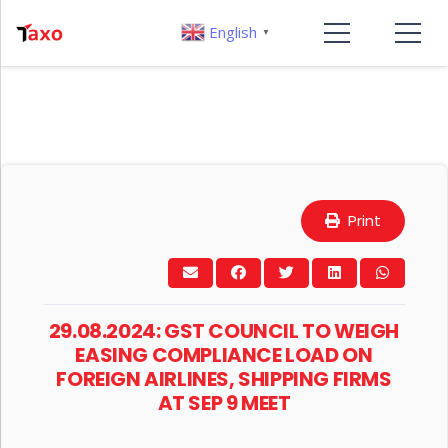
English
▼
Print
29.08.2024: GST COUNCIL TO WEIGH
EASING COMPLIANCE LOAD ON
FOREIGN AIRLINES, SHIPPING FIRMS
AT SEP 9 MEET