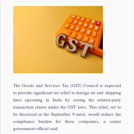
The Goods and Services Tax (GST) Council is expected
to provide significant tax relief to foreign air and shipping
lines operating in India by easing the related-party
transaction clause under the GST laws. This relief, set to
be discussed at the September 9 meet, would reduce the
compliance burden for these companies, a senior
government official said.