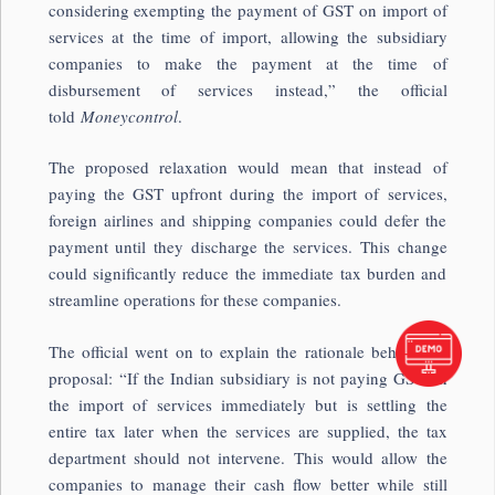
considering exempting the payment of GST on import of
services at the time of import, allowing the subsidiary
companies to make the payment at the time of
disbursement of services instead,” the official
told
Moneycontrol
.
The proposed relaxation would mean that instead of
paying the GST upfront during the import of services,
foreign airlines and shipping companies could defer the
payment until they discharge the services. This change
could significantly reduce the immediate tax burden and
streamline operations for these companies.
The official went on to explain the rationale behind the
proposal: “If the Indian subsidiary is not paying GST on
the import of services immediately but is settling the
entire tax later when the services are supplied, the tax
department should not intervene. This would allow the
companies to manage their cash flow better while still