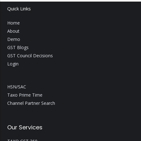
Quick Links
Home
About
Demo
GST Blogs
GST Council Decisions
Login
HSN/SAC
Taxo Prime Time
Channel Partner Search
Our Services