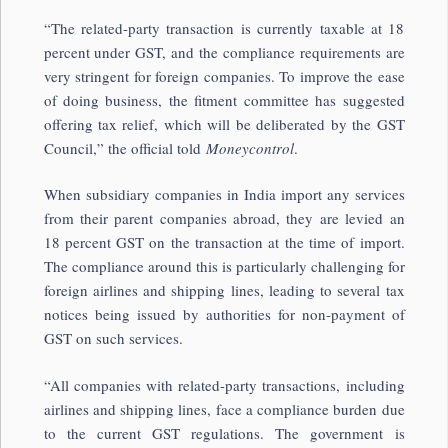
“The related-party transaction is currently taxable at 18
percent under GST, and the compliance requirements are
very stringent for foreign companies. To improve the ease
of doing business, the fitment committee has suggested
offering tax relief, which will be deliberated by the GST
Council,” the official told
Moneycontrol
.
When subsidiary companies in India import any services
from their parent companies abroad, they are levied an
18 percent GST on the transaction at the time of import.
The compliance around this is particularly challenging for
foreign airlines and shipping lines, leading to several tax
notices being issued by authorities for non-payment of
GST on such services.
“All companies with related-party transactions, including
airlines and shipping lines, face a compliance burden due
to the current GST regulations. The government is