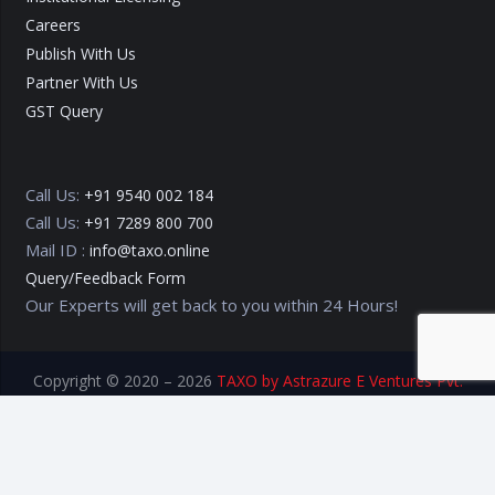
Careers
Publish With Us
Partner With Us
GST Query
Call Us:
+91 9540 002 184
Call Us:
+91 7289 800 700
Mail ID :
info@taxo.online
Query/Feedback Form
Our Experts will get back to you within 24 Hours!
Copyright © 2020 – 2026
TAXO by Astrazure E Ventures Pvt.
Ltd.
Privacy Policy