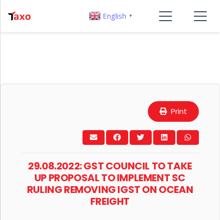
English
▼
Print
29.08.2022: GST COUNCIL TO TAKE
UP PROPOSAL TO IMPLEMENT SC
RULING REMOVING IGST ON OCEAN
FREIGHT