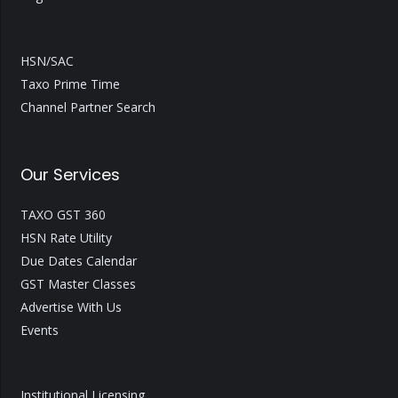
HSN/SAC
Taxo Prime Time
Channel Partner Search
Our Services
TAXO GST 360
HSN Rate Utility
Due Dates Calendar
GST Master Classes
Advertise With Us
Events
Institutional Licensing