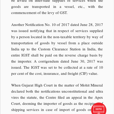
be levied on inter-state supplies of services when the
goods are transported in a vessel, etc., with the
commencement of the levy of GST.
Another Notification No. 10 of 2017 dated June 28, 2017
was issued notifying that in respect of services supplied
by a person located in the non-taxable territory by way of
transportation of goods by vessel from a place outside
India up to the Custom Clearance Station in India, the
entire IGST shall be paid on the reverse charge basis by
the importer. A corrigendum dated June 30, 2017 was
issued. The IGST was set to be collected at a rate of 10
per cent of the cost, insurance, and freight (CIF) value.
When Gujarat High Court in the matter of Mohit Mineral
declared both the notifications unconstitutional and ultra
vires the statute, the Centre filed an appeal in the Apex
Court, deeming the importer of goods as the recipient of
shipping services in case of import of goods on a CIF