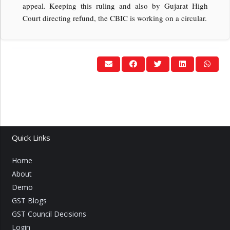
appeal. Keeping this ruling and also by Gujarat High
Court directing refund, the CBIC is working on a circular.
Quick Links
Home
About
Demo
GST Blogs
GST Council Decisions
Login