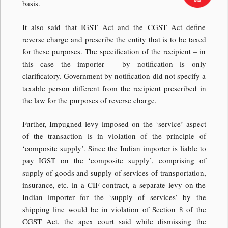
basis.
It also said that IGST Act and the CGST Act define
reverse charge and prescribe the entity that is to be taxed
for these purposes. The specification of the recipient – in
this case the importer – by notification is only
clarificatory. Government by notification did not specify a
taxable person different from the recipient prescribed in
the law for the purposes of reverse charge.
Further, Impugned levy imposed on the ‘service’ aspect
of the transaction is in violation of the principle of
‘composite supply’. Since the Indian importer is liable to
pay IGST on the ‘composite supply’, comprising of
supply of goods and supply of services of transportation,
insurance, etc. in a CIF contract, a separate levy on the
Indian importer for the ‘supply of services’ by the
shipping line would be in violation of Section 8 of the
CGST Act, the apex court said while dismissing the