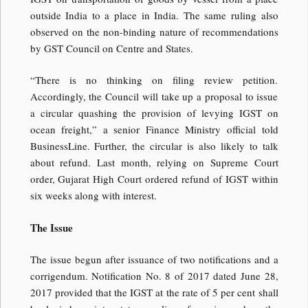
outside India to a place in India. The same ruling also
observed on the non-binding nature of recommendations
by GST Council on Centre and States.
“There is no thinking on filing review petition.
Accordingly, the Council will take up a proposal to issue
a circular quashing the provision of levying IGST on
ocean freight,” a senior Finance Ministry official told
BusinessLine. Further, the circular is also likely to talk
about refund. Last month, relying on Supreme Court
order, Gujarat High Court ordered refund of IGST within
six weeks along with interest.
The Issue
The issue begun after issuance of two notifications and a
corrigendum. Notification No. 8 of 2017 dated June 28,
2017 provided that the IGST at the rate of 5 per cent shall