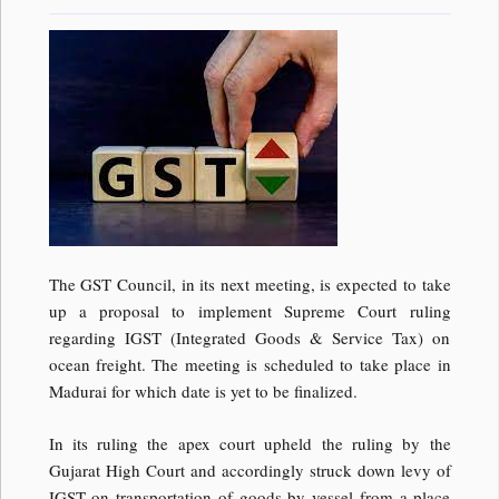
The GST Council, in its next meeting, is expected to take
up a proposal to implement Supreme Court ruling
regarding IGST (Integrated Goods & Service Tax) on
ocean freight. The meeting is scheduled to take place in
Madurai for which date is yet to be finalized.
In its ruling the apex court upheld the ruling by the
Gujarat High Court and accordingly struck down levy of
IGST on transportation of goods by vessel from a place