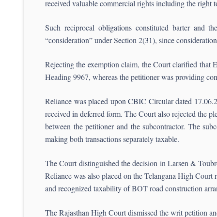
received valuable commercial rights including the right to
Such reciprocal obligations constituted barter and the
“consideration” under Section 2(31), since consideratio
Rejecting the exemption claim, the Court clarified that
Heading 9967, whereas the petitioner was providing cons
Reliance was placed upon CBIC Circular dated 17.06.2021
received in deferred form. The Court also rejected the p
between the petitioner and the subcontractor. The subc
making both transactions separately taxable.
The Court distinguished the decision in Larsen & Toubro
Reliance was also placed on the Telangana High Court 
and recognized taxability of BOT road construction arr
The Rajasthan High Court dismissed the writ petition an