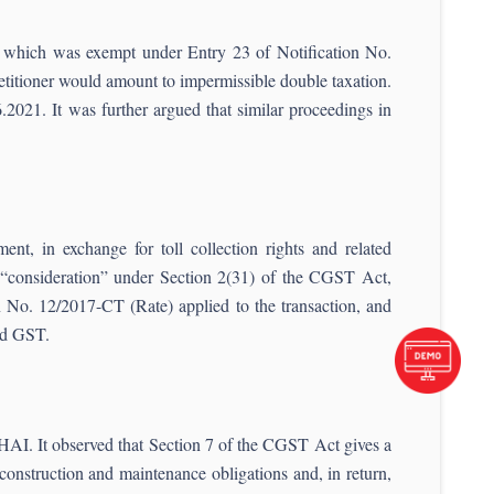
n, which was exempt under Entry 23 of Notification No.
etitioner would amount to impermissible double taxation.
021. It was further argued that similar proceedings in
t, in exchange for toll collection rights and related
d “consideration” under Section 2(31) of the CGST Act,
 No. 12/2017-CT (Rate) applied to the transaction, and
id GST.
NHAI. It observed that Section 7 of the CGST Act gives a
 construction and maintenance obligations and, in return,