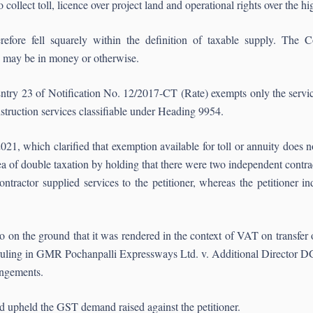
 collect toll, licence over project land and operational rights over the h
refore fell squarely within the definition of taxable supply. The Cou
n may be in money or otherwise.
 Entry 23 of Notification No. 12/2017-CT (Rate) exempts only the servic
truction services classifiable under Heading 9954.
, which clarified that exemption available for toll or annuity does no
lea of double taxation by holding that there were two independent cont
ontractor supplied services to the petitioner, whereas the petitioner 
 on the ground that it was rendered in the context of VAT on transfer
ruling in GMR Pochanpalli Expressways Ltd. v. Additional Director DG
angements.
d upheld the GST demand raised against the petitioner.