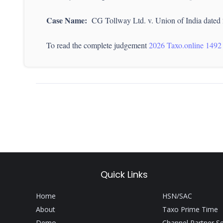
Case Name:
CG Tollway Ltd. v. Union of India dated
To read the complete judgement
2026 Taxo.online 1492
Quick Links
Home
HSN/SAC
About
Taxo Prime Time
Demo
Channel Partner S