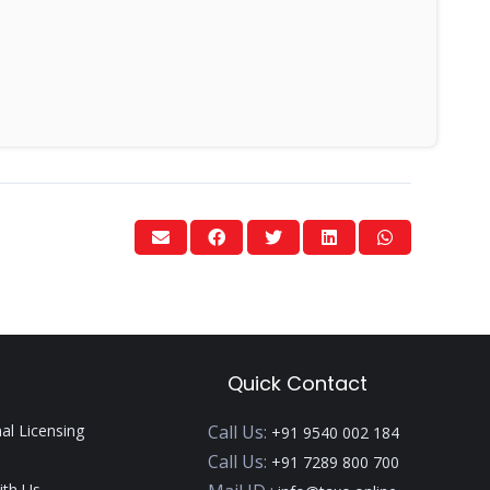
Quick Contact
nal Licensing
Call Us:
+91 9540 002 184
Call Us:
+91 7289 800 700
ith Us