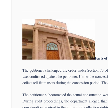
Facts of
The petitioner challenged the order under Section 73
was confirmed against the petitioner. Under the concessi
collect toll from users during the concession period. T
The petitioner subcontracted the actual construction wo
During audit proceedings, the department alleged that 
consideration received in the form of toll collection right