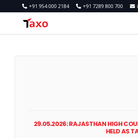
+91 954 000 2184
+91 7289 800 700
29.05.2026: RAJASTHAN HIGH COU
HELD AS 