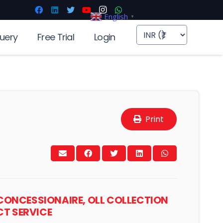
English
▼
uery
Free Trial
Login
Print
 CONCESSIONAIRE, OLL COLLECTION
T SERVICE