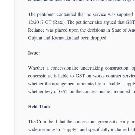
The petitioner contended that no service was supplied
12/2017-CT (Rate). The petitioner also argued that GST 
Reliance was placed upon the decisions in State of An
Gujarat and Karnataka had been dropped.
Issue:
Whether a concessionaire undertaking construction, o
concessions, is liable to GST on works contract servi
whether the arrangement amounted to a taxable “supply
whether levy of GST on the concessionaire amounted to 
Held That:
The Court held that the concession agreement clearly in
wide meaning to “supply” and specifically includes barte