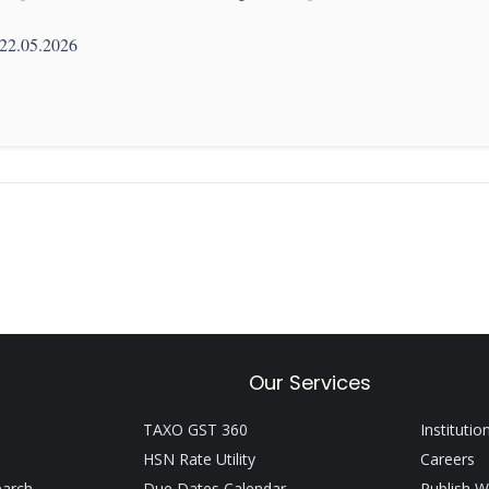
 22.05.2026
Our Services
TAXO GST 360
Institutio
HSN Rate Utility
Careers
earch
Due Dates Calendar
Publish W