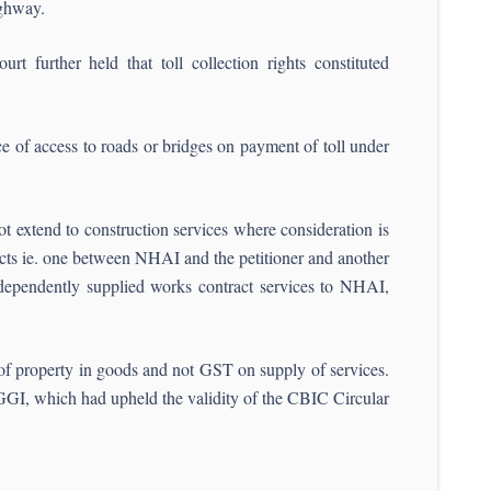
ighway.
rt further held that toll collection rights constituted
e of access to roads or bridges on payment of toll under
t extend to construction services where consideration is
racts ie. one between NHAI and the petitioner and another
independently supplied works contract services to NHAI,
 of property in goods and not GST on supply of services.
GI, which had upheld the validity of the CBIC Circular