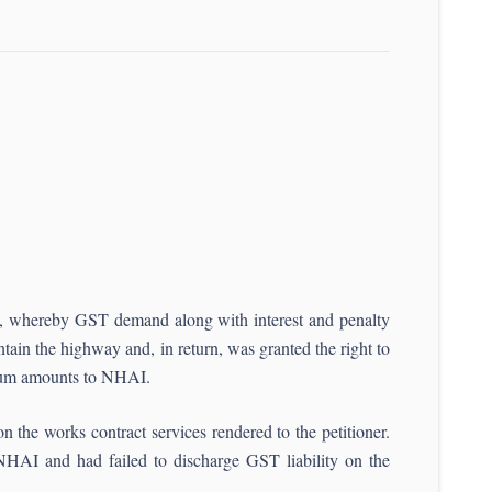
t, whereby GST demand along with interest and penalty
tain the highway and, in return, was granted the right to
emium amounts to NHAI.
 the works contract services rendered to the petitioner.
o NHAI and had failed to discharge GST liability on the