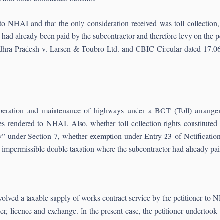
 to NHAI and that the only consideration received was toll collectio
had already been paid by the subcontractor and therefore levy on the p
dhra Pradesh v. Larsen & Toubro Ltd. and CBIC Circular dated 17.06.2
peration and maintenance of highways under a BOT (Toll) arrangemen
ces rendered to NHAI. Also, whether toll collection rights constitute
” under Section 7, whether exemption under Entry 23 of Notification
impermissible double taxation where the subcontractor had already pa
volved a taxable supply of works contract service by the petitioner to 
r, licence and exchange. In the present case, the petitioner undertook