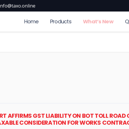
info@taxo.online
Home
Products
What’s New
Q
RT AFFIRMS GST LIABILITY ON BOT TOLL ROAD
TAXABLE CONSIDERATION FOR WORKS CONTRAC