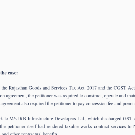
 the case:
 of the Rajasthan Goods and Services Tax Act, 2017 and the CGST Ac
on agreement, the petitioner was required to construct, operate and main
he agreement also required the petitioner to pay concession fee and pr
rk to M/s IRB Infrastructure Developers Ltd., which discharged GST on
the petitioner itself had rendered taxable works contract services t
s and other contractual benefits.