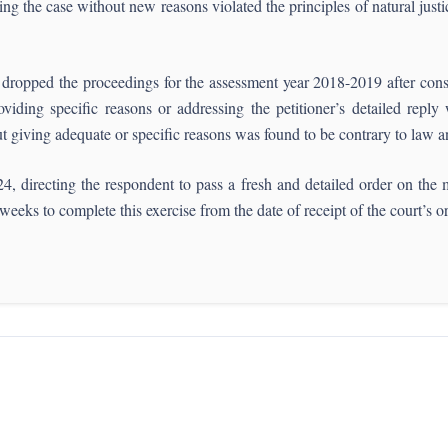
ing the case without new reasons violated the principles of natural justi
dropped the proceedings for the assessment year 2018-2019 after consid
ding specific reasons or addressing the petitioner’s detailed reply 
ut giving adequate or specific reasons was found to be contrary to law and
, directing the respondent to pass a fresh and detailed order on the m
weeks to complete this exercise from the date of receipt of the court’s o