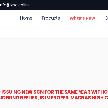
info@taxo.online
Home
Products
What’s New
Q
D ISSUING NEW SCN FOR THE SAME YEAR WITH
DERING REPLIES, IS IMPROPER: MADRAS HIGH