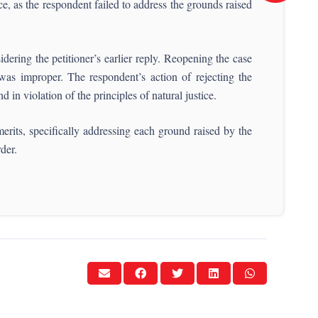
ce, as the respondent failed to address the grounds raised
ering the petitioner’s earlier reply. Reopening the case
was improper. The respondent’s action of rejecting the
 in violation of the principles of natural justice.
erits, specifically addressing each ground raised by the
rder.