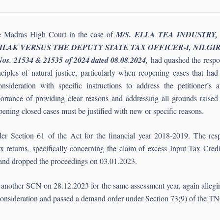
 Madras High Court in the case of
M/S. ELLA TEA INDUSTRY,
ILAK VERSUS THE DEPUTY STATE TAX OFFICER-I, NILGIRIS vid
Nos. 21534 & 21535 of 2024 dated 08.08.2024,
had quashed the respo
nciples of natural justice, particularly when reopening cases that h
onsideration with specific instructions to address the petitioner’
ortance of providing clear reasons and addressing all grounds raised i
pening closed cases must be justified with new or specific reasons.
der Section 61 of the Act for the financial year 2018-2019. The res
tax returns, specifically concerning the claim of excess Input Tax Cred
 and dropped the proceedings on 03.01.2023.
d another SCN on 28.12.2023 for the same assessment year, again allegin
te consideration and passed a demand order under Section 73(9) of th