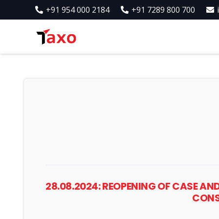
+91 954 000 2184
+91 7289 800 700
28.08.2024: REOPENING OF CASE AN
CONSI