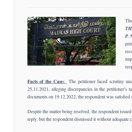
The
TH
P. 
pri
rec
imp
reo
Facts of the Case:
The petitioner faced scrutiny un
25.11.2021, alleging discrepancies in the petitioner’s 
documents on 19.12.2022, the respondent was satisfied
Despite the matter being resolved, the respondent issue
reply, but the respondent dismissed it without adequa