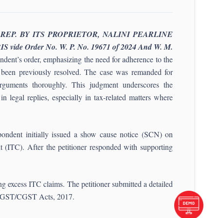
 REP. BY ITS PROPRIETOR, NALINI PEARLINE
e Order No. W. P. No. 19671 of 2024 And W. M.
ndent’s order, emphasizing the need for adherence to the
ad been previously resolved. The case was remanded for
s arguments thoroughly. This judgment underscores the
n legal replies, especially in tax-related matters where
pondent initially issued a show cause notice (SCN) on
it (ITC). After the petitioner responded with supporting
g excess ITC claims. The petitioner submitted a detailed
e TNGST/CGST Acts, 2017.