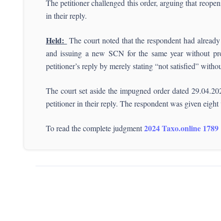
The petitioner challenged this order, arguing that reopen
in their reply.
Held:
The court noted that the respondent had already 
and issuing a new SCN for the same year without provi
petitioner’s reply by merely stating “not satisfied” witho
The court set aside the impugned order dated 29.04.2024
petitioner in their reply. The respondent was given eight 
2024 Taxo.online 1789
To read the complete judgment