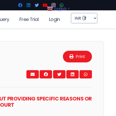
English
▼
uery
Free Trial
Login
Print
OUT PROVIDING SPECIFIC REASONS OR
 COURT