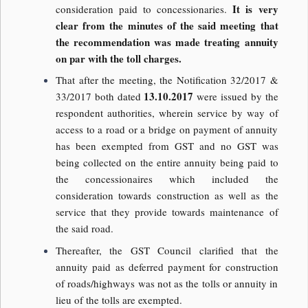
It is very
consideration paid to concessionaries.
clear from the minutes of the said meeting that
the recommendation was made treating annuity
on par with the toll charges.
That after the meeting, the Notification 32/2017 &
13.10.2017
33/2017 both dated
were issued by the
respondent authorities, wherein service by way of
access to a road or a bridge on payment of annuity
has been exempted from GST and no GST was
being collected on the entire annuity being paid to
the concessionaires which included the
consideration towards construction as well as the
service that they provide towards maintenance of
the said road.
Thereafter, the GST Council clarified that the
annuity paid as deferred payment for construction
of roads/highways was not as the tolls or annuity in
lieu of the tolls are exempted.