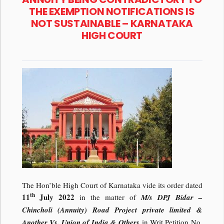
THE EXEMPTION NOTIFICATIONS IS
NOT SUSTAINABLE – KARNATAKA
HIGH COURT
The Hon’ble High Court of Karnataka vide its order dated
th
11
July 2022
in the matter of
M/s DPJ Bidar –
Chincholi (Annuity) Road Project private limited &
Another Vs.
Union of India & Others
in Writ Petition No.