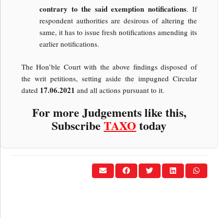
contrary to the said exemption notifications
. If
respondent authorities are desirous of altering the
same, it has to issue fresh notifications amending its
earlier notifications.
The Hon’ble Court with the above findings disposed of
the writ petitions, setting aside the impugned Circular
17.06.2021
dated
and all actions pursuant to it.
For more Judgements like this,
Subscribe
TAXO
today