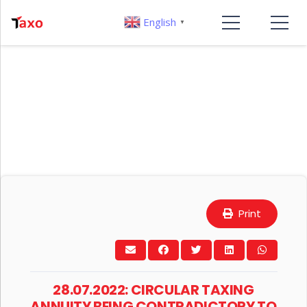
English
▼
Print
28.07.2022: CIRCULAR TAXING
ANNUITY BEING CONTRADICTORY TO