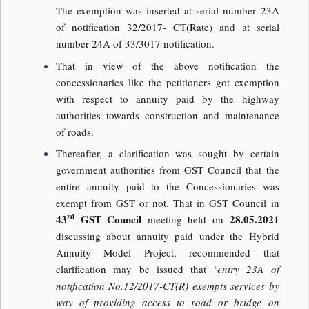
The exemption was inserted at serial number 23A
of notification 32/2017- CT(Rate) and at serial
number 24A of 33/3017 notification.
That in view of the above notification the
concessionaries like the petitioners got exemption
with respect to annuity paid by the highway
authorities towards construction and maintenance
of roads.
Thereafter, a clarification was sought by certain
government authorities from GST Council that the
entire annuity paid to the Concessionaries was
exempt from GST or not. That in GST Council in
rd
43
GST Council
28.05.2021
meeting held on
discussing about annuity paid under the Hybrid
Annuity Model Project, recommended that
clarification may be issued that ‘
entry 23A of
notification No.12/2017-CT(R) exempts services by
way of providing access to road or bridge on