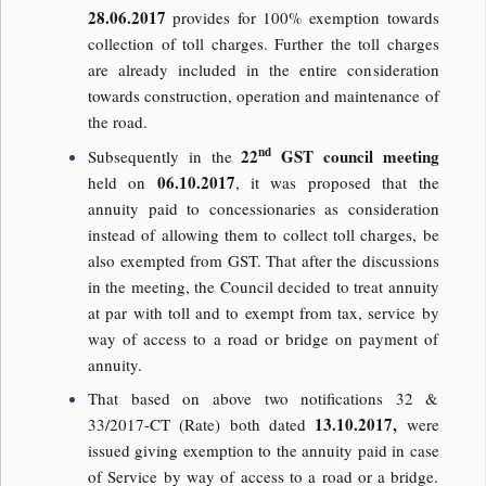
28.06.2017
provides for 100% exemption towards
collection of toll charges. Further the toll charges
are already included in the entire consideration
towards construction, operation and maintenance of
the road.
nd
22
GST council meeting
Subsequently in the
06.10.2017
held on
, it was proposed that the
annuity paid to concessionaries as consideration
instead of allowing them to collect toll charges, be
also exempted from GST. That after the discussions
in the meeting, the Council decided to treat annuity
at par with toll and to exempt from tax, service by
way of access to a road or bridge on payment of
annuity.
That based on above two notifications 32 &
13.10.2017,
33/2017-CT (Rate) both dated
were
issued giving exemption to the annuity paid in case
of Service by way of access to a road or a bridge.