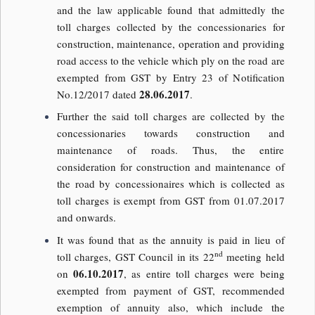
and the law applicable found that admittedly the
toll charges collected by the concessionaries for
construction, maintenance, operation and providing
road access to the vehicle which ply on the road are
exempted from GST by Entry 23 of Notification
28.06.2017
No.12/2017 dated
.
Further the said toll charges are collected by the
concessionaries towards construction and
maintenance of roads. Thus, the entire
consideration for construction and maintenance of
the road by concessionaires which is collected as
toll charges is exempt from GST from 01.07.2017
and onwards.
It was found that as the annuity is paid in lieu of
nd
toll charges, GST Council in its 22
meeting held
06.10.2017
on
, as entire toll charges were being
exempted from payment of GST, recommended
exemption of annuity also, which include the