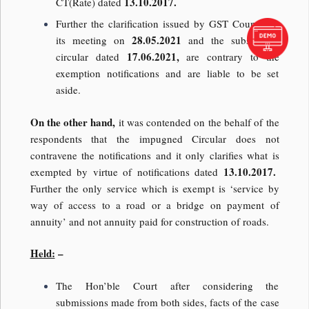
13.10.2017.
CT(Rate) dated
Further the clarification issued by GST Council in
28.05.2021
its meeting on
and the subsequent
17.06.2021,
circular dated
are contrary to the
exemption notifications and are liable to be set
aside.
On the other hand,
it was contended on the behalf of the
respondents that the impugned Circular does not
contravene the notifications and it only clarifies what is
13.10.2017.
exempted by virtue of notifications dated
Further the only service which is exempt is ‘service by
way of access to a road or a bridge on payment of
annuity’ and not annuity paid for construction of roads.
Held:
–
The Hon’ble Court after considering the
submissions made from both sides, facts of the case