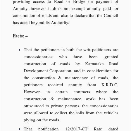
providing access to Road or Bridge on payment of
Annuity, however it does not exempt annuity paid for
construction of roads and also to declare that the Council
has acted beyond its Authority.
Facts:
–
That the petitioners in both the writ petitioners are
concessionaries who have been granted
construction of roads by Karnataka Road
Development Corporation, and in consideration for
the construction & maintenance of roads, the
petitioners received annuity from K.R.D.C.
However, in certain contracts where the
construction & maintenance work has been
outsourced to private persons, the concessionaries
were allowed to collect the tolls from the vehicles
plying on the roads.
That notification 12/2017-CT Rate dated