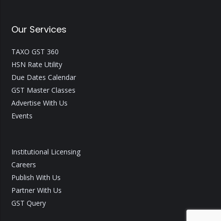
Our Services
TAXO GST 360
HSN Rate Utility
Due Dates Calendar
GST Master Classes
Advertise With Us
Events
Institutional Licensing
Careers
Publish With Us
Partner With Us
GST Query