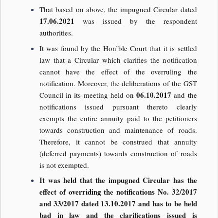
That based on above, the impugned Circular dated
17.06.2021
was issued by the respondent
authorities.
It was found by the Hon’ble Court that it is settled
law that a Circular which clarifies the notification
cannot have the effect of the overruling the
notification. Moreover, the deliberations of the GST
06.10.2017
Council in its meeting held on
and the
notifications issued pursuant thereto clearly
exempts the entire annuity paid to the petitioners
towards construction and maintenance of roads.
Therefore, it cannot be construed that annuity
(deferred payments) towards construction of roads
is not exempted.
It was held that the impugned Circular has the
effect of overriding the notifications No. 32/2017
and 33/2017 dated 13.10.2017 and has to be held
bad in law and the clarifications issued is