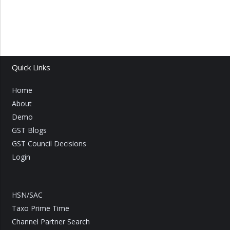
Quick Links
Home
About
Demo
GST Blogs
GST Council Decisions
Login
HSN/SAC
Taxo Prime Time
Channel Partner Search