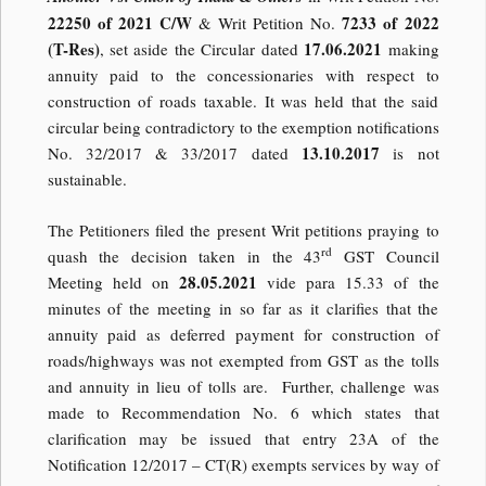
22250 of 2021 C/W
7233 of 2022
& Writ Petition No.
(T-Res)
17.06.2021
, set aside the Circular dated
making
annuity paid to the concessionaries with respect to
construction of roads taxable. It was held that the said
circular being contradictory to the exemption notifications
13.10.2017
No. 32/2017 & 33/2017 dated
is not
sustainable.
The Petitioners filed the present Writ petitions praying to
rd
quash the decision taken in the 43
GST Council
28.05.2021
Meeting held on
vide para 15.33 of the
minutes of the meeting in so far as it clarifies that the
annuity paid as deferred payment for construction of
roads/highways was not exempted from GST as the tolls
and annuity in lieu of tolls are. Further, challenge was
made to Recommendation No. 6 which states that
clarification may be issued that entry 23A of the
Notification 12/2017 – CT(R) exempts services by way of