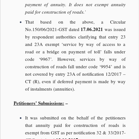
payment of annuity. It does not exempt annuity
paid for construction of roads.’
That based on the above, a Circular
17.06.2021
No.150/06/2021-GST dated
was issued
by respondent authorities clarifying that entry 23
and 23A exempt ‘service by way of access to a
road or a bridge on payment of toll’ falls under
code ‘9967’. However, services by way of
construction of roads fall under code ‘9954’ and is
not covered by entry 23A of notification 12/2017 –
CT (R), even if deferred payment is made by way
of instalments (annuities).
Petitioners’ Submissions:
–
It was submitted on the behalf of the petitioners
that annuity paid for construction of roads is
exempt from GST as per notification 32 & 33/2017-