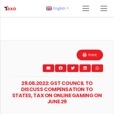
English
▼
Print
29.06.2022: GST COUNCIL TO
DISCUSS COMPENSATION TO
STATES, TAX ON ONLINE GAMING ON
JUNE 29