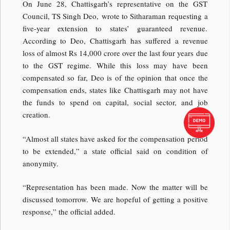
On June 28, Chattisgarh’s representative on the GST
Council, TS Singh Deo, wrote to Sitharaman requesting a
five-year extension to states’ guaranteed revenue.
According to Deo, Chattisgarh has suffered a revenue
loss of almost Rs 14,000 crore over the last four years due
to the GST regime. While this loss may have been
compensated so far, Deo is of the opinion that once the
compensation ends, states like Chattisgarh may not have
the funds to spend on capital, social sector, and job
creation.
“Almost all states have asked for the compensation period
to be extended,” a state official said on condition of
anonymity.
“Representation has been made. Now the matter will be
discussed tomorrow. We are hopeful of getting a positive
response,” the official added.