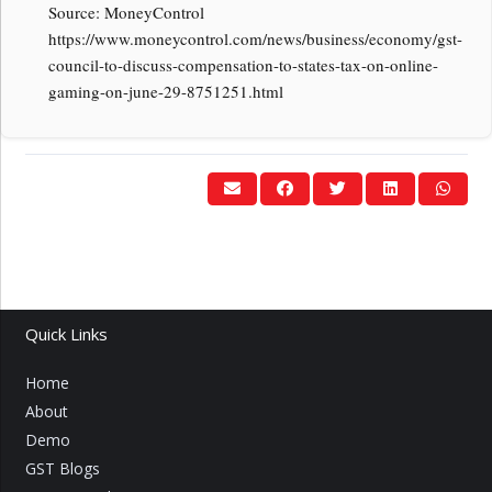
Source: MoneyControl
https://www.moneycontrol.com/news/business/economy/gst-
council-to-discuss-compensation-to-states-tax-on-online-
gaming-on-june-29-8751251.html
Quick Links
Home
About
Demo
GST Blogs