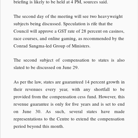
briefing is likely to be held at 4 PM, sources said.
The second day of the meeting will see two heavyweight
subjects being discussed. Speculation is rife that the
Council will approve a GST rate of 28 percent on casinos,
race courses, and online gaming, as recommended by the
Conrad Sangma-led Group of Ministers.
The second subject of compensation to states is also
slated to be discussed on June 29.
As per the law, states are guaranteed 14 percent growth in
their revenues every year, with any shortfall to be
provided from the compensation cess fund. However, this
revenue guarantee is only for five years and is set to end
on June 30. As such, several states have made
representations to the Centre to extend the compensation
period beyond this month.