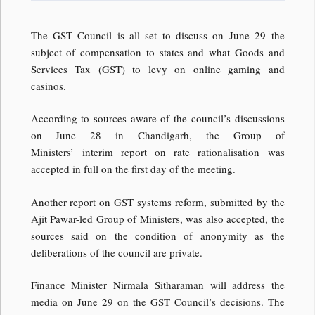
The GST Council is all set to discuss on June 29 the
subject of compensation to states and what Goods and
Services Tax (GST) to levy on online gaming and
casinos.
According to sources aware of the council’s discussions
on June 28 in Chandigarh, the Group of
Ministers’ interim report on rate rationalisation was
accepted in full on the first day of the meeting.
Another report on GST systems reform, submitted by the
Ajit Pawar-led Group of Ministers, was also accepted, the
sources said on the condition of anonymity as the
deliberations of the council are private.
Finance Minister Nirmala Sitharaman will address the
media on June 29 on the GST Council’s decisions. The