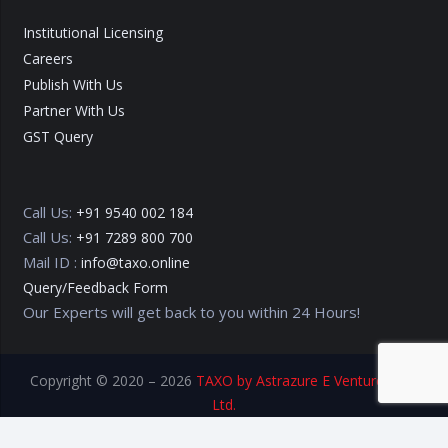
Institutional Licensing
Careers
Publish With Us
Partner With Us
GST Query
Call Us:
+91 9540 002 184
Call Us:
+91 7289 800 700
Mail ID :
info@taxo.online
Query/Feedback Form
Our Experts will get back to you within 24 Hours!
Copyright © 2020 – 2026
TAXO by Astrazure E Ventures Pvt.
Ltd.