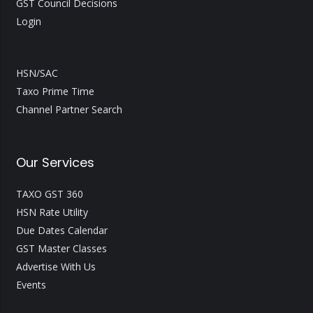
GST Council Decisions
Login
HSN/SAC
Taxo Prime Time
Channel Partner Search
Our Services
TAXO GST 360
HSN Rate Utility
Due Dates Calendar
GST Master Classes
Advertise With Us
Events