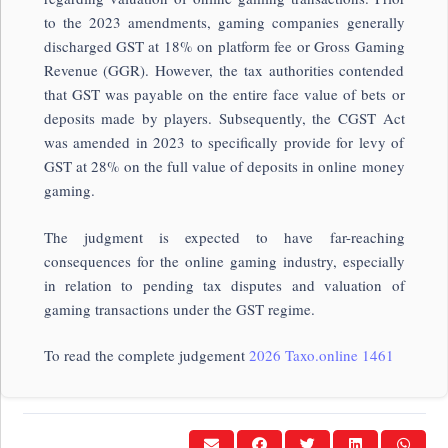
to the 2023 amendments, gaming companies generally
discharged GST at 18% on platform fee or Gross Gaming
Revenue (GGR). However, the tax authorities contended
that GST was payable on the entire face value of bets or
deposits made by players. Subsequently, the CGST Act
was amended in 2023 to specifically provide for levy of
GST at 28% on the full value of deposits in online money
gaming.
The judgment is expected to have far-reaching
consequences for the online gaming industry, especially
in relation to pending tax disputes and valuation of
gaming transactions under the GST regime.
To read the complete judgement
2026 Taxo.online 1461