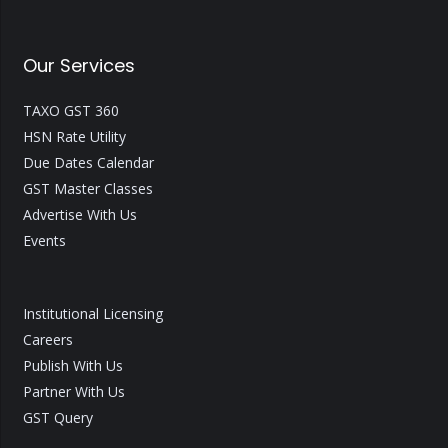
Our Services
TAXO GST 360
HSN Rate Utility
Due Dates Calendar
GST Master Classes
Advertise With Us
Events
Institutional Licensing
Careers
Publish With Us
Partner With Us
GST Query