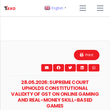
English
▼
Print
28.05.2026: SUPREME COURT
UPHOLDS CONSTITUTIONAL
VALIDITY OF GST ON ONLINE GAMING
AND REAL-MONEY SKILL-BASED
GAMES