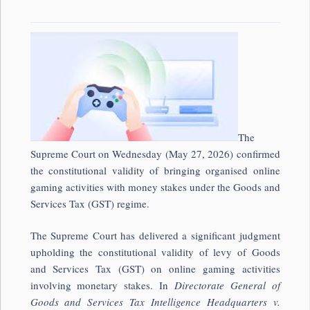
The
Supreme Court on Wednesday (May 27, 2026) confirmed
the constitutional validity of bringing organised online
gaming activities with money stakes under the Goods and
Services Tax (GST) regime.
The Supreme Court has delivered a significant judgment
upholding the constitutional validity of levy of Goods
and Services Tax (GST) on online gaming activities
involving monetary stakes. In
Directorate General of
Goods and Services Tax Intelligence Headquarters v.