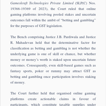
Gameskraft Technologies Private Limited
(SLP(C) Nos.
19366-19369 of 2023), the Court ruled that online
gaming platforms involving pooled stakes and uncertain
outcomes fall within the ambit of “betting and gambling”
for the purposes of GST legislation.
The Bench comprising Justice J.B. Pardiwala and Justice
R. Mahadevan held that the determinative factor for
classification as betting and gambling is not whether the
underlying game is one of skill or chance, but whether
money or money’s worth is staked upon uncertain future
outcomes. Consequently, even skill-based games such as
fantasy sports, poker or rummy may attract GST as
betting and gambling once participation involves staking
of money.
The Court further held that organised online gaming
platforms create actionable claims in favour of
participants, which constitute taxable supplies under