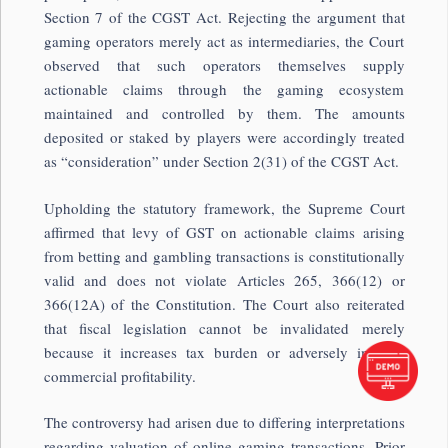
Section 7 of the CGST Act. Rejecting the argument that
gaming operators merely act as intermediaries, the Court
observed that such operators themselves supply
actionable claims through the gaming ecosystem
maintained and controlled by them. The amounts
deposited or staked by players were accordingly treated
as “consideration” under Section 2(31) of the CGST Act.
Upholding the statutory framework, the Supreme Court
affirmed that levy of GST on actionable claims arising
from betting and gambling transactions is constitutionally
valid and does not violate Articles 265, 366(12) or
366(12A) of the Constitution. The Court also reiterated
that fiscal legislation cannot be invalidated merely
because it increases tax burden or adversely impacts
commercial profitability.
The controversy had arisen due to differing interpretations
regarding valuation of online gaming transactions. Prior