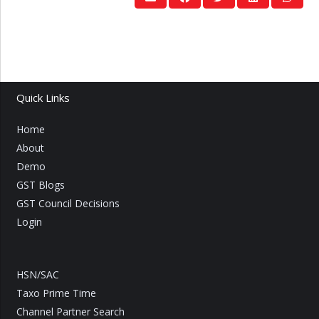
Quick Links
Home
About
Demo
GST Blogs
GST Council Decisions
Login
HSN/SAC
Taxo Prime Time
Channel Partner Search