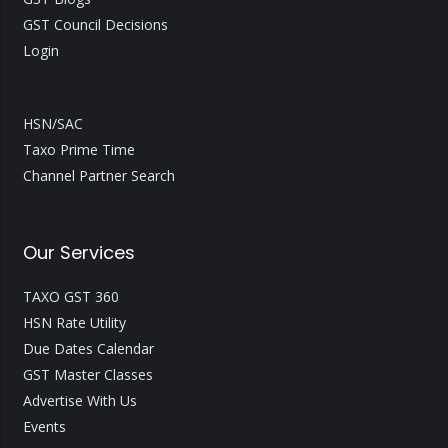
GST Council Decisions
Login
HSN/SAC
Taxo Prime Time
Channel Partner Search
Our Services
TAXO GST 360
HSN Rate Utility
Due Dates Calendar
GST Master Classes
Advertise With Us
Events