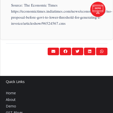
Source: The Economic Times
https://economictimes.indiatimes.com/news/economy/policy/no-
proposal-before-govt-to-lower-threshold-for-generating-e-
invoice/articleshow/96524567.cms
Quick Links
Home
About
Demo
GST Blogs