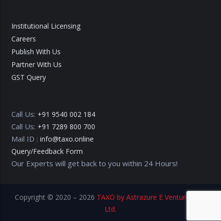
Institutional Licensing
Careers
Publish With Us
Partner With Us
GST Query
Call Us:
+91 9540 002 184
Call Us:
+91 7289 800 700
Mail ID :
info@taxo.online
Query/Feedback Form
Our Experts will get back to you within 24 Hours!
Copyright © 2020 – 2026
TAXO by Astrazure E Ventures Pvt.
Ltd.