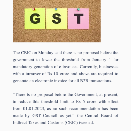
The CBIC on Monday said there is no proposal before the
government to lower the threshold from January 1 for
mandatory generation of e-invoices. Currently, businesses
with a turnover of Rs 10 crore and above are required to
generate an electronic invoice for all B2B transactions.
“There is no proposal before the Government, at present,
to reduce this threshold limit to Rs 5 crore with effect
from 01.01.2023, as no such recommendation has been
made by GST Council as yet,” the Central Board of
Indirect Taxes and Customs (CBIC) tweeted.