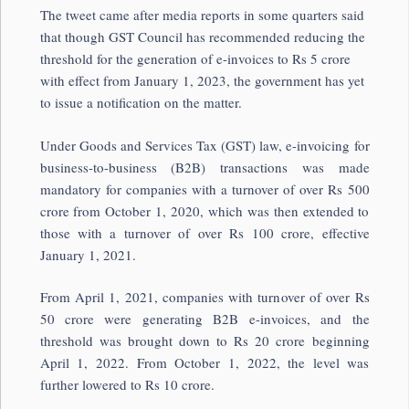
The tweet came after media reports in some quarters said
that though GST Council has recommended reducing the
threshold for the generation of e-invoices to Rs 5 crore
with effect from January 1, 2023, the government has yet
to issue a notification on the matter.
Under Goods and Services Tax (GST) law, e-invoicing for
business-to-business (B2B) transactions was made
mandatory for companies with a turnover of over Rs 500
crore from October 1, 2020, which was then extended to
those with a turnover of over Rs 100 crore, effective
January 1, 2021.
From April 1, 2021, companies with turnover of over Rs
50 crore were generating B2B e-invoices, and the
threshold was brought down to Rs 20 crore beginning
April 1, 2022. From October 1, 2022, the level was
further lowered to Rs 10 crore.