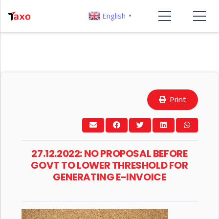
English
▼
Print
27.12.2022: NO PROPOSAL BEFORE
GOVT TO LOWER THRESHOLD FOR
GENERATING E-INVOICE