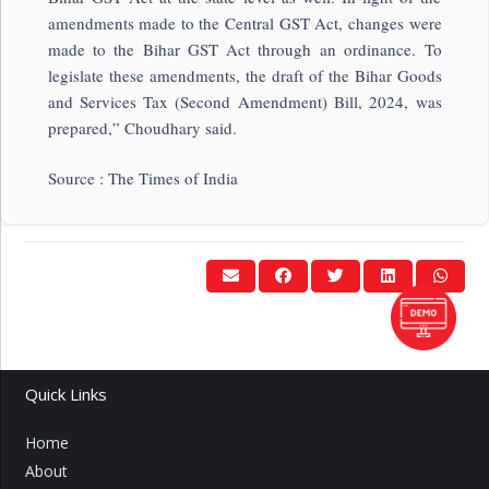
amendments made to the Central GST Act, changes were
made to the Bihar GST Act through an ordinance. To
legislate these amendments, the draft of the Bihar Goods
and Services Tax (Second Amendment) Bill, 2024, was
prepared,” Choudhary said.
Source : The Times of India
Quick Links
Home
About