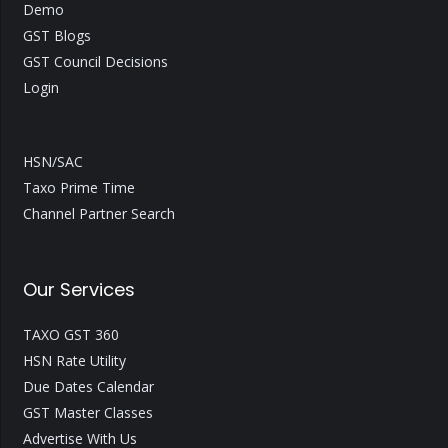
Demo
GST Blogs
GST Council Decisions
Login
HSN/SAC
Taxo Prime Time
Channel Partner Search
Our Services
TAXO GST 360
HSN Rate Utility
Due Dates Calendar
GST Master Classes
Advertise With Us