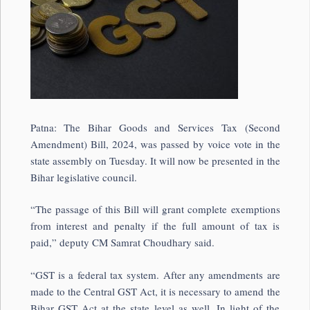
Patna: The Bihar Goods and Services Tax (Second
Amendment) Bill, 2024, was passed by voice vote in the
state assembly on Tuesday. It will now be presented in the
Bihar legislative council.
“The passage of this Bill will grant complete exemptions
from interest and penalty if the full amount of tax is
paid,” deputy CM Samrat Choudhary said.
“GST is a federal tax system. After any amendments are
made to the Central GST Act, it is necessary to amend the
Bihar GST Act at the state level as well. In light of the