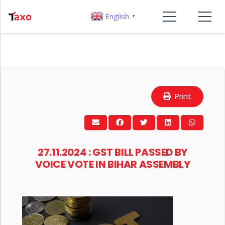
English
▼
Print
27.11.2024 : GST BILL PASSED BY
VOICE VOTE IN BIHAR ASSEMBLY