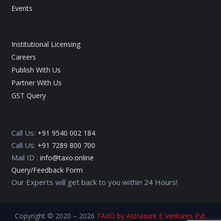
Events
Institutional Licensing
Careers
Publish With Us
Partner With Us
GST Query
Call Us:
+91 9540 002 184
Call Us:
+91 7289 800 700
Mail ID :
info@taxo.online
Query/Feedback Form
Our Experts will get back to you within 24 Hours!
Copyright © 2020 – 2026
TAXO by Astrazure E Ventures Pvt.