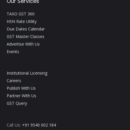
Our Services
TAXO GST 360
HSN Rate Utility
Due Dates Calendar
GST Master Classes
Advertise With Us
Events
Institutional Licensing
Careers
Publish With Us
Partner With Us
GST Query
Call Us:
+91 9540 002 184