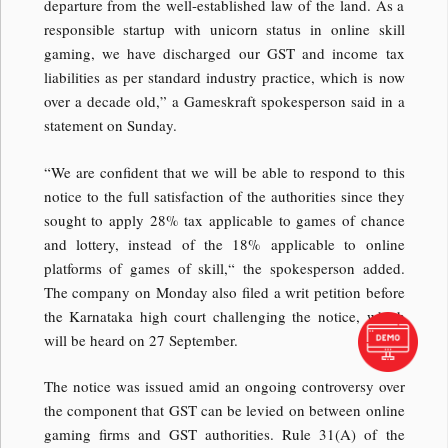
departure from the well-established law of the land. As a
responsible startup with unicorn status in online skill
gaming, we have discharged our GST and income tax
liabilities as per standard industry practice, which is now
over a decade old,” a Gameskraft spokesperson said in a
statement on Sunday.
“We are confident that we will be able to respond to this
notice to the full satisfaction of the authorities since they
sought to apply 28% tax applicable to games of chance
and lottery, instead of the 18% applicable to online
platforms of games of skill,“ the spokesperson added.
The company on Monday also filed a writ petition before
the Karnataka high court challenging the notice, which
will be heard on 27 September.
The notice was issued amid an ongoing controversy over
the component that GST can be levied on between online
gaming firms and GST authorities. Rule 31(A) of the