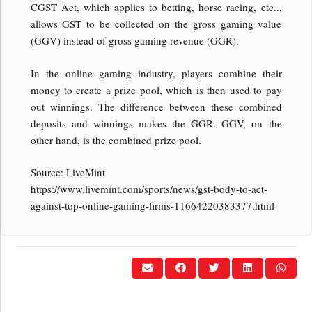
CGST Act, which applies to betting, horse racing, etc..,
allows GST to be collected on the gross gaming value
(GGV) instead of gross gaming revenue (GGR).
In the online gaming industry, players combine their
money to create a prize pool, which is then used to pay
out winnings. The difference between these combined
deposits and winnings makes the GGR. GGV, on the
other hand, is the combined prize pool.
Source: LiveMint
https://www.livemint.com/sports/news/gst-body-to-act-
against-top-online-gaming-firms-11664220383377.html