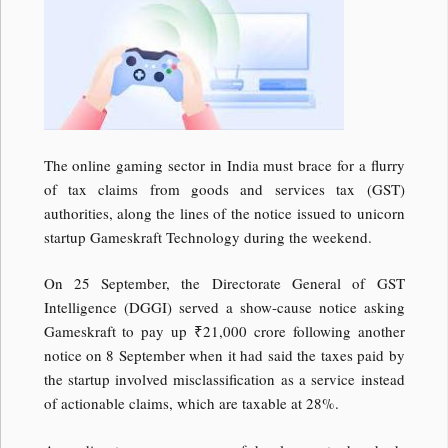
The online gaming sector in India must brace for a flurry
of tax claims from goods and services tax (GST)
authorities, along the lines of the notice issued to unicorn
startup Gameskraft Technology during the weekend.
On 25 September, the Directorate General of GST
Intelligence (DGGI) served a show-cause notice asking
Gameskraft to pay up
₹
21,000 crore following another
notice on 8 September when it had said the taxes paid by
the startup involved misclassification as a service instead
of actionable claims, which are taxable at 28%.