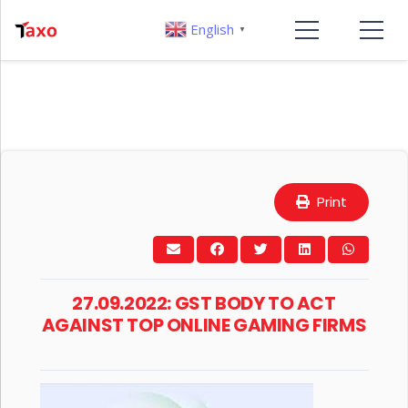
English
▼
Print
27.09.2022: GST BODY TO ACT
AGAINST TOP ONLINE GAMING FIRMS