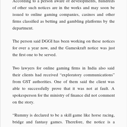
According to a person aware of developments, hundreds
of other such notices are in the works and may soon be
issued to online gaming companies, casinos and other
firms classified as betting and gambling platforms by the
department.
The person said DGGI has been working on these notices
for over a year now, and the Gameskraft notice was just
the first one to be served.
Two lawyers for online gaming firms in India also said
their clients had received “exploratory communications”
from GST authorities. One of them said the client was
able to successfully prove that it was not at fault. A
spokesperson for the ministry of finance did not comment
on the story.
“Rummy is declared to be a skill game like horse racing,
bridge and fantasy games. Therefore, the notice is a