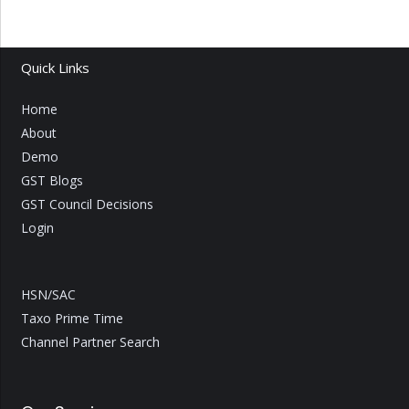
Quick Links
Home
About
Demo
GST Blogs
GST Council Decisions
Login
HSN/SAC
Taxo Prime Time
Channel Partner Search