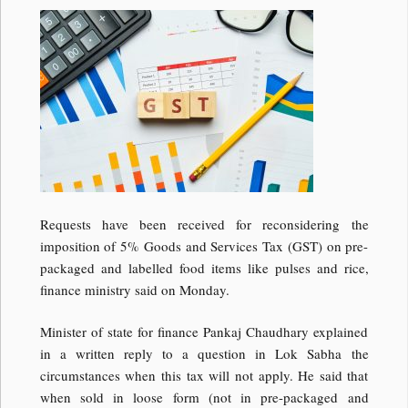
Requests have been received for reconsidering the
imposition of 5% Goods and Services Tax (GST) on pre-
packaged and labelled food items like pulses and rice,
finance ministry said on Monday.
Minister of state for finance Pankaj Chaudhary explained
in a written reply to a question in Lok Sabha the
circumstances when this tax will not apply. He said that
when sold in loose form (not in pre-packaged and