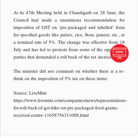
At its 47th Meeting held in Chandigarh on 28 June, the
Council had made a unanimous recommendation for
imposition of GST on ‘pre-packaged and labelled’ form
for specified goods like pulses, rice, flour, paneer, etc., at
a nominal rate of 5%. The change was effective from 18
July and has led to protests from some of the opposition
parties that demanded a roll back of the tax increase.
The minister did not comment on whether there is a re-
think on the imposition of 5% tax on these items.
Source: LiveMint
https://www.livemint.com/companies/news/representations-
for-roll-back-of-gst-hike-on-pre-packaged-food-grains-
received-centre-11658756311088.html