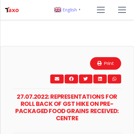
English
▼
Print
27.07.2022: REPRESENTATIONS FOR
ROLL BACK OF GST HIKE ON PRE-
PACKAGED FOOD GRAINS RECEIVED:
CENTRE