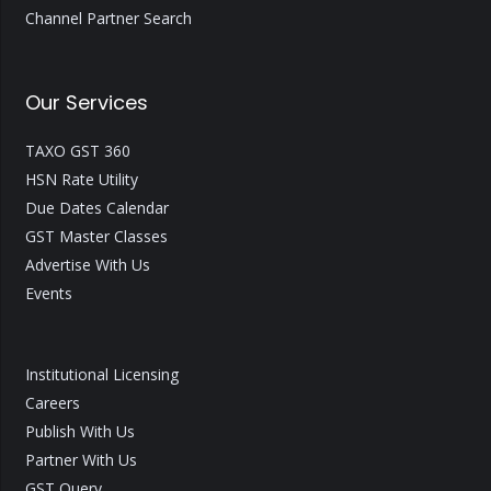
Channel Partner Search
Our Services
TAXO GST 360
HSN Rate Utility
Due Dates Calendar
GST Master Classes
Advertise With Us
Events
Institutional Licensing
Careers
Publish With Us
Partner With Us
GST Query