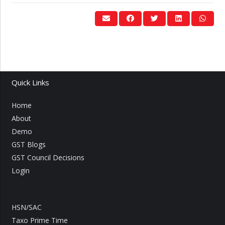
Quick Links
Home
About
Demo
GST Blogs
GST Council Decisions
Login
HSN/SAC
Taxo Prime Time