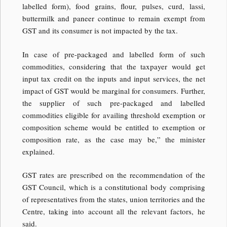
labelled form), food grains, flour, pulses, curd, lassi,
buttermilk and paneer continue to remain exempt from
GST and its consumer is not impacted by the tax.
In case of pre-packaged and labelled form of such
commodities, considering that the taxpayer would get
input tax credit on the inputs and input services, the net
impact of GST would be marginal for consumers. Further,
the supplier of such pre-packaged and labelled
commodities eligible for availing threshold exemption or
composition scheme would be entitled to exemption or
composition rate, as the case may be,” the minister
explained.
GST rates are prescribed on the recommendation of the
GST Council, which is a constitutional body comprising
of representatives from the states, union territories and the
Centre, taking into account all the relevant factors, he
said.