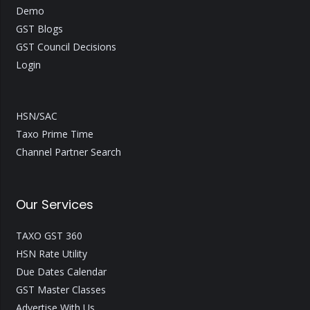
Demo
GST Blogs
GST Council Decisions
Login
HSN/SAC
Taxo Prime Time
Channel Partner Search
Our Services
TAXO GST 360
HSN Rate Utility
Due Dates Calendar
GST Master Classes
Advertise With Us