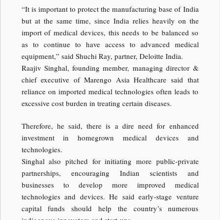
“It is important to protect the manufacturing base of India
but at the same time, since India relies heavily on the
import of medical devices, this needs to be balanced so
as to continue to have access to advanced medical
equipment,” said Shuchi Ray, partner, Deloitte India.
Raajiv Singhal, founding member, managing director &
chief executive of Marengo Asia Healthcare said that
reliance on imported medical technologies often leads to
excessive cost burden in treating certain diseases.
Therefore, he said, there is a dire need for enhanced
investment in homegrown medical devices and
technologies.
Singhal also pitched for initiating more public-private
partnerships, encouraging Indian scientists and
businesses to develop more improved medical
technologies and devices. He said early-stage venture
capital funds should help the country’s numerous