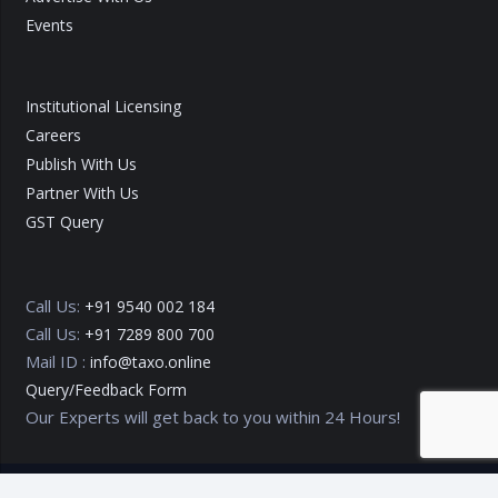
Events
Institutional Licensing
Careers
Publish With Us
Partner With Us
GST Query
Call Us:
+91 9540 002 184
Call Us:
+91 7289 800 700
Mail ID :
info@taxo.online
Query/Feedback Form
Our Experts will get back to you within 24 Hours!
Copyright © 2020 – 2026
TAXO by Astrazure E Ventures Pvt.