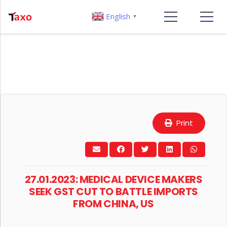
English
▼
Print
27.01.2023: MEDICAL DEVICE MAKERS
SEEK GST CUT TO BATTLE IMPORTS
FROM CHINA, US