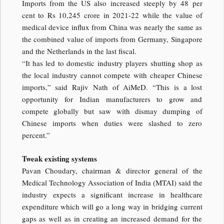
Imports from the US also increased steeply by 48 per
cent to Rs 10,245 crore in 2021-22 while the value of
medical device influx from China was nearly the same as
the combined value of imports from Germany, Singapore
and the Netherlands in the last fiscal.
“It has led to domestic industry players shutting shop as
the local industry cannot compete with cheaper Chinese
imports,” said Rajiv Nath of AiMeD. “This is a lost
opportunity for Indian manufacturers to grow and
compete globally but saw with dismay dumping of
Chinese imports when duties were slashed to zero
percent.”
Tweak existing systems
Pavan Choudary, chairman & director general of the
Medical Technology Association of India (MTAI) said the
industry expects a significant increase in healthcare
expenditure which will go a long way in bridging current
gaps as well as in creating an increased demand for the