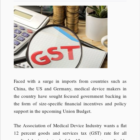
Faced with a surge in imports from countries such as
China, the US and Germany, medical device makers in
the country have sought focused government backing in
the form of size-specific financial incentives and policy
support in the upcoming Union Budget.
The Association of Medical Device Industry wants a flat
12 percent goods and services tax (GST) rate for all