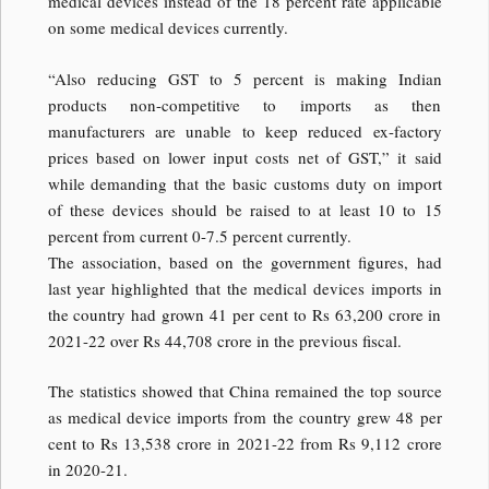
medical devices instead of the 18 percent rate applicable
on some medical devices currently.
“Also reducing GST to 5 percent is making Indian
products non-competitive to imports as then
manufacturers are unable to keep reduced ex-factory
prices based on lower input costs net of GST,” it said
while demanding that the basic customs duty on import
of these devices should be raised to at least 10 to 15
percent from current 0-7.5 percent currently.
The association, based on the government figures, had
last year highlighted that the medical devices imports in
the country had grown 41 per cent to Rs 63,200 crore in
2021-22 over Rs 44,708 crore in the previous fiscal.
The statistics showed that China remained the top source
as medical device imports from the country grew 48 per
cent to Rs 13,538 crore in 2021-22 from Rs 9,112 crore
in 2020-21.