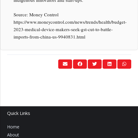
indigenous innovators and start-ups.
Source: Money Control
https://www.moneycontrol.com/news/trends/health/budget-
2023-medical-device-makers-seek-gst-cut-to-battle-
imports-from-china-us-9940831.html
Quick Links
Home
About