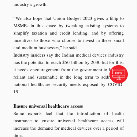
industry’s growth.
“We also hope that Union Budget 2023 gives a fillip to
MSMEs in this space by tweaking existing systems to
simplify taxation and credit lending, and by offering
incentives to those who choose to invest in these small
and medium businesses,” he said.
Industry insiders say the Indian medical devices industry
has the potential to reach $50 billion by 2030 but for this,
it needs encouragement from the government to be self-
reliant and sustainable in the long term to address the
national healthcare security needs exposed by COVID-
19.
Ensure universal healthcare access
Some experts feel that the introduction of health
insurance to ensure universal healthcare access will
increase the demand for medical devices over a period of
time.