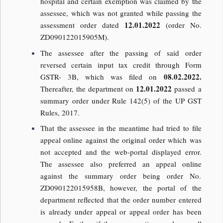
hospital and certain exemption was claimed by the
assessee, which was not granted while passing the
12.01.2022
assessment order dated
(order No.
ZD090122015905M).
The assessee after the passing of said order
reversed certain input tax credit through Form
08.02.2022.
GSTR- 3B, which was filed on
12.01.2022
Thereafter, the department on
passed a
summary order under Rule 142(5) of the UP GST
Rules, 2017.
That the assessee in the meantime had tried to file
appeal online against the original order which was
not accepted and the web-portal displayed error.
The assessee also preferred an appeal online
against the summary order being order No.
ZD090122015958B, however, the portal of the
department reflected that the order number entered
is already under appeal or appeal order has been