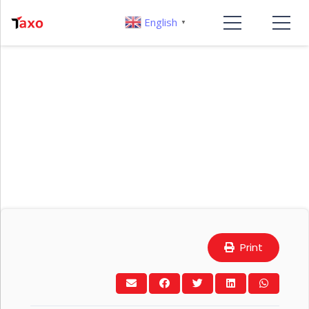
English
▼
Print