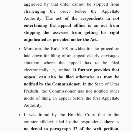
aggrieved by that order cannot be stopped from
challenging the order before the Appellate
The act of the respondents in not
Authority.
entertaining the appeal offline is an act from
stopping the assessee from getting his right
adjudicated as provided under the Act.
Moreover, the Rule 108 provides for the procedure
laid down for filing of an appeal clearly envisages
situation where the appeal has to be filed
It further provides that
electronically i.e,. online.
appeal can also be filed otherwise as may be
notified by the Commissioner
. In the State of Uttar
Pradesh, the Commissioner has not notified other
mode of filing an appeal before the first Appellate
Authority.
It was found by the Hon’ble Court that in the
there is
counter affidavit filed by the respondents
no denial to paragraph 32 of the writ petition,