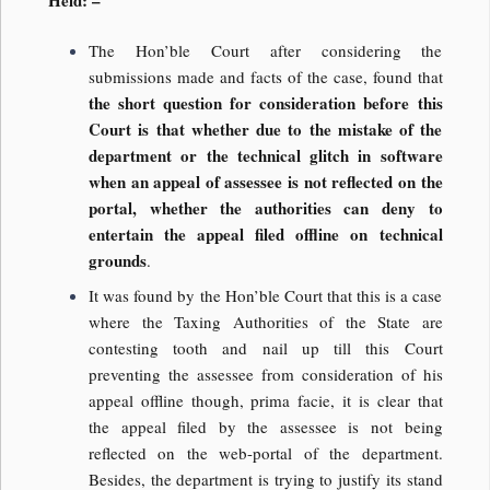
The Hon’ble Court after considering the
submissions made and facts of the case, found that
the short question for consideration before this
Court is that whether due to the mistake of the
department or the technical glitch in software
when an appeal of assessee is not reflected on the
portal, whether the authorities can deny to
entertain the appeal filed offline on technical
grounds
.
It was found by the Hon’ble Court that this is a case
where the Taxing Authorities of the State are
contesting tooth and nail up till this Court
preventing the assessee from consideration of his
appeal offline though, prima facie, it is clear that
the appeal filed by the assessee is not being
reflected on the web-portal of the department.
Besides, the department is trying to justify its stand