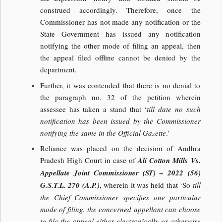
construed accordingly. Therefore, once the
Commissioner has not made any notification or the
State Government has issued any notification
notifying the other mode of filing an appeal, then
the appeal filed offline cannot be denied by the
department.
Further, it was contended that there is no denial to
the paragraph no. 32 of the petition wherein
assessee has taken a stand that ‘
till date no such
notification has been issued by the Commissioner
notifying the same in the Official Gazette
.’
Reliance was placed on the decision of Andhra
Pradesh High Court in case of
Ali Cotton Mills Vs.
Appellate Joint Commissioner (ST) – 2022 (56)
G.S.T.L. 270 (A.P.)
, wherein it was held that ‘So
till
the Chief Commissioner specifies one particular
mode of filing, the concerned appellant can choose
to file the appeal either electronically or otherwise