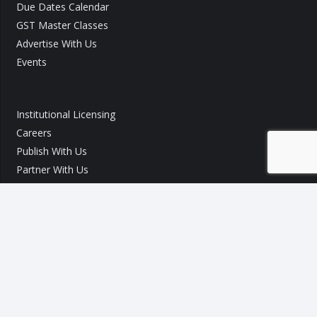
Due Dates Calendar
GST Master Classes
Advertise With Us
Events
Institutional Licensing
Careers
Publish With Us
Partner With Us
GST Query
Call Us:
+91 9540 002 184
Call Us:
+91 7289 800 700
Mail ID :
info@taxo.online
Query/Feedback Form
Our Experts will get back to you within 24 Hours!