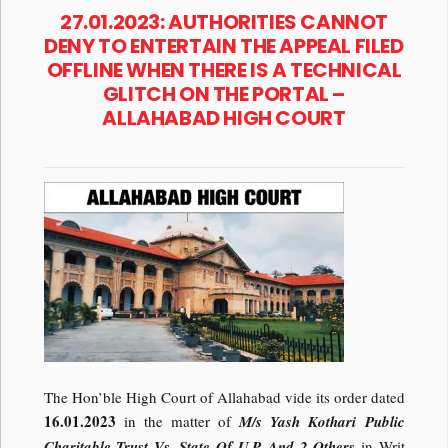
27.01.2023: AUTHORITIES CANNOT
DENY TO ENTERTAIN THE APPEAL FILED
OFFLINE WHEN THERE IS A TECHNICAL
GLITCH ON THE PORTAL –
ALLAHABAD HIGH COURT
The Hon’ble High Court of Allahabad vide its order dated
16.01.2023
in the matter of
M/s Yash Kothari Public
Charitable Trust Vs. State Of U.P. And 2 Others
in Writ