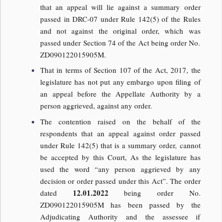
that an appeal will lie against a summary order
passed in DRC-07 under Rule 142(5) of the Rules
and not against the original order, which was
passed under Section 74 of the Act being order No.
ZD090122015905M.
That in terms of Section 107 of the Act, 2017, the
legislature has not put any embargo upon filing of
an appeal before the Appellate Authority by a
person aggrieved, against any order.
The contention raised on the behalf of the
respondents that an appeal against order passed
under Rule 142(5) that is a summary order, cannot
be accepted by this Court, As the legislature has
used the word “any person aggrieved by any
decision or order passed under this Act”. The order
12.01.2022
dated
being order No.
ZD090122015905M has been passed by the
Adjudicating Authority and the assessee if