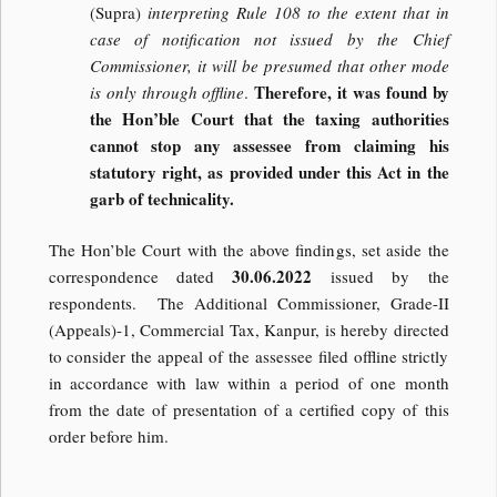
(Supra)
interpreting Rule 108 to the extent that in
case of notification not issued by the Chief
Commissioner, it will be presumed that other mode
Therefore, it was found by
is only through offline
.
the Hon’ble Court that the taxing authorities
cannot stop any assessee from claiming his
statutory right, as provided under this Act in the
garb of technicality.
The Hon’ble Court with the above findings, set aside the
30.06.2022
correspondence dated
issued by the
respondents. The Additional Commissioner, Grade-II
(Appeals)-1, Commercial Tax, Kanpur, is hereby directed
to consider the appeal of the assessee filed offline strictly
in accordance with law within a period of one month
from the date of presentation of a certified copy of this
order before him.