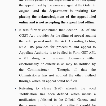
the appeal filed by the assessee against the Order in
and the department is insisting for
original
placing the acknowledgment of the appeal filed
online and is not accepting the appeal filed offline.
It was further contended that Section 107 of the
CGST Act, provides for the filing of appeal against
the order passed under the Act. According to him,
Rule 108 provides for procedure and appeal to
Appellate Authority is to be filed in Form GST APL
– 01 along with relevant documents either
electronically or otherwise as may be notified by
the Commissioner. Though, till date the
Commissioner has not notified the other method
through which an appeal could be filed.
Referring to clause 2(80) wherein the word
‘notification’ has been defined which means a
notification published in the Official Gazette and
the expression ‘notify’ and ‘notified’ should be