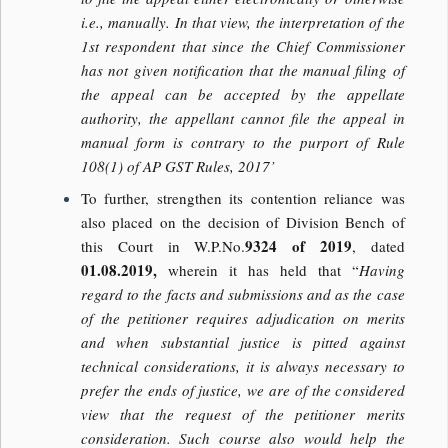
i.e., manually. In that view, the interpretation of the
1st respondent that since the Chief Commissioner
has not given notification that the manual filing of
the appeal can be accepted by the appellate
authority, the appellant cannot file the appeal in
manual form is contrary to the purport of Rule
108(1) of AP GST Rules, 2017’
To further, strengthen its contention reliance was
also placed on the decision of Division Bench of
9324 of 2019
this Court in W.P.No.
, dated
01.08.2019,
wherein it has held that “
Having
regard to the facts and submissions and as the case
of the petitioner requires adjudication on merits
and when substantial justice is pitted against
technical considerations, it is always necessary to
prefer the ends of justice, we are of the considered
view that the request of the petitioner merits
consideration. Such course also would help the