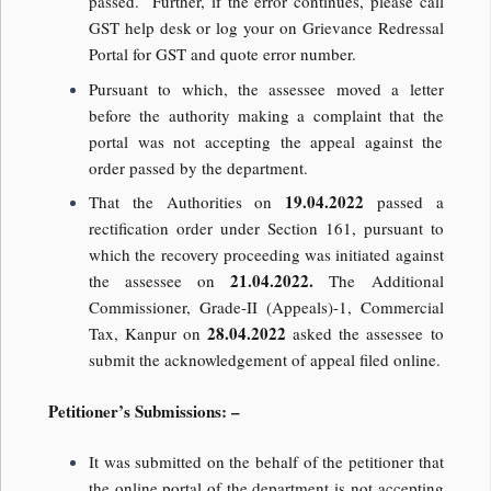
passed. Further, if the error continues, please call
GST help desk or log your on Grievance Redressal
Portal for GST and quote error number.
Pursuant to which, the assessee moved a letter
before the authority making a complaint that the
portal was not accepting the appeal against the
order passed by the department.
19.04.2022
That the Authorities on
passed a
rectification order under Section 161, pursuant to
which the recovery proceeding was initiated against
21.04.2022.
the assessee on
The Additional
Commissioner, Grade-II (Appeals)-1, Commercial
28.04.2022
Tax, Kanpur on
asked the assessee to
submit the acknowledgement of appeal filed online.
Petitioner’s Submissions: –
It was submitted on the behalf of the petitioner that
the online portal of the department is not accepting