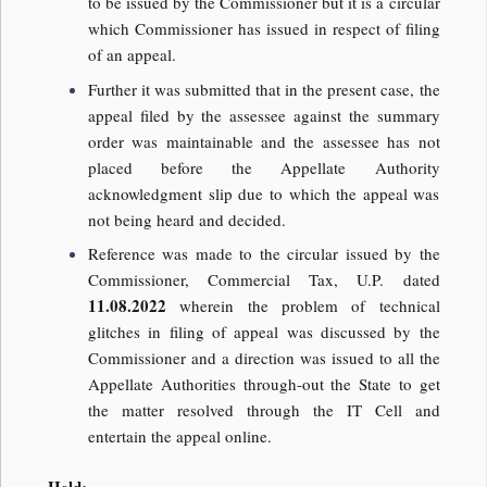
to be issued by the Commissioner but it is a circular
which Commissioner has issued in respect of filing
of an appeal.
Further it was submitted that in the present case, the
appeal filed by the assessee against the summary
order was maintainable and the assessee has not
placed before the Appellate Authority
acknowledgment slip due to which the appeal was
not being heard and decided.
Reference was made to the circular issued by the
Commissioner, Commercial Tax, U.P. dated
11.08.2022
wherein the problem of technical
glitches in filing of appeal was discussed by the
Commissioner and a direction was issued to all the
Appellate Authorities through-out the State to get
the matter resolved through the IT Cell and
entertain the appeal online.
Held: –