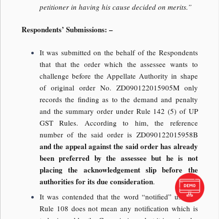
petitioner in having his cause decided on merits.”
Respondents’ Submissions: –
It was submitted on the behalf of the Respondents
that that the order which the assessee wants to
challenge before the Appellate Authority in shape
of original order No. ZD090122015905M only
records the finding as to the demand and penalty
and the summary order under Rule 142 (5) of UP
GST Rules. According to him, the reference
number of the said order is ZD090122015958B
and the appeal against the said order has already
been preferred by the assessee but he is not
placing the acknowledgement slip before the
authorities for its due consideration
.
It was contended that the word “notified” used in
Rule 108 does not mean any notification which is