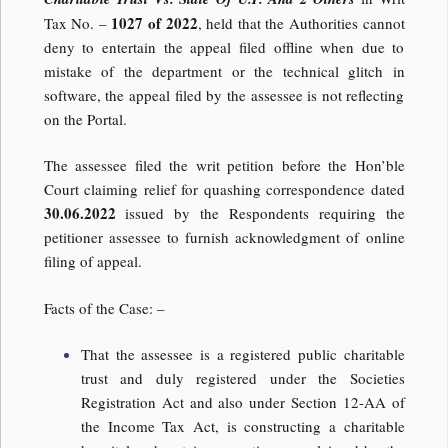
1027 of 2022
Tax No. –
, held that the Authorities cannot
deny to entertain the appeal filed offline when due to
mistake of the department or the technical glitch in
software, the appeal filed by the assessee is not reflecting
on the Portal.
The assessee filed the writ petition before the Hon’ble
Court claiming relief for quashing correspondence dated
30.06.2022
issued by the Respondents requiring the
petitioner assessee to furnish acknowledgment of online
filing of appeal.
Facts of the Case: –
That the assessee is a registered public charitable
trust and duly registered under the Societies
Registration Act and also under Section 12-AA of
the Income Tax Act, is constructing a charitable