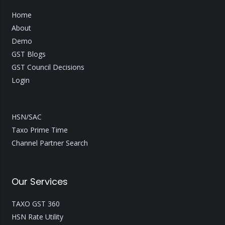
Home
About
Demo
GST Blogs
GST Council Decisions
Login
HSN/SAC
Taxo Prime Time
Channel Partner Search
Our Services
TAXO GST 360
HSN Rate Utility