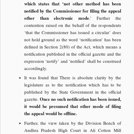
which states that ‘not other method has been
notified by the Commissioner for filing the appeal
other than electronic mode
.’ Further the
contention raised on the behalf of the respondents
‘that the Commissioner has issued a circular’ does
not hold ground as the word ‘notification’ has been
defined in Section 2(80) of the Act, which means a
notification published in the official gazette and the
expression ‘notify’ and ‘notified’ shall be construed
accordingly.
It was found that There is absolute clarity by the
legislature as to the notification which has to be
published by the State Government in the official
Once no such notification has been issued,
gazette.
it would be presumed that other mode of filing
the appeal would be offline.
Further, the view taken by the Division Bench of
Andhra Pradesh High Court in Ali Cotton Mill