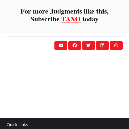
For more Judgments like this,
Subscribe
TAXO
today
Quick Links