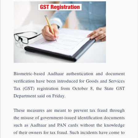
Biometric-based Aadhaar authentication and document
verification have been introduced for Goods and Services
Tax (GST) registration from October 8, the State GST
Department said on Friday.
These measures are meant to prevent tax fraud through
the misuse of government-issued identification documents
such as Aadhaar and PAN cards without the knowledge
of their owners for tax fraud. Such incidents have come to