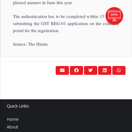
phased manner in June this year.
The authentication has to be completed within 15 days of
submitting the GST REG-01 application on the common
portal for the registration.
Source: The Hindu
Quick Links
Home
About