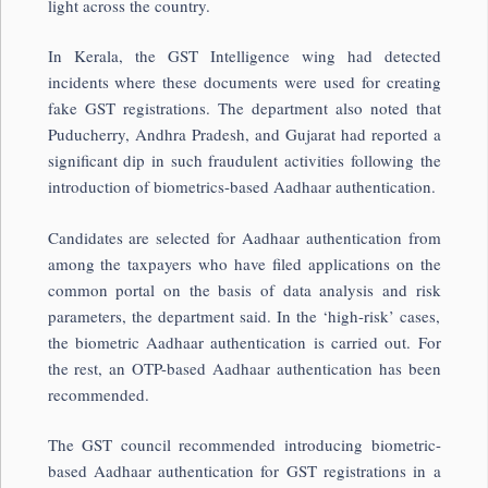
light across the country.
In Kerala, the GST Intelligence wing had detected
incidents where these documents were used for creating
fake GST registrations. The department also noted that
Puducherry, Andhra Pradesh, and Gujarat had reported a
significant dip in such fraudulent activities following the
introduction of biometrics-based Aadhaar authentication.
Candidates are selected for Aadhaar authentication from
among the taxpayers who have filed applications on the
common portal on the basis of data analysis and risk
parameters, the department said. In the ‘high-risk’ cases,
the biometric Aadhaar authentication is carried out. For
the rest, an OTP-based Aadhaar authentication has been
recommended.
The GST council recommended introducing biometric-
based Aadhaar authentication for GST registrations in a