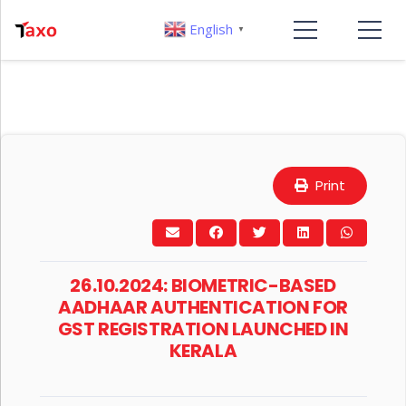
English
▼
Print
26.10.2024: BIOMETRIC-BASED
AADHAAR AUTHENTICATION FOR
GST REGISTRATION LAUNCHED IN
KERALA