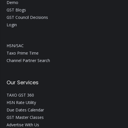
Demo
GST Blogs
GST Council Decisions
Login
HSN/SAC
Taxo Prime Time
Channel Partner Search
Our Services
TAXO GST 360
HSN Rate Utility
Due Dates Calendar
GST Master Classes
Advertise With Us