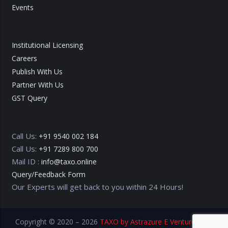
Events
Institutional Licensing
Careers
Publish With Us
Partner With Us
GST Query
Call Us:
+91 9540 002 184
Call Us:
+91 7289 800 700
Mail ID :
info@taxo.online
Query/Feedback Form
Our Experts will get back to you within 24 Hours!
Copyright © 2020 – 2026
TAXO by Astrazure E Ventures Pvt.