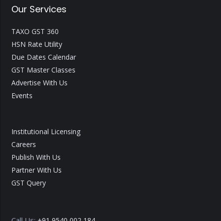
Our Services
TAXO GST 360
HSN Rate Utility
Due Dates Calendar
GST Master Classes
Advertise With Us
Events
Institutional Licensing
Careers
Publish With Us
Partner With Us
GST Query
Call Us:
+91 9540 002 184