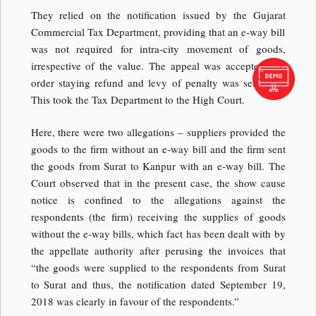
They relied on the notification issued by the Gujarat
Commercial Tax Department, providing that an e-way bill
was not required for intra-city movement of goods,
irrespective of the value. The appeal was accepted and
order staying refund and levy of penalty was set aside.
This took the Tax Department to the High Court.
Here, there were two allegations – suppliers provided the
goods to the firm without an e-way bill and the firm sent
the goods from Surat to Kanpur with an e-way bill. The
Court observed that in the present case, the show cause
notice is confined to the allegations against the
respondents (the firm) receiving the supplies of goods
without the e-way bills, which fact has been dealt with by
the appellate authority after perusing the invoices that
“the goods were supplied to the respondents from Surat
to Surat and thus, the notification dated September 19,
2018 was clearly in favour of the respondents.”