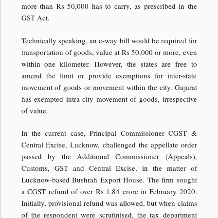
more than Rs 50,000 has to carry, as prescribed in the
GST Act.
Technically speaking, an e-way bill would be required for
transportation of goods, value at Rs 50,000 or more, even
within one kilometer. However, the states are free to
amend the limit or provide exemptions for inter-state
movement of goods or movement within the city. Gujarat
has exempted intra-city movement of goods, irrespective
of value.
In the current case, Principal Commissioner CGST &
Central Excise, Lucknow, challenged the appellate order
passed by the Additional Commissioner (Appeals),
Customs, GST and Central Excise, in the matter of
Lucknow-based Bushrah Export House. The firm sought
a CGST refund of over Rs 1.84 crore in February 2020.
Initially, provisional refund was allowed, but when claims
of the respondent were scrutinised, the tax department