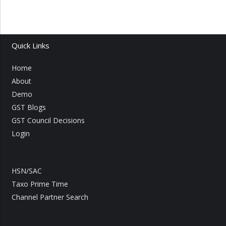
Quick Links
Home
About
Demo
GST Blogs
GST Council Decisions
Login
HSN/SAC
Taxo Prime Time
Channel Partner Search