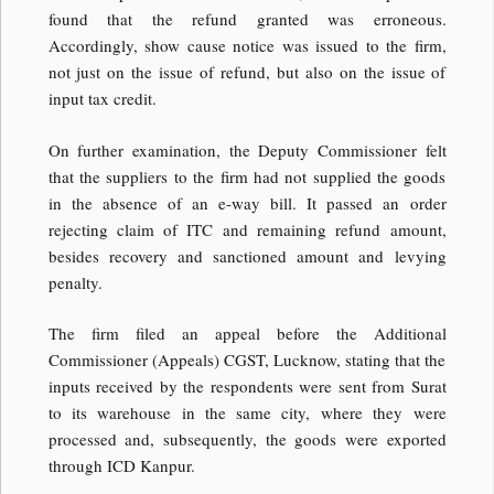
found that the refund granted was erroneous.
Accordingly, show cause notice was issued to the firm,
not just on the issue of refund, but also on the issue of
input tax credit.
On further examination, the Deputy Commissioner felt
that the suppliers to the firm had not supplied the goods
in the absence of an e-way bill. It passed an order
rejecting claim of ITC and remaining refund amount,
besides recovery and sanctioned amount and levying
penalty.
The firm filed an appeal before the Additional
Commissioner (Appeals) CGST, Lucknow, stating that the
inputs received by the respondents were sent from Surat
to its warehouse in the same city, where they were
processed and, subsequently, the goods were exported
through ICD Kanpur.