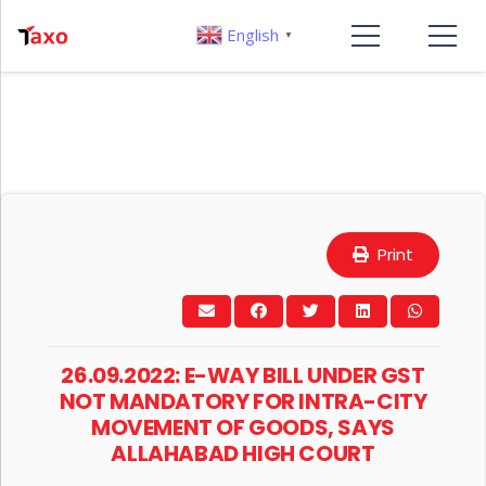
English
▼
Print
26.09.2022: E-WAY BILL UNDER GST
NOT MANDATORY FOR INTRA-CITY
MOVEMENT OF GOODS, SAYS
ALLAHABAD HIGH COURT