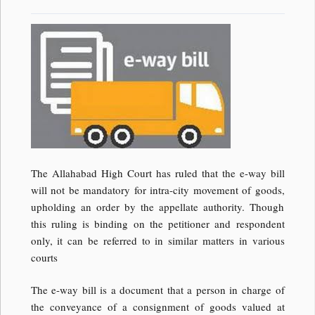
The Allahabad High Court has ruled that the e-way bill
will not be mandatory for intra-city movement of goods,
upholding an order by the appellate authority. Though
this ruling is binding on the petitioner and respondent
only, it can be referred to in similar matters in various
courts
The e-way bill is a document that a person in charge of
the conveyance of a consignment of goods valued at