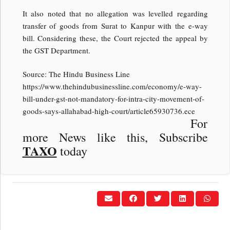
It also noted that no allegation was levelled regarding
transfer of goods from Surat to Kanpur with the e-way
bill. Considering these, the Court rejected the appeal by
the GST Department.
Source: The Hindu Business Line
https://www.thehindubusinessline.com/economy/e-way-
bill-under-gst-not-mandatory-for-intra-city-movement-of-
goods-says-allahabad-high-court/article65930736.ece
For
more News like this, Subscribe
TAXO
today