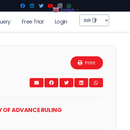
English
▼
uery
Free Trial
Login
Print
TY OF ADVANCE RULING