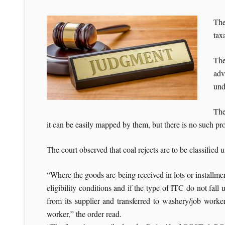
The
tax
The
adv
und
The
it can be easily mapped by them, but there is no such pro
The court observed that coal rejects are to be classif
“Where the goods are being received in lots or installments
eligibility conditions and if the type of ITC do not fal
from its supplier and transferred to washery/job worker 
worker,” the order read.