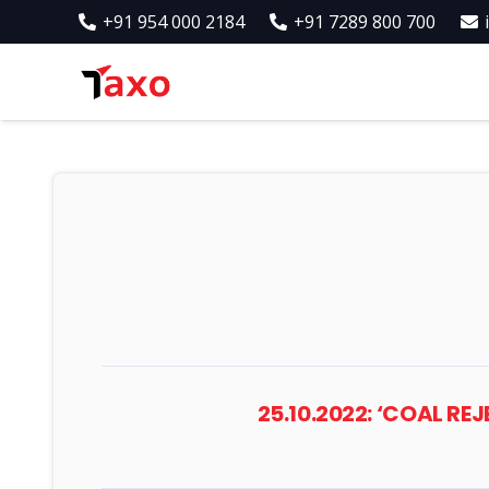
+91 954 000 2184
+91 7289 800 700
25.10.2022: ‘COAL R