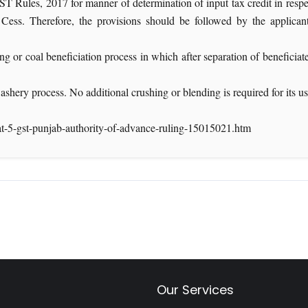
les, 2017 for manner of determination of input tax credit in respect 
ess. Therefore, the provisions should be followed by the applican
ng or coal beneficiation process in which after separation of beneficiat
ashery process. No additional crushing or blending is required for its u
at-5-gst-punjab-authority-of-advance-ruling-15015021.htm
Our Services